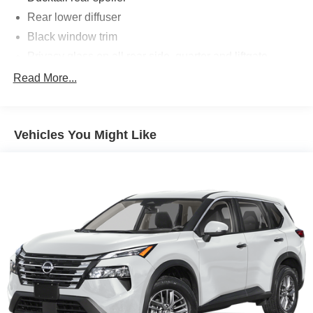
Rear lower diffuser
Black window trim
Privacy glass on all rear side, quarter and liftgate
windows
Read More...
LED projector low- and high-beam headlights,
Automatic High Beams (AHB), [auto_highbeam] and
auto on/off
Vehicles You Might Like
LED taillights and stop lights
Color-keyed outside door handles with touch-sensor
lock/unlock feature on all doors
Height-adjustable, foot-activated power liftgate
[liftgate_weather] with jam protection
Roof-mounted shark-fin antenna
North American Charging System charging port
LED Daytime Running Lights (DRL)
Unique color-keyed center bumper; thin lower grille
Rain-sensing variable intermittent windshield wipers