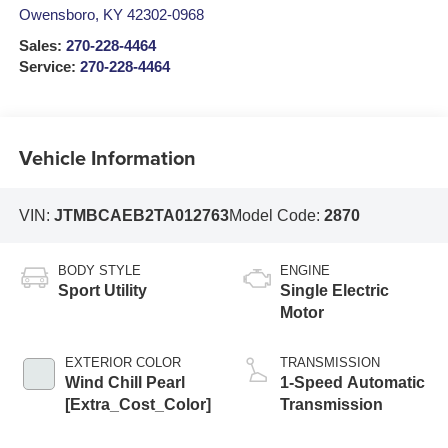
Owensboro
,
KY
42302-0968
Sales:
270-228-4464
Service:
270-228-4464
Vehicle Information
VIN:
JTMBCAEB2TA012763
Model Code:
2870
BODY STYLE
ENGINE
Sport Utility
Single Electric
Motor
EXTERIOR COLOR
TRANSMISSION
Wind Chill Pearl
1-Speed Automatic
[Extra_Cost_Color]
Transmission