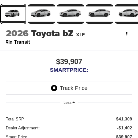
2026
Toyota bZ
XLE
In Transit
$39,907
SMARTPRICE:
Less
$41,309
Total SRP
-$1,402
Dealer Adjustment:
$39,907
Smart Price