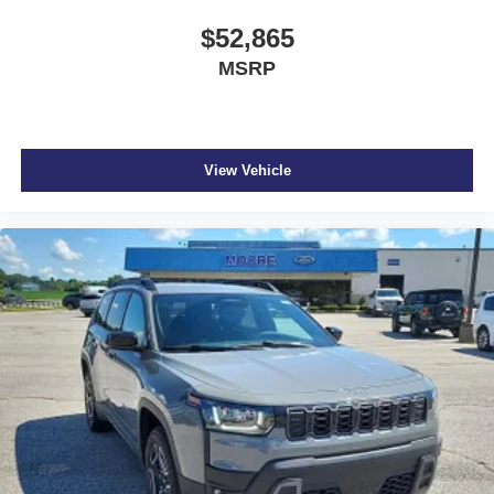
$52,865
MSRP
View Vehicle