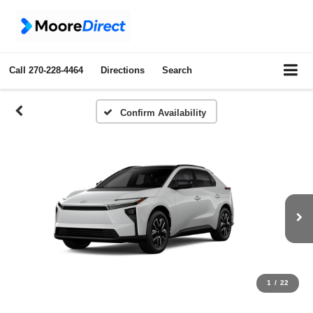
Call
270-228-4464
Directions
Search
Confirm Availability
1
/
22