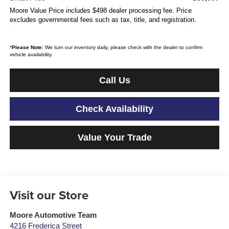
Moore Value Price includes $498 dealer processing fee. Price
excludes governmental fees such as tax, title, and registration.
*
Please Note:
We turn our inventory daily, please check with the dealer to confirm
vehicle availability.
Call Us
Check Availability
Value Your Trade
Visit our Store
Moore Automotive Team
4216 Frederica Street