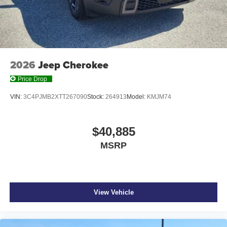
2026
Jeep Cherokee
Price Drop
VIN:
3C4PJMB2XTT267090
Stock:
264913
Model:
KMJM74
$40,885
MSRP
View Vehicle