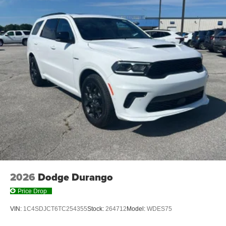
2026
Dodge Durango
Price Drop
VIN:
1C4SDJCT6TC254355
Stock:
264712
Model:
WDES75