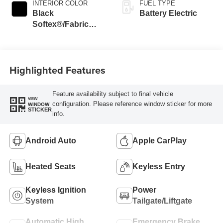
INTERIOR COLOR
FUEL TYPE
Black
Battery Electric
Softex®/Fabric
Mixed Media Trim
Highlighted Features
Feature availability subject to final vehicle
VIEW
configuration. Please reference window sticker for more
WINDOW
STICKER
info.
Android Auto
Apple CarPlay
Heated Seats
Keyless Entry
Keyless Ignition
Power
System
Tailgate/Liftgate
Automatic High
Emergency Brake