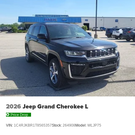
2026
Jeep Grand Cherokee L
Price Drop
VIN:
1C4RJKBR1T8565357
Stock:
264908
Model:
WLJP75