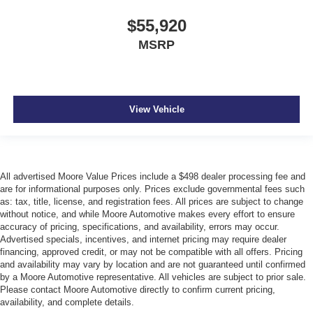
$55,920
MSRP
View Vehicle
All advertised Moore Value Prices include a $498 dealer processing fee and
are for informational purposes only. Prices exclude governmental fees such
as: tax, title, license, and registration fees. All prices are subject to change
without notice, and while Moore Automotive makes every effort to ensure
accuracy of pricing, specifications, and availability, errors may occur.
Advertised specials, incentives, and internet pricing may require dealer
financing, approved credit, or may not be compatible with all offers. Pricing
and availability may vary by location and are not guaranteed until confirmed
by a Moore Automotive representative. All vehicles are subject to prior sale.
Please contact Moore Automotive directly to confirm current pricing,
availability, and complete details.