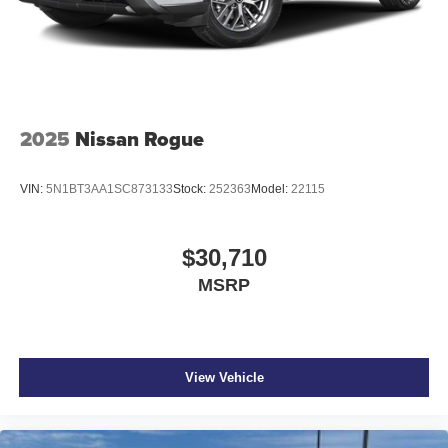
with de-icer function
Heated power outside mirrors with turn signal and blind
spot warning indicators, [bsm] and power-folding
feature
2025
Nissan Rogue
VIN:
5N1BT3AA1SC873133
Stock:
252363
Model:
22115
$30,710
MSRP
View Vehicle