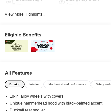
Beams
Assist
View More Highlights...
Eligible Benefits
All Features
Exterior
Interior
Mechanical and performance
Safety and
18-in. alloy wheels with covers
Unique hammerhead hood with black-painted accent
Ducktail rear spoiler