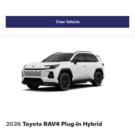
View Vehicle
2026
Toyota RAV4 Plug-In Hybrid