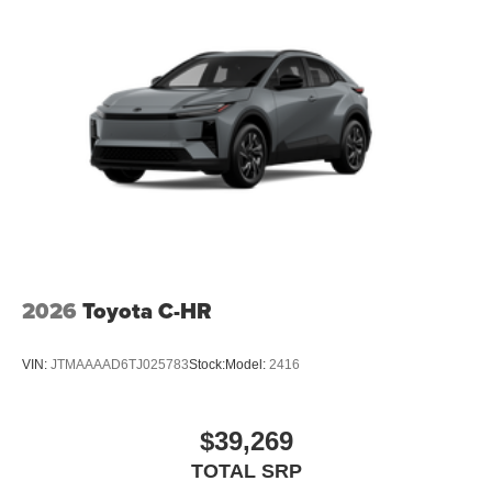
2026
Toyota C-HR
VIN:
JTMAAAAD6TJ025783
Stock:
Model:
2416
$39,269
TOTAL SRP