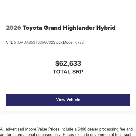
2026
Toyota Grand Highlander Hybrid
VIN:
5TDADAB53TS35G732
Stock:
Model:
6732
$62,633
TOTAL SRP
View Vehicle
All advertised Moore Value Prices include a $498 dealer processing fee and
are for informational purposes only. Prices exclude governmental fees such