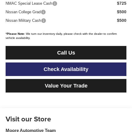
$725
NMAC Special Lease Cash
$500
Nissan College Grad
$500
Nissan Military Cash
*
Please Note:
We turn our inventory daily, please check with the dealer to confirm
vehicle availability.
Call Us
Check Availability
Value Your Trade
Visit our Store
Moore Automotive Team