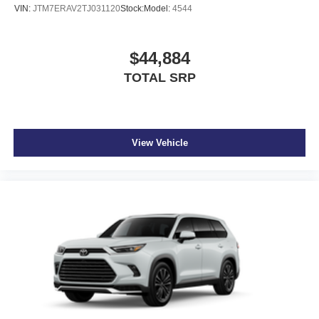
VIN:
JTM7ERAV2TJ031120
Stock:
Model:
4544
$44,884
TOTAL SRP
View Vehicle