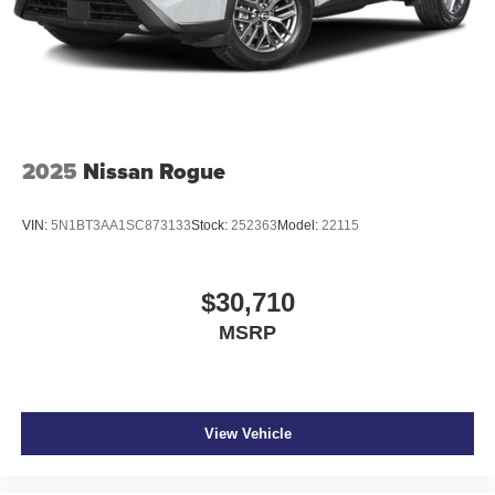
devices to the Internet through your vehicle’s private
mobile hotspot and take the internet wherever your
journey takes you, without eating up your data
allowance. Find the hotspot with mobile hotspot.
2025
Nissan Rogue
EVEREST WHITE PEARL TRICOAT/SUPER BLACK,
GRAY, QUILTED SEMI-ANILINE LEATHER-APPOINTED
SEAT TRIM, [C03] 50 STATE EMISSIONS, [E08] 2-TONE
VIN:
5N1BT3AA1SC873133
Stock:
252363
Model:
22115
W/PREMIUM PAINT, [M92] CARGO PACKAGE, [B93]
PAINTED SPLASH GUARDS, [N96] ILLUMINATED
KICK PLATES, [L92] CARPETED FLOOR & CARGO
$30,710
MATS
MSRP
At Don Moore Nissan, we’re here to
Serve you!
Our staff
is 100% dedicated to customer satisfaction and we
understand that you need clear, transparent information
throughout the car buying process. With our live market
View Vehicle
pricing philosophy, we offer the right cars at the right price,
and the transparency to back it up!