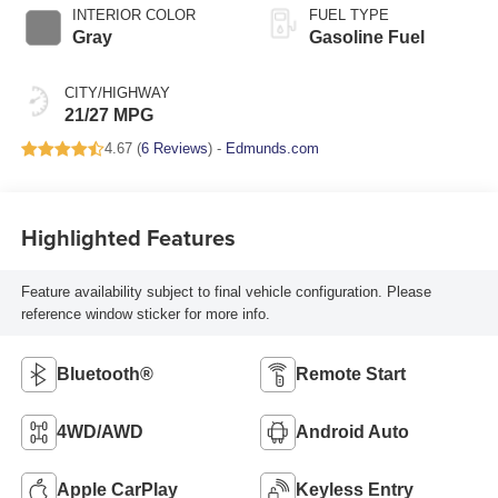
INTERIOR COLOR
FUEL TYPE
Gray
Gasoline Fuel
CITY/HIGHWAY
21/27 MPG
4.67 (
6 Reviews
) -
Edmunds.com
Highlighted Features
Feature availability subject to final vehicle configuration. Please
reference window sticker for more info.
Bluetooth®
Remote Start
4WD/AWD
Android Auto
Apple CarPlay
Keyless Entry