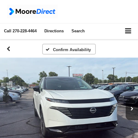
Call
270-228-4464
Directions
Search
Confirm Availability