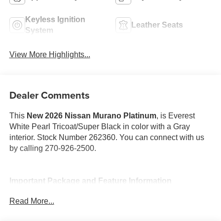
Keyless Ignition
Leather Seats
System
View More Highlights...
Dealer Comments
This
New 2026 Nissan Murano Platinum
, is Everest
White Pearl Tricoat/Super Black in color with a Gray
interior. Stock Number 262360. You can connect with us
by calling 270-926-2500.
Important Package and Feature Information
Read More...
Cargo Package ($470 value)