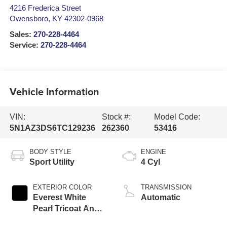
4216 Frederica Street
Owensboro
,
KY
42302-0968
Sales:
270-228-4464
Service:
270-228-4464
Vehicle Information
VIN:
Stock #:
Model Code:
5N1AZ3DS6TC129236
262360
53416
BODY STYLE
ENGINE
Sport Utility
4 Cyl
EXTERIOR COLOR
TRANSMISSION
Everest White
Automatic
Pearl Tricoat And
Super Black