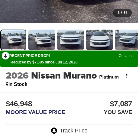
1
/
39
RECENT PRICE DROP!
Collapse
Reduced by $7,585 since Jun 12, 2026
2026
Nissan Murano
Platinum
In Stock
$46,948
$7,087
MOORE VALUE PRICE
YOU SAVE