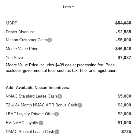
Less
$54,035
MSRP:
-$2,585
Dealer Discount
-$5,000
Nissan Customer Cash
$46,948
Moore Value Price
$7,087
You Save
Moore Value Price includes $498 dealer processing fee. Price
excludes governmental fees such as tax, title, and registration.
Add. Available Nissan Incentives:
$5,000
NMAC Standard Lease Cash
$2,000
72 & 84 Month NMAC APR Bonus Cash
$2,000
LEAF Loyalty Private Offer
$1,000
EV NMAC Loyalty
$725
NMAC Special Lease Cash