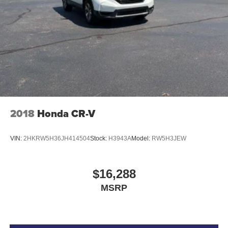
Auto door locks Auto-locking doors
Auto-dimming door mirror driver Auto-dimming driver
side mirror
Battery charge warning
Beverage holders Illuminated front beverage holders
Beverage holders rear Rear beverage holders
Bulb warning Bulb failure warning
Capless fuel filler
2018
Honda CR-V
Cargo access Power cargo area access release
Cargo floor type Carpet cargo area floor
VIN:
2HKRW5H36JH414504
Stock:
H3943A
Model:
RW5H3JEW
Cargo light Cargo area light
Cargo tie downs Cargo area tie downs
$16,288
Clock Digital clock
MSRP
Compass
Concealed cargo storage Cargo area concealed
storage