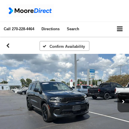
Call
270-228-4464
Directions
Search
Confirm Availability