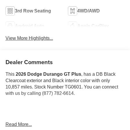
3rd Row Seating
4WD/AWD
Android Auto
Apple CarPlay
View More Highlights...
Dealer Comments
This
2026 Dodge Durango GT Plus
, has a DB Black
Clearcoat exterior and Black interior color with only
10,857 miles. Stock Number TG0601. You can connect
with us by calling (877) 782-6614.
OTHER NOTABLE FEATURES AND OPTIONS YOU
Read More...
SHOULD KNOW ABOUT: