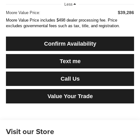
Less
$39,286
Moore Value Price:
Moore Value Price includes $498 dealer processing fee. Price
excludes governmental fees such as tax, title, and registration.
Confirm Availability
Text me
Call Us
Value Your Trade
Visit our Store