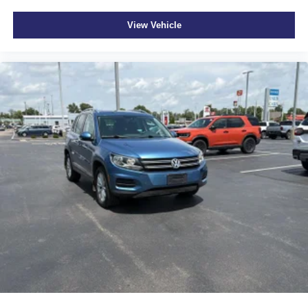
pricing philosophy, we offer the right cars at the right price,
Rear seatback upholstery Carpet rear seatback
and the transparency to back it up!
upholstery
View Vehicle
Seating capacity 7
Second-row seat folding position Tumble forward
second-row seat
Second-row seats fixed or removable Fixed second-
row seats
Second-row seats Split-bench second-row seat
Split front seats Bucket front seats
Sport steering wheel
Steering wheel material Leather steering wheel
Steering wheel telescopic Power telescopic steering
wheel
Steering wheel tilt Power tilting steering wheel
Third-row head restraint control Power third-row head
restraint control
Third-row head restraint number 2 third-row head
restraints