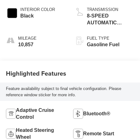
INTERIOR COLOR
TRANSMISSION
Black
8-SPEED
AUTOMATIC
(850RE)
MILEAGE
FUEL TYPE
10,857
Gasoline Fuel
Highlighted Features
Feature availability subject to final vehicle configuration. Please
reference window sticker for more info.
Adaptive Cruise
Bluetooth®
Control
Heated Steering
Remote Start
Wheel