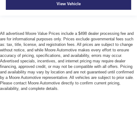
Cruise control Cruise control with steering wheel
View Vehicle
mounted controls
Day/Night rearview mirror
Door ajar warning Rear cargo area ajar warning
Door bins front Driver and passenger door bins
All advertised Moore Value Prices include a $498 dealer processing fee and
are for informational purposes only. Prices exclude governmental fees such
Door bins rear Rear door bins
as: tax, title, license, and registration fees. All prices are subject to change
Door locks Power door locks with 2 stage unlocking
without notice, and while Moore Automotive makes every effort to ensure
accuracy of pricing, specifications, and availability, errors may occur.
Door mirror with tilt-down in reverse Power driver and
Advertised specials, incentives, and internet pricing may require dealer
passenger door mirrors with tilt down in reverse
financing, approved credit, or may not be compatible with all offers. Pricing
and availability may vary by location and are not guaranteed until confirmed
Driver foot rest
by a Moore Automotive representative. All vehicles are subject to prior sale.
Driver information center
Please contact Moore Automotive directly to confirm current pricing,
availability, and complete details.
First-row windows Power first-row windows
Floor console Full floor console
Floor console storage Covered floor console storage
Folding door mirrors Manual folding door mirrors
Front reading lights
Garage door opener