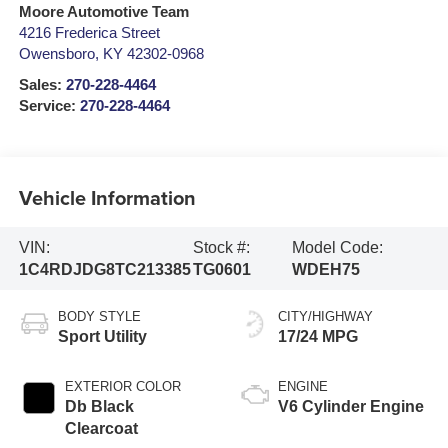
Moore Automotive Team
4216 Frederica Street
Owensboro
,
KY
42302-0968
Sales:
270-228-4464
Service:
270-228-4464
Vehicle Information
VIN:
Stock #:
Model Code:
1C4RDJDG8TC213385
TG0601
WDEH75
BODY STYLE
CITY/HIGHWAY
Sport Utility
17/24 MPG
EXTERIOR COLOR
ENGINE
Db Black
V6 Cylinder Engine
Clearcoat