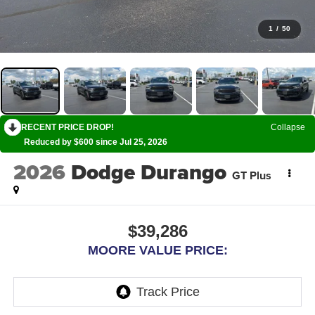
1
/
50
RECENT PRICE DROP!
Collapse
Reduced by $600 since Jul 25, 2026
2026
Dodge Durango
GT Plus
$39,286
MOORE VALUE PRICE: