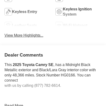
Keyless Ignition
Keyless Entry
System
Leather Seats
Wi-Fi Hotspot
View More Highlights...
Dealer Comments
This
2025 Toyota Camry SE
, has a Midnight Black
Metallic exterior and Black/Lara Gray interior color with
only 48,366 miles. Stock Number HG0166. You can
connect
with us by calling (877) 782-6614.
Read More...