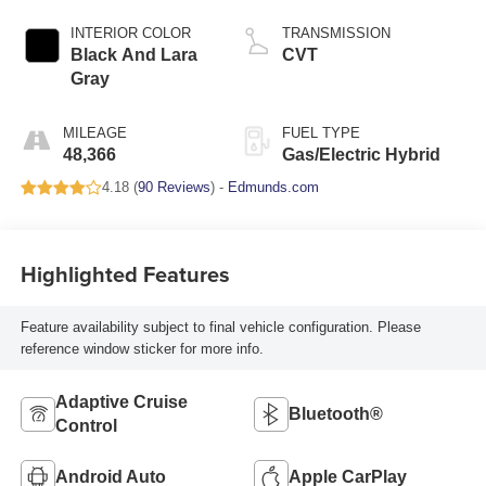
INTERIOR COLOR
TRANSMISSION
Black And Lara
CVT
Gray
MILEAGE
FUEL TYPE
48,366
Gas/Electric Hybrid
4.18 (
90 Reviews
) -
Edmunds.com
Highlighted Features
Feature availability subject to final vehicle configuration. Please
reference window sticker for more info.
Adaptive Cruise
Bluetooth®
Control
Android Auto
Apple CarPlay