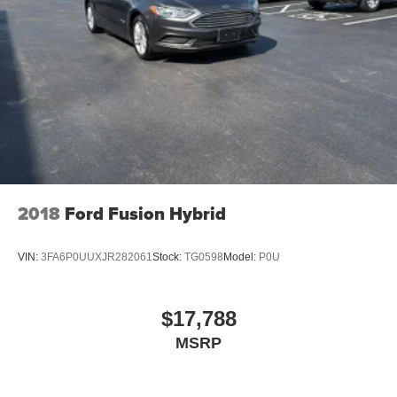
Glove box Illuminated glove box
Headlights on reminder
Heated door mirrors Heated driver and passenger side
door mirrors
Ignition type Push-button
Illuminated glove box
Key in vehicle warning
Keyfob cargo controls Keyfob trunk control
Keyfob keyless entry
2018
Ford Fusion Hybrid
Keyfob window controls Keyfob window control
Low level warnings Low level warning for fuel, washer
VIN:
3FA6P0UUXJR282061
Stock:
TG0598
Model:
P0U
fluid and brake fluid
Number of beverage holders 8 beverage holders
Oil pressure warning
$17,788
One-touch down window Front and rear one-touch
MSRP
down windows
One-touch up window Front and rear one-touch up
windows