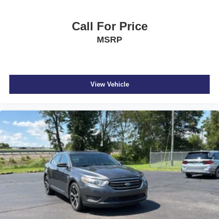
Body-Colored Door Handles
Call For Price
Body-Colored Front Bumper
MSRP
Body-Colored Power Heated Side Mirrors w/Manual
Folding and Turn Signal Indicator
Body-Colored Rear Bumper
Cargo Space Lights
View Vehicle
Carpet Floor Trim and Carpet Trunk Lid/Rear Cargo
Door Trim
Collision Mitigation-Front
Compact Spare Tire Mounted Inside Under Cargo
Cruise Control w/Steering Wheel Controls
Curtain 1st And 2nd Row Airbags
Day-Night Rearview Mirror
Delayed Accessory Power
Digital/Analog Appearance
Driver / Passenger And Rear Door Bins