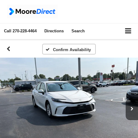
Call
270-228-4464
Directions
Search
Confirm Availability