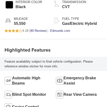
INTERIOR COLOR
TRANSMISSION
Black
CVT
MILEAGE
FUEL TYPE
55,550
Gas/Electric Hybrid
4.18 (
90 Reviews
) -
Edmunds.com
Highlighted Features
Feature availability subject to final vehicle configuration. Please
reference window sticker for more info.
Automatic High
Emergency Brake
Beams
Assist
Blind Spot Monitor
Rear View Camera
Cruise Control