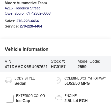
Moore Automotive Team
4216 Frederica Street
Owensboro
,
KY
42302-0968
Sales:
270-228-4464
Service:
270-228-4464
Vehicle Information
VIN:
Stock #:
Model Code:
4T1DAACK6SU057621
HG0157
2559
BODY STYLE
COMBINED/CITY/HIGHWAY
Sedan
51/53/50 MPG
EXTERIOR COLOR
ENGINE
Ice Cap
2.5L L4 EGH