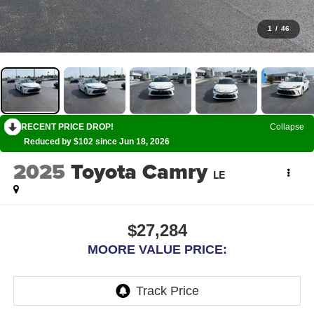
1
/
46
RECENT PRICE DROP!
Collapse
Reduced by $102 since Jun 18, 2026
2025
Toyota Camry
LE
$27,284
MOORE VALUE PRICE: