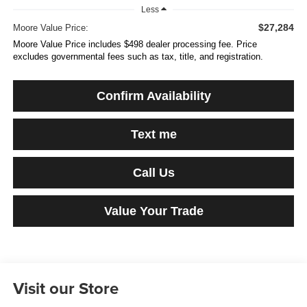
Less
$27,284
Moore Value Price:
Moore Value Price includes $498 dealer processing fee. Price
excludes governmental fees such as tax, title, and registration.
Confirm Availability
Text me
Call Us
Value Your Trade
Visit our Store