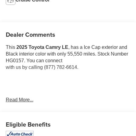
Dealer Comments
This
2025 Toyota Camry LE
, has a Ice Cap exterior and
Black interior color with only 55,550 miles. Stock Number
HG0157. You can connect
with us by calling (877) 782-6614.
One Owner!
OTHER NOTABLE FEATURES AND
Read More...
OPTIONS YOU SHOULD KNOW ABOUT:
Eligible Benefits