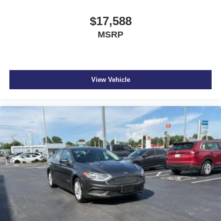
LED Brakelights
Light Tinted Glass
$17,588
Lithium Ion (li-Ion) Traction Battery
MSRP
Manual Adjustable Front Head Restraints and Fixed
Rear Head Restraints
Manual Tilt/Telescoping Steering Column
View Vehicle
Multi-Link Rear Suspension w/Coil Springs
Outboard Front Lap And Shoulder Safety Belts -inc:
Rear Center 3 Point
Outside Temp Gauge
Passenger Seat
Perimeter Alarm
Rear child safety locks
Rear Cupholder
Regenerative 4-Wheel Disc Brakes w/4-Wheel ABS
Remote Releases -Inc: Power Cargo Access and
Power Fuel