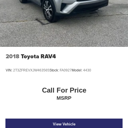
2018
Toyota RAV4
VIN:
2T3ZFREVXJW463565
Stock:
FA0927
Model:
4430
Call For Price
MSRP
View Vehicle