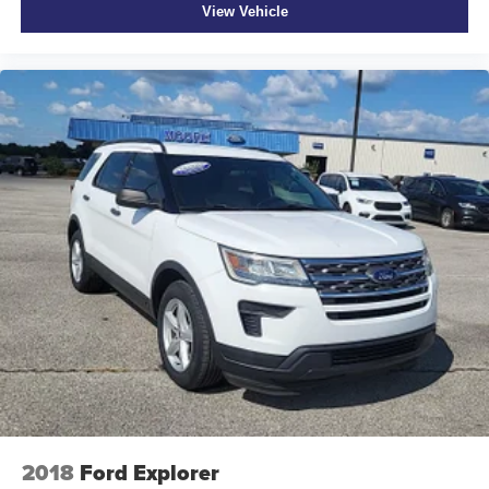
View Vehicle
2018
Ford Explorer