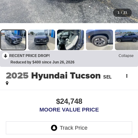
1
/
21
RECENT PRICE DROP!
Collapse
Reduced by $400 since Jun 26, 2026
2025
Hyundai Tucson
SEL
$24,748
MOORE VALUE PRICE