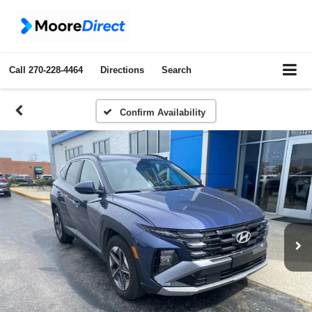
Call
270-228-4464
Directions
Search
Confirm Availability