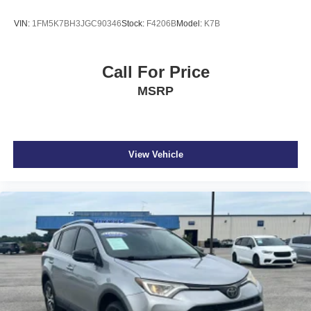
VIN:
1FM5K7BH3JGC90346
Stock:
F4206B
Model:
K7B
Call For Price
MSRP
View Vehicle