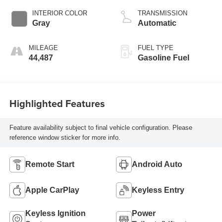
INTERIOR COLOR
TRANSMISSION
Gray
Automatic
MILEAGE
FUEL TYPE
44,487
Gasoline Fuel
Highlighted Features
Feature availability subject to final vehicle configuration. Please
reference window sticker for more info.
Remote Start
Android Auto
Apple CarPlay
Keyless Entry
Keyless Ignition
Power