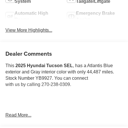
System
Tailgate/Liftgate
Automatic High
Emergency Brake
Beams
Assist
View More Highlights...
Dealer Comments
This
2025 Hyundai Tucson SEL
, has a Atlantis Blue
exterior and Gray interior color with only 44,487 miles.
Stock Number YB9927. You can connect
with us by calling 270-238-0309.
OTHER NOTABLE FEATURES AND OPTIONS YOU
Read More...
SHOULD KNOW ABOUT: