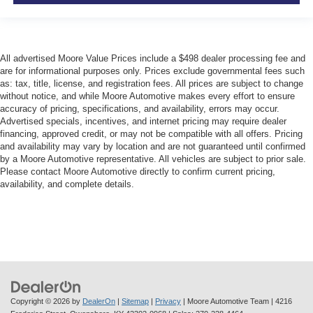
All advertised Moore Value Prices include a $498 dealer processing fee and
are for informational purposes only. Prices exclude governmental fees such
as: tax, title, license, and registration fees. All prices are subject to change
without notice, and while Moore Automotive makes every effort to ensure
accuracy of pricing, specifications, and availability, errors may occur.
Advertised specials, incentives, and internet pricing may require dealer
financing, approved credit, or may not be compatible with all offers. Pricing
and availability may vary by location and are not guaranteed until confirmed
by a Moore Automotive representative. All vehicles are subject to prior sale.
Please contact Moore Automotive directly to confirm current pricing,
availability, and complete details.
Copyright © 2026
by
DealerOn
|
Sitemap
|
Privacy
| Moore Automotive Team
|
4216