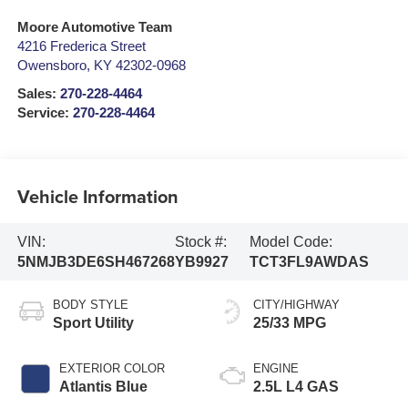
Moore Automotive Team
4216 Frederica Street
Owensboro
,
KY
42302-0968
Sales:
270-228-4464
Service:
270-228-4464
Vehicle Information
VIN:
Stock #:
Model Code:
5NMJB3DE6SH467268
YB9927
TCT3FL9AWDAS
BODY STYLE
CITY/HIGHWAY
Sport Utility
25/33 MPG
EXTERIOR COLOR
ENGINE
Atlantis Blue
2.5L L4 GAS