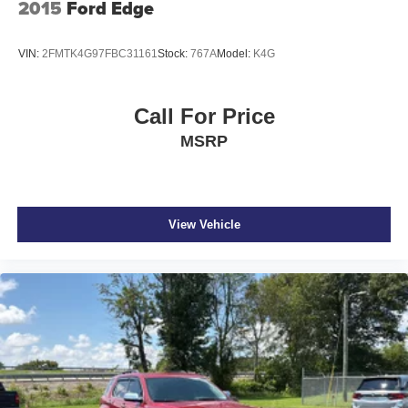
2015
Ford Edge
VIN:
2FMTK4G97FBC31161
Stock:
767A
Model:
K4G
Call For Price
MSRP
View Vehicle