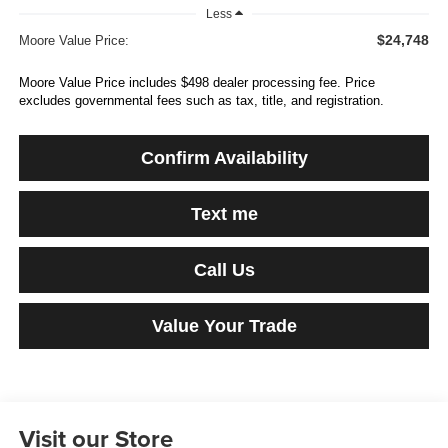
Less
$24,748
Moore Value Price:
Moore Value Price includes $498 dealer processing fee. Price
excludes governmental fees such as tax, title, and registration.
Confirm Availability
Text me
Call Us
Value Your Trade
Visit our Store