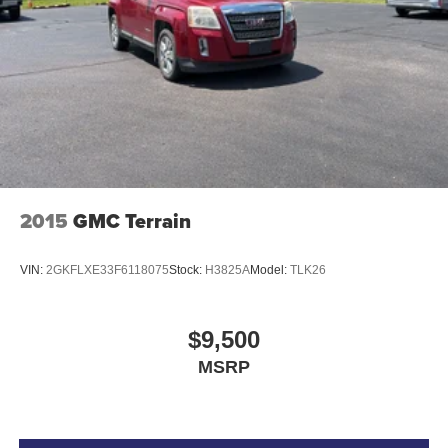
2015
GMC Terrain
VIN:
2GKFLXE33F6118075
Stock:
H3825A
Model:
TLK26
$9,500
MSRP