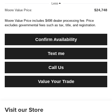
Less
$24,748
Moore Value Price:
Moore Value Price includes $498 dealer processing fee. Price
excludes governmental fees such as tax, title, and registration.
Confirm Availability
Text me
Call Us
Value Your Trade
Visit our Store