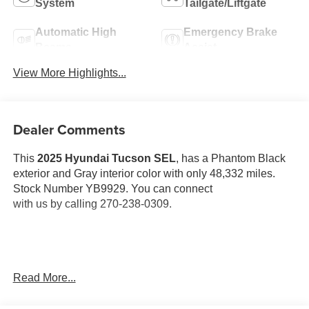
System
Tailgate/Liftgate
Automatic High
Emergency Brake
Beams
Assist
View More Highlights...
Dealer Comments
This
2025 Hyundai Tucson SEL
, has a Phantom Black
exterior and Gray interior color with only 48,332 miles.
Stock Number YB9929. You can connect
with us by calling 270-238-0309.
OTHER NOTABLE FEATURES AND OPTIONS YOU
Read More...
SHOULD KNOW ABOUT: