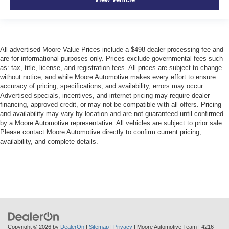
All advertised Moore Value Prices include a $498 dealer processing fee and
are for informational purposes only. Prices exclude governmental fees such
as: tax, title, license, and registration fees. All prices are subject to change
without notice, and while Moore Automotive makes every effort to ensure
accuracy of pricing, specifications, and availability, errors may occur.
Advertised specials, incentives, and internet pricing may require dealer
financing, approved credit, or may not be compatible with all offers. Pricing
and availability may vary by location and are not guaranteed until confirmed
by a Moore Automotive representative. All vehicles are subject to prior sale.
Please contact Moore Automotive directly to confirm current pricing,
availability, and complete details.
Copyright © 2026
by
DealerOn
|
Sitemap
|
Privacy
| Moore Automotive Team
|
4216