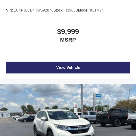
VIN:
1C4PJLCB4HW592876
Stock:
H3905B
Model:
KLTM74
$9,999
MSRP
View Vehicle