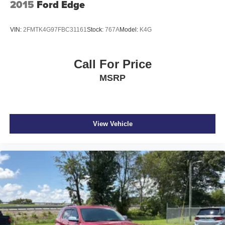
2015
Ford Edge
VIN:
2FMTK4G97FBC31161
Stock:
767A
Model:
K4G
Call For Price
MSRP
View Vehicle