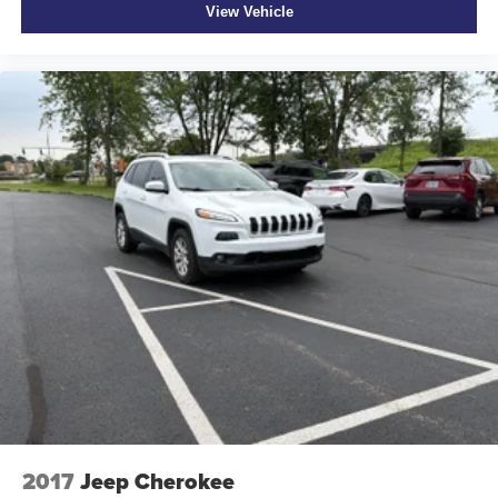
View Vehicle
2017
Jeep Cherokee