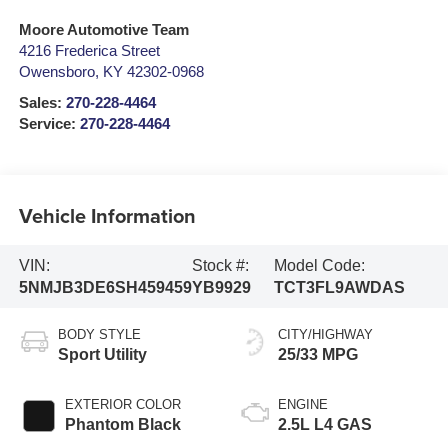
Moore Automotive Team
4216 Frederica Street
Owensboro
,
KY
42302-0968
Sales:
270-228-4464
Service:
270-228-4464
Vehicle Information
VIN:
Stock #:
Model Code:
5NMJB3DE6SH459459
YB9929
TCT3FL9AWDAS
BODY STYLE
CITY/HIGHWAY
Sport Utility
25/33 MPG
EXTERIOR COLOR
ENGINE
Phantom Black
2.5L L4 GAS