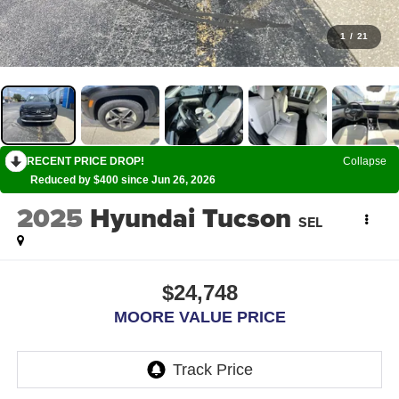
1
/
21
RECENT PRICE DROP!
Collapse
Reduced by $400 since Jun 26, 2026
2025
Hyundai Tucson
SEL
$24,748
MOORE VALUE PRICE