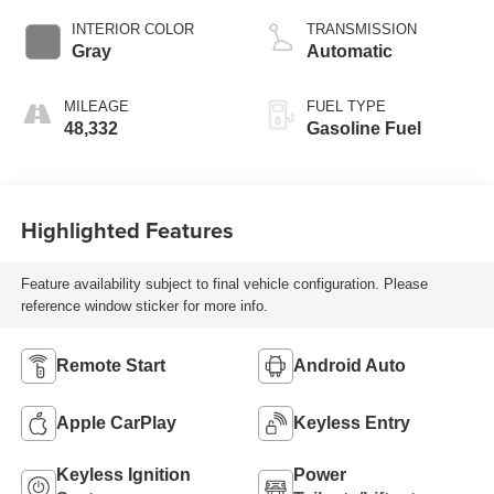
INTERIOR COLOR
TRANSMISSION
Gray
Automatic
MILEAGE
FUEL TYPE
48,332
Gasoline Fuel
Highlighted Features
Feature availability subject to final vehicle configuration. Please
reference window sticker for more info.
Remote Start
Android Auto
Apple CarPlay
Keyless Entry
Keyless Ignition
Power