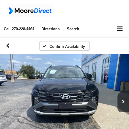
Call
270-228-4464
Directions
Search
Confirm Availability