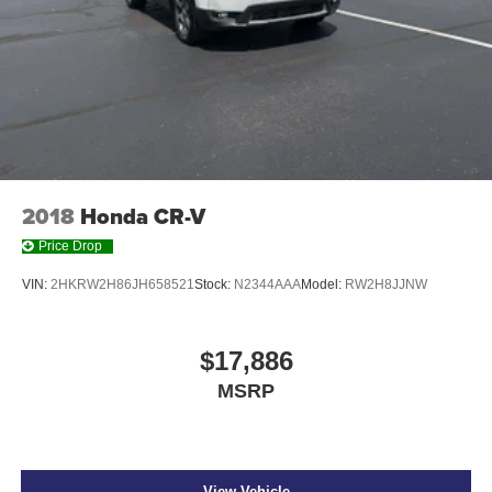
2018
Honda CR-V
Price Drop
VIN:
2HKRW2H86JH658521
Stock:
N2344AAA
Model:
RW2H8JJNW
$17,886
MSRP
View Vehicle