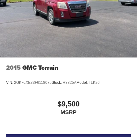
2015
GMC Terrain
VIN:
2GKFLXE33F6118075
Stock:
H3825A
Model:
TLK26
$9,500
MSRP