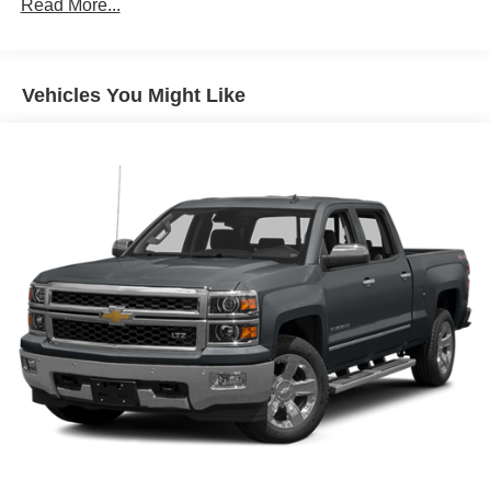
Read More...
Manual Tilt-Wheel and Telescoping Steering
Column
Single Speed Transfer Case
GMC Pro Safety
Vehicles You Might Like
Cloth Rear Seat with Storage Package
SiriusXM with 360L
2 type-C Charge-Only Rear USB Ports
2 Charge/data USB Ports
OnStar and GMC Connected Services Capable
LED Cargo Area Lighting
Steering Wheel Audio Controls
6-Speaker Audio System Feature
Theft Deterrent System (unauthorized Entry)
HD Rear Vision Camera
Front Frame-Mounted Black Recovery Hooks
Wi-Fi Hotspot Capable
Trailering Package