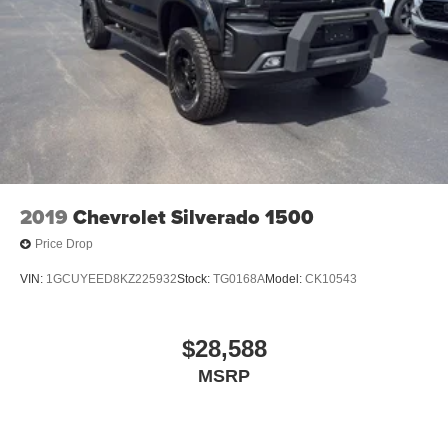
2019
Chevrolet Silverado 1500
Price Drop
VIN:
1GCUYEED8KZ225932
Stock:
TG0168A
Model:
CK10543
$28,588
MSRP