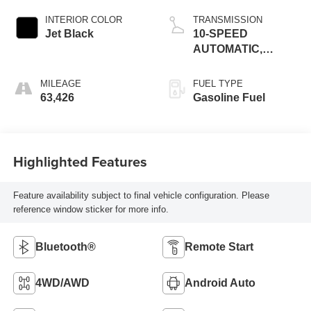
INTERIOR COLOR
TRANSMISSION
Jet Black
10-SPEED
AUTOMATIC,
(COLUMN
SHIFTER)
MILEAGE
FUEL TYPE
ELECTRONICALLY
63,426
Gasoline Fuel
CONTROLLED
Highlighted Features
Feature availability subject to final vehicle configuration. Please
reference window sticker for more info.
Bluetooth®
Remote Start
4WD/AWD
Android Auto