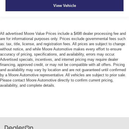
View Vehicle
All advertised Moore Value Prices include a $498 dealer processing fee and
are for informational purposes only. Prices exclude governmental fees such
as: tax, title, license, and registration fees. All prices are subject to change
without notice, and while Moore Automotive makes every effort to ensure
accuracy of pricing, specifications, and availability, errors may occur.
Advertised specials, incentives, and internet pricing may require dealer
financing, approved credit, or may not be compatible with all offers. Pricing
and availability may vary by location and are not guaranteed until confirmed
by a Moore Automotive representative. All vehicles are subject to prior sale.
Please contact Moore Automotive directly to confirm current pricing,
availability, and complete details.