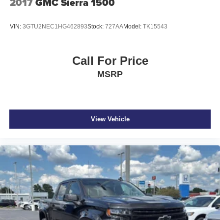
2017
GMC Sierra 1500
VIN:
3GTU2NEC1HG462893
Stock:
727AA
Model:
TK15543
Call For Price
MSRP
View Vehicle