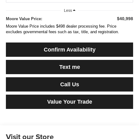
Less
$40,998
Moore Value Price:
Moore Value Price includes $498 dealer processing fee. Price
excludes governmental fees such as tax, title, and registration.
Confirm Availability
Text me
Call Us
Value Your Trade
Visit our Store