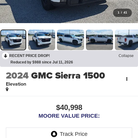
1
/
41
RECENT PRICE DROP!
Collapse
Reduced by $988 since Jul 11, 2026
2024
GMC Sierra 1500
Elevation
$40,998
MOORE VALUE PRICE: