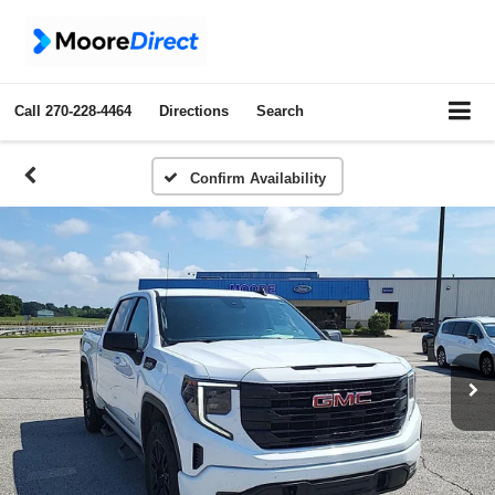
Call
270-228-4464
Directions
Search
Confirm Availability