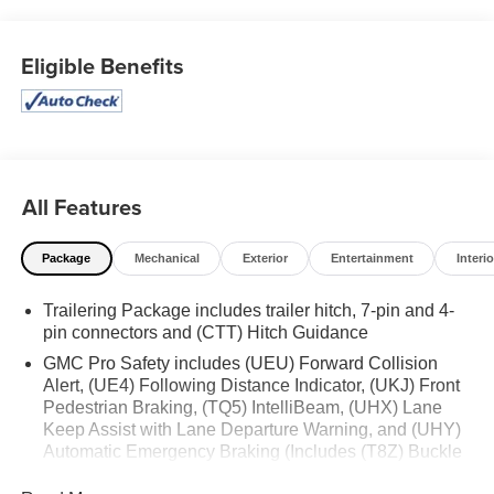
SHOULD KNOW ABOUT:
Preferred Equipment Group 3SB
Eligible Benefits
GMC Connected Access Capable
Power Front Windows with Passenger Express
Down
Power Rear Windows with Express Down
Deep-Tinted Glass
All Features
Power Door Locks
Keyless Open and Start
Package
Mechanical
Exterior
Entertainment
Interio
Power Front Windows with Driver Express Up/down
Front 40/20/40 Split-Bench Seat
Trailering Package includes trailer hitch, 7-pin and 4-
Color-Keyed Carpeting Floor Covering
pin connectors and (CTT) Hitch Guidance
Push Button Start
Remote Vehicle Starter System
GMC Pro Safety includes (UEU) Forward Collision
Alert, (UE4) Following Distance Indicator, (UKJ) Front
Electric Rear-Window Defogger
Pedestrian Braking, (TQ5) IntelliBeam, (UHX) Lane
Auto-Locking Rear Differential
Keep Assist with Lane Departure Warning, and (UHY)
Body Color Header with Gloss Black Mesh Grille
Automatic Emergency Braking (Includes (T8Z) Buckle
Bars
to Drive.)
120-Volt Interior Power Outlet