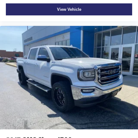
LOCK, ELECTRICAL
View Vehicle
At Moore Ford, we’re here to
Serve you!
Our staff is
100% dedicated to customer satisfaction and we
understand that you need clear, transparent information
throughout the car buying process. With our live market
pricing philosophy, we offer the right cars at the right price,
and the transparency to back it up!