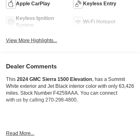
Apple CarPlay
Keyless Entry
Keyless Ignition
Wi-Fi Hotspot
System
View More Highlights...
Dealer Comments
This
2024 GMC Sierra 1500 Elevation
, has a Summit
White exterior and Jet Black interior color with only 63,426
miles. Stock Number F4259AAA. You can connect
with us by calling 270-298-4800.
Read More...
OTHER NOTABLE FEATURES AND OPTIONS YOU