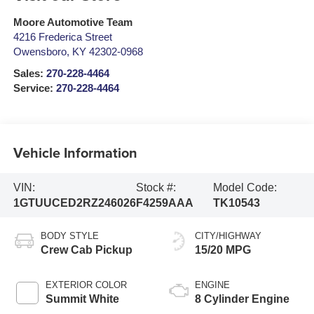
Moore Automotive Team
4216 Frederica Street
Owensboro
,
KY
42302-0968
Sales:
270-228-4464
Service:
270-228-4464
Vehicle Information
VIN:
Stock #:
Model Code:
1GTUUCED2RZ246026
F4259AAA
TK10543
BODY STYLE
CITY/HIGHWAY
Crew Cab Pickup
15/20 MPG
EXTERIOR COLOR
ENGINE
Summit White
8 Cylinder Engine