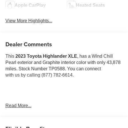
Apple CarPlay
Heated Seats
View More Highlights...
Dealer Comments
This
2023 Toyota Highlander XLE
, has a Wind Chill
Pearl exterior and Graphite interior color with only 43,878
miles. Stock Number TP0588. You can connect
with us by calling (877) 782-6614.
OTHER NOTABLE FEATURES AND OPTIONS YOU
Read More...
SHOULD KNOW ABOUT:
Special Color ($425 value)