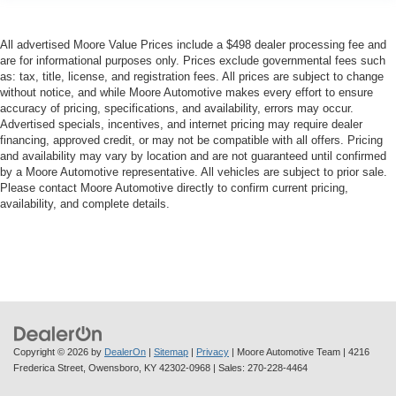
Driver foot rest
Driver information center
All advertised Moore Value Prices include a $498 dealer processing fee and
are for informational purposes only. Prices exclude governmental fees such
First-row windows Power first-row windows
as: tax, title, license, and registration fees. All prices are subject to change
Flashlight
without notice, and while Moore Automotive makes every effort to ensure
accuracy of pricing, specifications, and availability, errors may occur.
Floor console Full floor console
Advertised specials, incentives, and internet pricing may require dealer
financing, approved credit, or may not be compatible with all offers. Pricing
Floor console storage Covered floor console storage
and availability may vary by location and are not guaranteed until confirmed
Folding door mirrors Manual folding door mirrors
by a Moore Automotive representative. All vehicles are subject to prior sale.
Please contact Moore Automotive directly to confirm current pricing,
Front reading lights
availability, and complete details.
Fuel door Power fuel door release
Garage door opener HomeLink garage door opener
Glove box Locking glove box
Heated door mirrors Heated driver and passenger side
door mirrors
Ignition type Push-button
Copyright © 2026
by
DealerOn
|
Sitemap
|
Privacy
| Moore Automotive Team
|
4216
Key in vehicle warning
Frederica Street,
Owensboro,
KY
42302-0968
| Sales:
270-228-4464
Keyfob cargo controls Keyfob trunk control