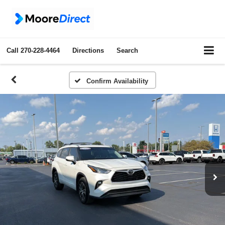
Call
270-228-4464
Directions
Search
Confirm Availability