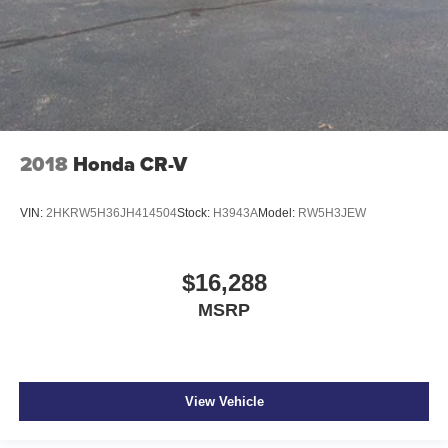
Cargo access Power cargo area access release
Cargo cover Roll-up cargo cover
Cargo floor type Carpet cargo area floor
Cargo light Cargo area light
Cargo tie downs Cargo area tie downs
Clock Digital clock
2018
Honda CR-V
Concealed cargo storage Cargo area concealed
storage
VIN:
2HKRW5H36JH414504
Stock:
H3943A
Model:
RW5H3JEW
Conversation mirror
Cruise control Cruise control with steering wheel
mounted controls
$16,288
Day/Night rearview mirror
MSRP
Door ajar warning Rear cargo area ajar warning
Door bins front Driver and passenger door bins
Door bins rear Rear door bins
View Vehicle
Door locks Power door locks with 2 stage unlocking
Door mirrors Power door mirrors