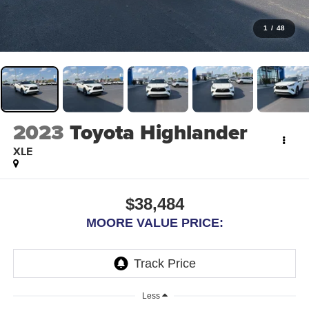
1
/
48
2023
Toyota Highlander
XLE
$38,484
MOORE VALUE PRICE:
Less