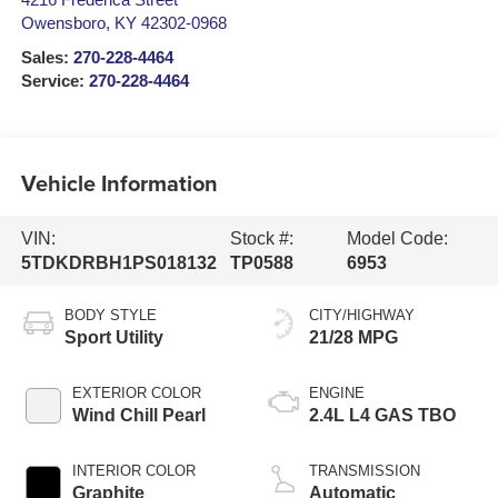
4216 Frederica Street
Owensboro
,
KY
42302-0968
Sales:
270-228-4464
Service:
270-228-4464
Vehicle Information
VIN:
Stock #:
Model Code:
5TDKDRBH1PS018132
TP0588
6953
BODY STYLE
CITY/HIGHWAY
Sport Utility
21/28 MPG
EXTERIOR COLOR
ENGINE
Wind Chill Pearl
2.4L L4 GAS TBO
INTERIOR COLOR
TRANSMISSION
Graphite
Automatic