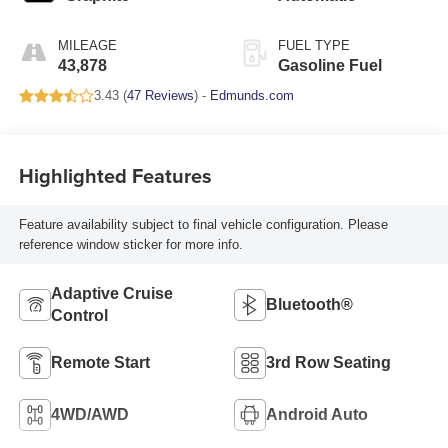
MILEAGE
FUEL TYPE
43,878
Gasoline Fuel
3.43 (
47 Reviews
) -
Edmunds.com
Highlighted Features
Feature availability subject to final vehicle configuration. Please
reference window sticker for more info.
Adaptive Cruise
Bluetooth®
Control
Remote Start
3rd Row Seating
4WD/AWD
Android Auto