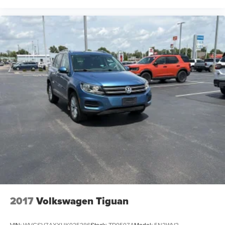
row seatback
Second-row seats fixed or removable Fixed second-
row seats
Second-row seats Second-row captains' chairs
Split front seats Bucket front seats
Steering wheel material Leather steering wheel
Steering wheel telescopic Manual telescopic steering
wheel
Steering wheel tilt Manual tilting steering wheel
Third-row head restraint control Manual third-row head
restraint control
Third-row head restraint number 3 third-row head
restraints
Third-row head restraints Height adjustable third-row
head restraints
Third-row seat facing Front facing third-row seat
2017
Volkswagen Tiguan
Third-row seat fixed or removable Fixed third-row seats
Third-row seat upholstery SofTex leatherette rear seat