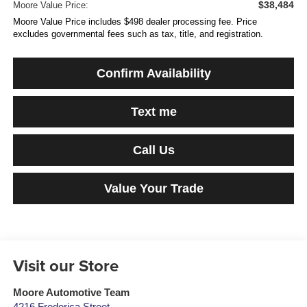
$38,484
Moore Value Price:
Moore Value Price includes $498 dealer processing fee. Price
excludes governmental fees such as tax, title, and registration.
Confirm Availability
Text me
Call Us
Value Your Trade
Visit our Store
Moore Automotive Team