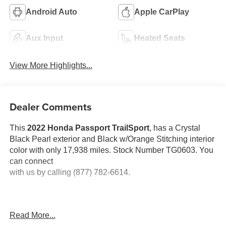
Android Auto
Apple CarPlay
Aux Input
Heated Seats
View More Highlights...
Dealer Comments
This
2022 Honda Passport TrailSport
, has a Crystal
Black Pearl exterior and Black w/Orange Stitching interior
color with only 17,938 miles. Stock Number TG0603. You
can connect
with us by calling (877) 782-6614.
Read More...
No Accidents! One Owner!
OTHER NOTABLE