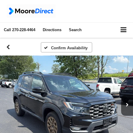
Call
270-228-4464
Directions
Search
Confirm Availability