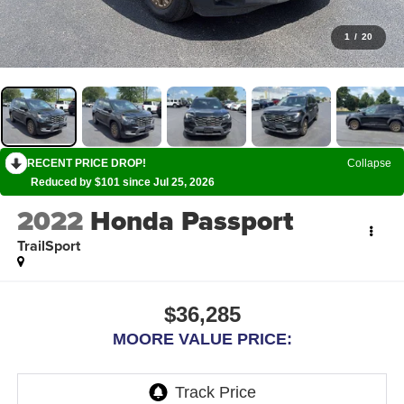
1
/
20
RECENT PRICE DROP!
Collapse
Reduced by $101 since Jul 25, 2026
2022
Honda Passport
TrailSport
$36,285
MOORE VALUE PRICE: