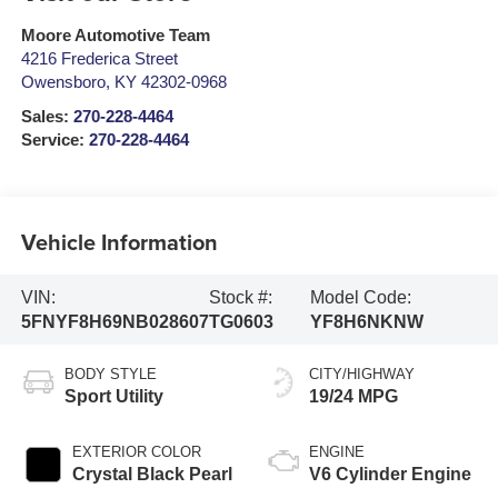
Moore Automotive Team
4216 Frederica Street
Owensboro
,
KY
42302-0968
Sales:
270-228-4464
Service:
270-228-4464
Vehicle Information
VIN:
Stock #:
Model Code:
5FNYF8H69NB028607
TG0603
YF8H6NKNW
BODY STYLE
CITY/HIGHWAY
Sport Utility
19/24 MPG
EXTERIOR COLOR
ENGINE
Crystal Black Pearl
V6 Cylinder Engine