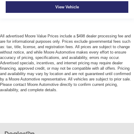
Interior 120V AC power outlets 1 interior 120V AC
View Vehicle
power outlet
Key in vehicle warning
Keyfob cargo controls Keyfob trunk control
Keyfob keyless entry
All advertised Moore Value Prices include a $498 dealer processing fee and
are for informational purposes only. Prices exclude governmental fees such
Keyfob remote start
as: tax, title, license, and registration fees. All prices are subject to change
Keyfob window controls Keyfob window control
without notice, and while Moore Automotive makes every effort to ensure
accuracy of pricing, specifications, and availability, errors may occur.
Low level warnings Low level warning for oil, coolant,
Advertised specials, incentives, and internet pricing may require dealer
fuel, washer fluid and brake fluid
financing, approved credit, or may not be compatible with all offers. Pricing
Memory settings Memory settings include: door mirrors
and availability may vary by location and are not guaranteed until confirmed
by a Moore Automotive representative. All vehicles are subject to prior sale.
Number of beverage holders 11 beverage holders
Please contact Moore Automotive directly to confirm current pricing,
availability, and complete details.
Oil pressure warning
Onboard power supply (kW) 0.150 kW
One-touch down window Driver and passenger one-
touch down windows
One-touch up window Driver and passenger one-touch
up windows