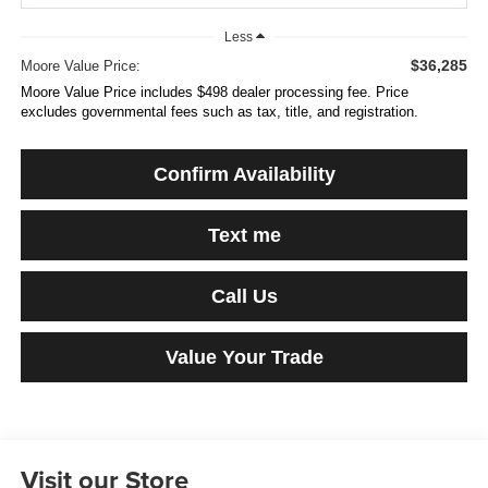
Less
$36,285
Moore Value Price:
Moore Value Price includes $498 dealer processing fee. Price
excludes governmental fees such as tax, title, and registration.
Confirm Availability
Text me
Call Us
Value Your Trade
Visit our Store