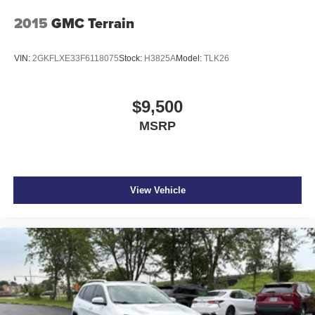
Front seatback upholstery Leatherette front seatback
2015
GMC Terrain
upholstery
Headliner coverage Full headliner coverage
VIN:
2GKFLXE33F6118075
Stock:
H3825A
Model:
TLK26
Headliner material Cloth headliner material
Heated front seats Heated driver and front passenger
$9,500
seats
MSRP
Interior accents Chrome and metal-look interior accents
Number of memory settings 2 memory settings
Panel insert Metal-look instrument panel insert
Passenger seat direction Front passenger seat with 4-
View Vehicle
way directional controls
Power driver seat controls Driver seat power reclining,
lumbar support, cushion tilt, fore/aft control and height
adjustable control
Power passenger seat controls Passenger seat power
reclining and fore/aft control
Rear climate control Rear climate control system