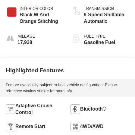
INTERIOR COLOR
TRANSMISSION
Black W And
9-Speed Shiftable
Orange Stitching
Automatic
MILEAGE
FUEL TYPE
17,938
Gasoline Fuel
Highlighted Features
Feature availability subject to final vehicle configuration. Please
reference window sticker for more info.
Adaptive Cruise
Bluetooth®
Control
Remote Start
4WD/AWD