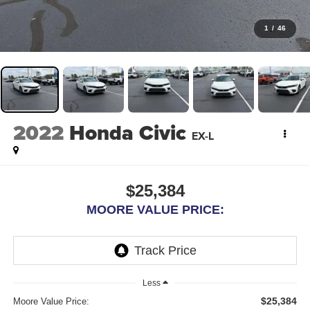
1
/
46
2022
Honda Civic
EX-L
$25,384
MOORE VALUE PRICE:
Less
$25,384
Moore Value Price: