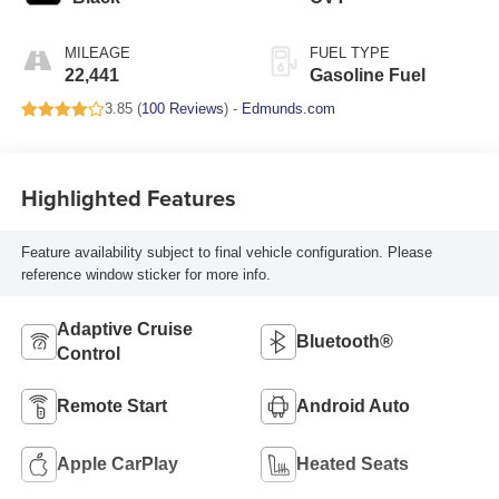
MILEAGE
FUEL TYPE
22,441
Gasoline Fuel
3.85 (
100 Reviews
) -
Edmunds.com
Highlighted Features
Feature availability subject to final vehicle configuration. Please
reference window sticker for more info.
Adaptive Cruise
Bluetooth®
Control
Remote Start
Android Auto
Apple CarPlay
Heated Seats