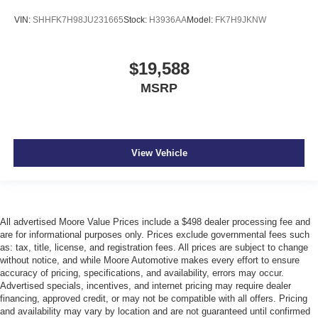
Heated front seats Heated driver and front passenger
VIN:
SHHFK7H98JU231665
Stock:
H3936AA
Model:
FK7H9JKNW
seats
Interior accents Piano black and metal-look interior
accents
$19,588
Manual passenger seat controls Passenger seat
MSRP
manual reclining and fore/aft control
Panel insert Piano black and metal-look instrument
panel insert
Passenger seat direction Front passenger seat with 4-
View Vehicle
way directional controls
Power driver seat controls Driver seat power reclining,
cushion tilt, fore/aft control and height adjustable
control
All advertised Moore Value Prices include a $498 dealer processing fee and
Rear head restraint control 3 rear seat head restraints
are for informational purposes only. Prices exclude governmental fees such
as: tax, title, license, and registration fees. All prices are subject to change
Rear head restraints Fixed rear head restraints
without notice, and while Moore Automotive makes every effort to ensure
Rear seat folding position Fold forward rear seatback
accuracy of pricing, specifications, and availability, errors may occur.
Advertised specials, incentives, and internet pricing may require dealer
Rear seat upholstery Leather rear seat upholstery
financing, approved credit, or may not be compatible with all offers. Pricing
Rear seatback upholstery Carpet rear seatback
and availability may vary by location and are not guaranteed until confirmed