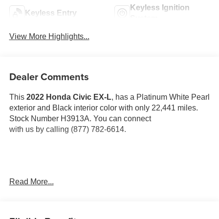
Keyless Ignition
Keyless Entry
System
View More Highlights...
Dealer Comments
This
2022 Honda Civic EX-L
, has a Platinum White Pearl
exterior and Black interior color with only 22,441 miles.
Stock Number H3913A. You can connect
with us by calling (877) 782-6614.
OTHER NOTABLE FEATURES AND OPTIONS YOU
Read More...
SHOULD KNOW ABOUT: