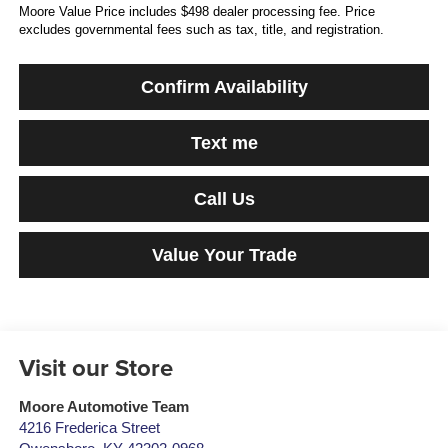
Moore Value Price includes $498 dealer processing fee. Price
excludes governmental fees such as tax, title, and registration.
Confirm Availability
Text me
Call Us
Value Your Trade
Visit our Store
Moore Automotive Team
4216 Frederica Street