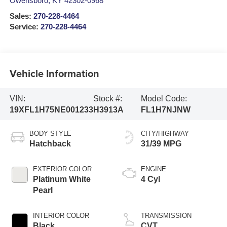
Owensboro
,
KY
42302-0968
Sales:
270-228-4464
Service:
270-228-4464
Vehicle Information
VIN:
Stock #:
Model Code:
19XFL1H75NE001233
H3913A
FL1H7NJNW
BODY STYLE
CITY/HIGHWAY
Hatchback
31/39 MPG
EXTERIOR COLOR
ENGINE
Platinum White
4 Cyl
Pearl
INTERIOR COLOR
TRANSMISSION
Black
CVT