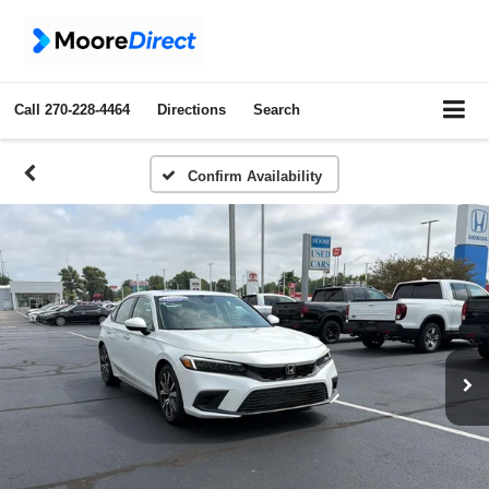
Call
270-228-4464
Directions
Search
Confirm Availability