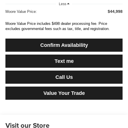
Less
$44,998
Moore Value Price:
Moore Value Price includes $498 dealer processing fee. Price
excludes governmental fees such as tax, title, and registration.
Confirm Availability
Text me
Call Us
Value Your Trade
Visit our Store