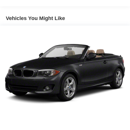
StabiliTrak
Brakes, 4-wheel antilock, 4-wheel disc (Brembo
Manual Rake and Telescopic Steering Column
performance 4 piston front and 4 piston rear brakes.)
XM Radio
Vehicles You Might Like
Exhaust, dual-outlet stainless-steel with polished tips
Ultrasonic Rear Parking Assist
OnStar 6 Months Directions and Connections Plan
Universal Home Remote
Auxiliary Multi-Function Gauges
Bluetooth® For Phone
Boston Acoustics Premium 8-Speaker System
Audio System Feature USB Port
Head-Up Display
AM/FM/CD-Rom/MP3 Radio
Leather-Wrapped Shift Knob
Convenience
Cruise control maintains a preset vehicle speed;