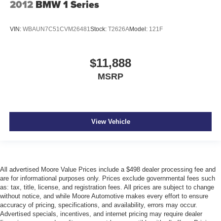
2012
BMW 1 Series
automatically increasing or decreasing throttle to
maintain that speed.
The keyfob has the ability to remotely start the
VIN:
WBAUN7C51CVM26481
Stock:
T2626A
Model:
121F
vehicle's engine.
Safety and Security
$11,888
A head-up display projects gauge (speed, RPM,
MSRP
etc.) information onto the inside of the windshield
just below the driver's line of sight.
Brake assist senses panic braking from the speed of
the brake pedal's travel and applies all available
power brake boost.
View Vehicle
Technology and Telematics
The owner of the vehicle has the ability to tailor their
emergency S.O.S. and concierge services via the
All advertised Moore Value Prices include a $498 dealer processing fee and
internet.
are for informational purposes only. Prices exclude governmental fees such
as: tax, title, license, and registration fees. All prices are subject to change
without notice, and while Moore Automotive makes every effort to ensure
accuracy of pricing, specifications, and availability, errors may occur.
EMISSIONS, FEDERAL REQUIREMENTS, ENGINE,
Advertised specials, incentives, and internet pricing may require dealer
6.2L V8 SFI, TRANSMISSION, 6-SPEED AUTOMATIC,