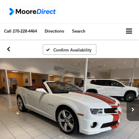
Call
270-228-4464
Directions
Search
Confirm Availability