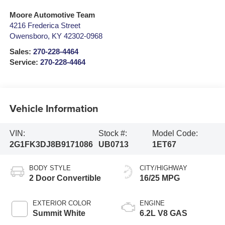
Moore Automotive Team
4216 Frederica Street
Owensboro
,
KY
42302-0968
Sales:
270-228-4464
Service:
270-228-4464
Vehicle Information
VIN:
Stock #:
Model Code:
2G1FK3DJ8B9171086
UB0713
1ET67
BODY STYLE
CITY/HIGHWAY
2 Door Convertible
16/25 MPG
EXTERIOR COLOR
ENGINE
Summit White
6.2L V8 GAS