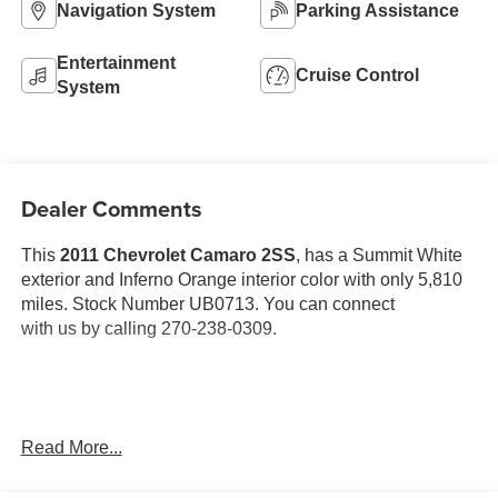
Navigation System
Parking Assistance
Entertainment
Cruise Control
System
Dealer Comments
This
2011 Chevrolet Camaro 2SS
, has a Summit White
exterior and Inferno Orange interior color with only 5,810
miles. Stock Number UB0713. You can connect
with us by calling 270-238-0309.
OTHER NOTABLE FEATURES AND OPTIONS YOU
Read More...
SHOULD KNOW ABOUT: