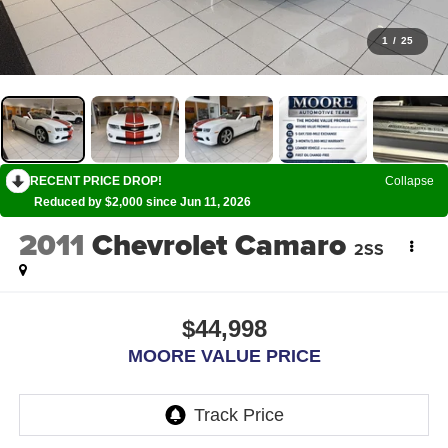
1
/
25
RECENT PRICE DROP!
Collapse
Reduced by $2,000 since Jun 11, 2026
2011
Chevrolet Camaro
2SS
$44,998
MOORE VALUE PRICE