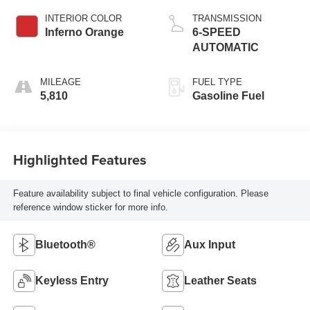
INTERIOR COLOR
TRANSMISSION
Inferno Orange
6-SPEED
AUTOMATIC
MILEAGE
FUEL TYPE
5,810
Gasoline Fuel
Highlighted Features
Feature availability subject to final vehicle configuration. Please
reference window sticker for more info.
Bluetooth®
Aux Input
Keyless Entry
Leather Seats