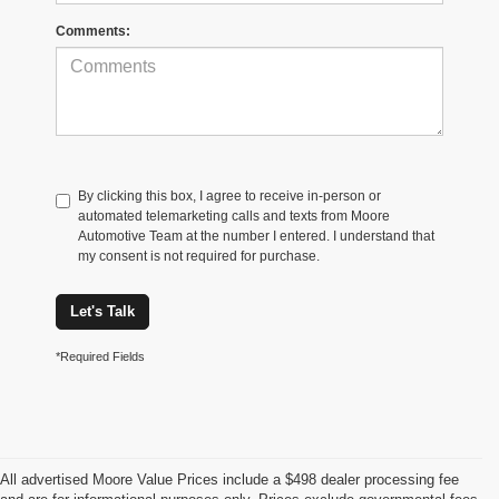
Comments:
By clicking this box, I agree to receive in-person or
automated telemarketing calls and texts from Moore
Automotive Team at the number I entered. I understand that
my consent is not required for purchase.
Let's Talk
*Required Fields
All advertised Moore Value Prices include a $498 dealer processing fee