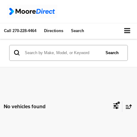
Call
270-228-4464
Directions
Search
Search
No vehicles found