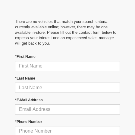
There are no vehicles that match your search criteria
currently available online; however, there may be one
available in-store. Please fill out the contact form below to
express your interest and an experienced sales manager
will get back to you.
*First Name
*Last Name
*E-Mail Address
*Phone Number