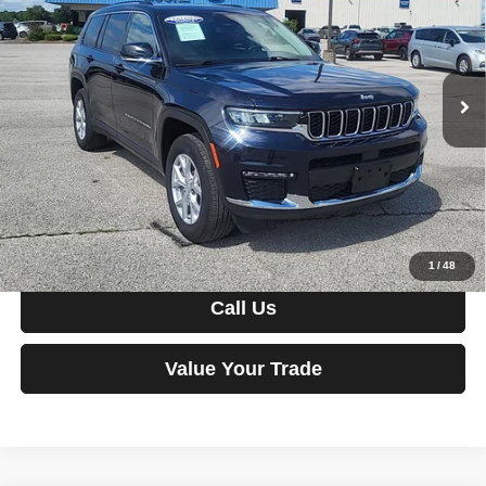
Price Drop
VIN:
1C4RJKBG5P8831502
Stock:
FM0902
Model:
WLJP75
36,228 mi
Ext.
Int.
Less
Moore Value Price:
$33,486
Moore Value Price includes $498 dealer processing fee. Price
excludes governmental fees such as tax, title, and registration.
View Vehicle Details
1
/
48
Call Us
Value Your Trade