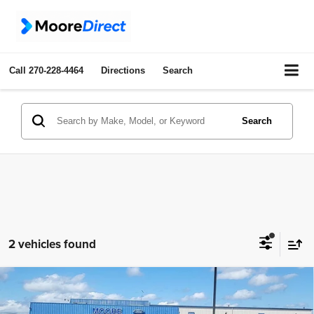
Call
270-228-4464
Directions
Search
Search
2 vehicles found
Compare Vehicle
2023
Jeep Grand Cherokee L
Limited
$33,486
MOORE VALUE PRICE: