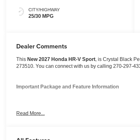
CITY/HIGHWAY
25/30 MPG
Dealer Comments
This
New 2027 Honda HR-V Sport
, is Crystal Black Pe
273510. You can connect with us by calling 270-297-43
Important Package and Feature Information
Read More...
Safety and Security