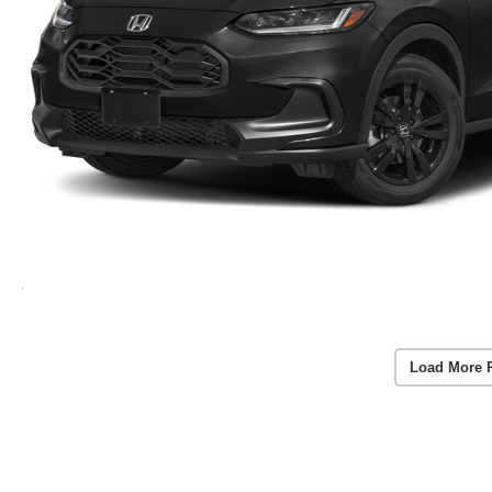
Load More 