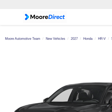
Moore Automotive Team
New Vehicles
2027
Honda
HR-V