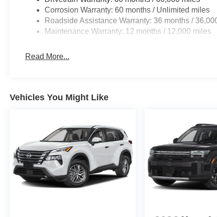
Corrosion Warranty: 60 months / Unlimited miles
CRYSTAL BLACK PEARL, BLACK, CLOTH SEAT TRI
Roadside Assistance Warranty: 36 months / 36,00
Maintenance Warranty: 12 months / 12,000 miles
At Don Moore Honda, we’re here to
Serve you!
Our staf
Read More...
we understand that you need clear, transparent informati
market pricing philosophy, we offer the right cars at the r
Vehicles You Might Like