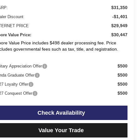
$31,350
RP:
-$1,401
aler Discount
$29,949
TERNET PRICE
$30,447
ore Value Price:
ore Value Price includes $498 dealer processing fee. Price
cludes governmental fees such as tax, title, and registration.
$500
itary Appreciation Offer
$500
nda Graduate Offer
$500
27 Loyalty Offer
$500
27 Conquest Offer
Check Availability
Value Your Trade