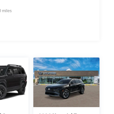
M
0 miles
f is 100% dedicated to customer satisfaction and
on throughout the car buying process. With our live
ight price, and the transparency to back it up!