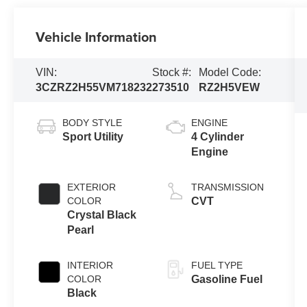
Vehicle Information
VIN:
Stock #:
Model Code:
3CZRZ2H55VM718232
273510
RZ2H5VEW
BODY STYLE
ENGINE
Sport Utility
4 Cylinder
Engine
EXTERIOR
TRANSMISSION
COLOR
CVT
Crystal Black
Pearl
INTERIOR
FUEL TYPE
COLOR
Gasoline Fuel
Black