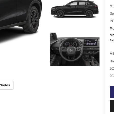
MS
De
IN
Mo
Mo
ex
Mil
Ho
20
20
Photos