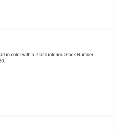
arl in color with a Black interior. Stock Number
30.