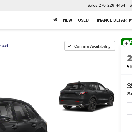
Sales
270-228-4464
S
NEW
USED
FINANCE DEPART
Sport
Confirm Availability
I
$
S