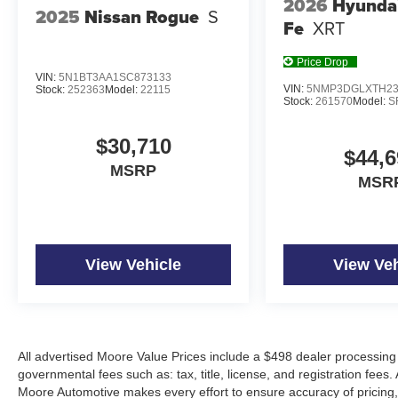
2026
Hyunda
2025
Nissan Rogue
S
Fe
XRT
Price Drop
VIN:
5N1BT3AA1SC873133
VIN:
5NMP3DGLXTH23
Stock:
252363
Model:
22115
Stock:
261570
Model:
S
$30,710
$44,6
MSRP
MSR
View Vehicle
View Veh
All advertised Moore Value Prices include a $498 dealer processing 
governmental fees such as: tax, title, license, and registration fees.
Moore Automotive makes every effort to ensure accuracy of pricing, s