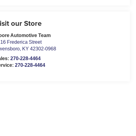
isit our Store
oore Automotive Team
16 Frederica Street
wensboro
,
KY
42302-0968
ales:
270-228-4464
rvice:
270-228-4464