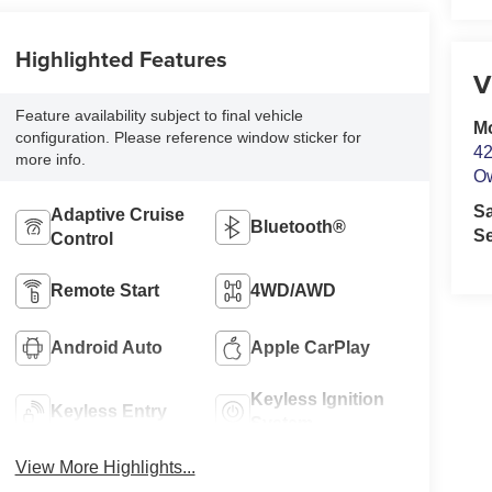
Highlighted Features
V
Feature availability subject to final vehicle
M
configuration. Please reference window sticker for
42
more info.
O
S
Adaptive Cruise
Bluetooth®
Se
Control
Remote Start
4WD/AWD
Android Auto
Apple CarPlay
Keyless Ignition
Keyless Entry
System
View More Highlights...