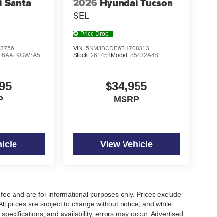
i Santa
2026
Hyundai Tucson
SEL
Price Drop
3756
VIN:
5NMJBCDE6TH708313
F6AAL9GW7A5
Stock:
261458
Model:
85432A4S
95
$34,955
P
MSRP
icle
View Vehicle
fee and are for informational purposes only. Prices exclude
 All prices are subject to change without notice, and while
pecifications, and availability, errors may occur. Advertised