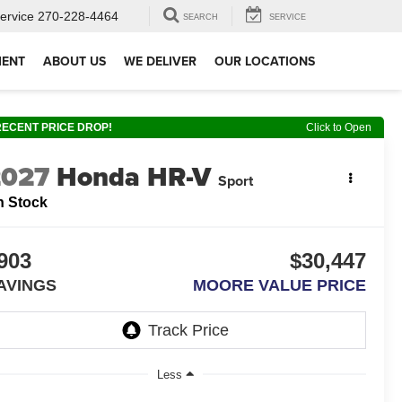
ervice
270-228-4464
SEARCH
SERVICE
MENT
ABOUT US
WE DELIVER
OUR LOCATIONS
RECENT PRICE DROP!
Click to Open
2027
Honda HR-V
Sport
n Stock
903
$30,447
AVINGS
MOORE VALUE PRICE
Less