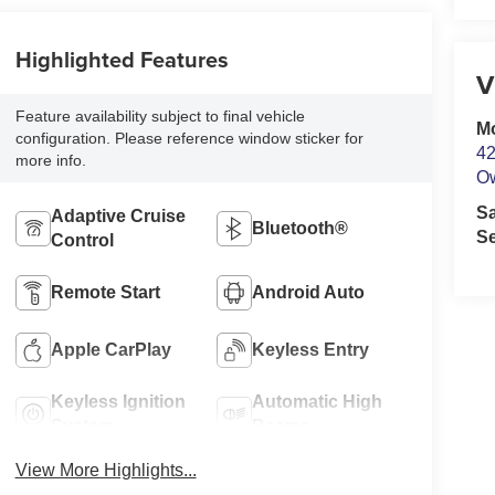
Highlighted Features
V
Feature availability subject to final vehicle
M
configuration. Please reference window sticker for
42
more info.
O
S
Adaptive Cruise
Bluetooth®
Se
Control
Remote Start
Android Auto
Apple CarPlay
Keyless Entry
Keyless Ignition
Automatic High
System
Beams
View More Highlights...