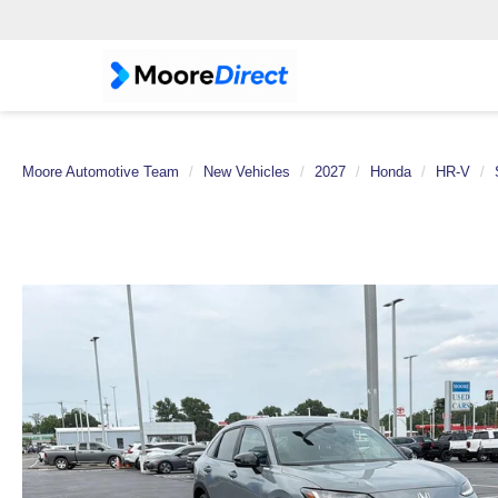
Moore Automotive Team
New Vehicles
2027
Honda
HR-V