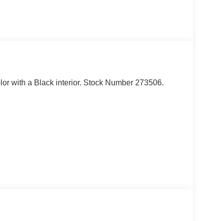
olor with a Black interior. Stock Number 273506.
ou look away for just a second and suddenly the