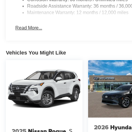
Roadside Assistance Warranty: 36 months / 36,00
Maintenance Warranty: 12 months / 12,000 miles
At Don Moore Honda, we’re here to
Serve you!
Our staf
Read More...
we understand that you need clear, transparent informati
market pricing philosophy, we offer the right cars at the r
Vehicles You Might Like
2026
Hyunda
2025
Nissan Rogue
S