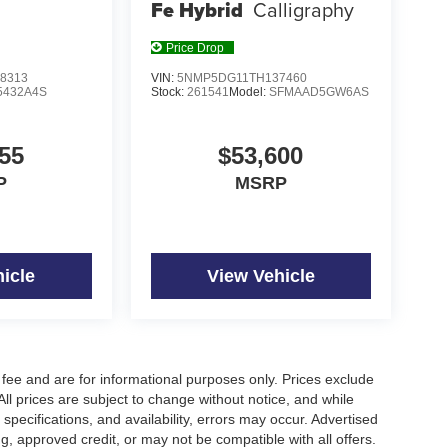
Fe Hybrid
Calligraphy
Price Drop
8313
VIN:
5NMP5DG11TH137460
5432A4S
Stock:
261541
Model:
SFMAAD5GW6AS
55
$53,600
P
MSRP
icle
View Vehicle
fee and are for informational purposes only. Prices exclude
 All prices are subject to change without notice, and while
pecifications, and availability, errors may occur. Advertised
ng, approved credit, or may not be compatible with all offers.