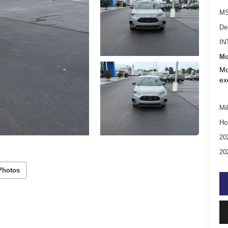
MS
De
IN
Mo
Mo
ex
Mil
Ho
20
20
Photos