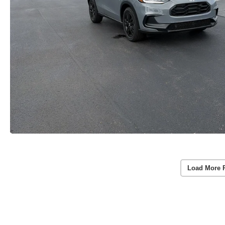
Load More 