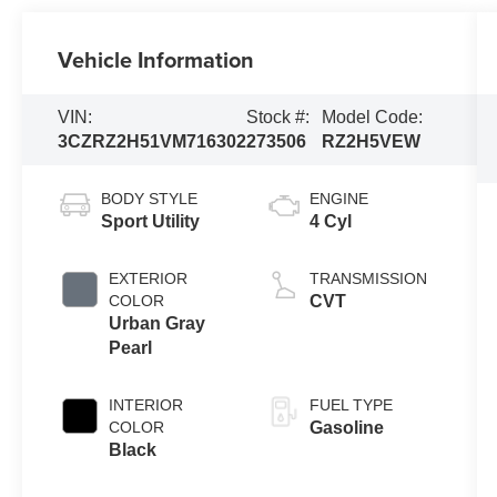
Vehicle Information
VIN:
Stock #:
Model Code:
3CZRZ2H51VM716302
273506
RZ2H5VEW
BODY STYLE
ENGINE
Sport Utility
4 Cyl
EXTERIOR
TRANSMISSION
COLOR
CVT
Urban Gray
Pearl
INTERIOR
FUEL TYPE
COLOR
Gasoline
Black