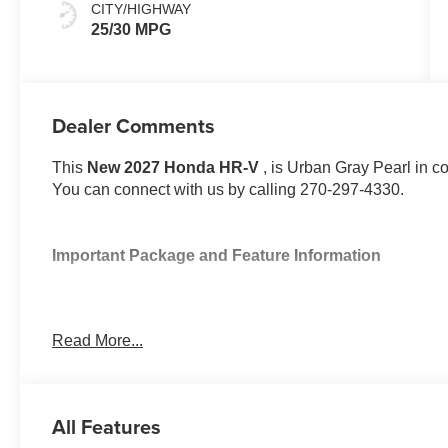
CITY/HIGHWAY
25/30 MPG
Dealer Comments
This
New 2027 Honda HR-V
, is Urban Gray Pearl in c
You can connect with us by calling 270-297-4330.
Important Package and Feature Information
Read More...
Safety and Security
All Features
Forward collision mitigation - Forward thinking. Y