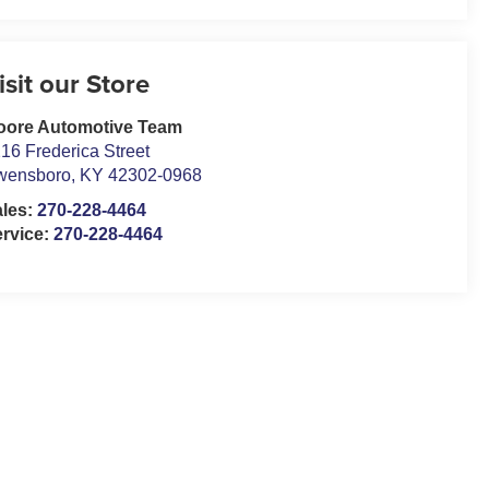
isit our Store
oore Automotive Team
16 Frederica Street
wensboro
,
KY
42302-0968
ales:
270-228-4464
rvice:
270-228-4464