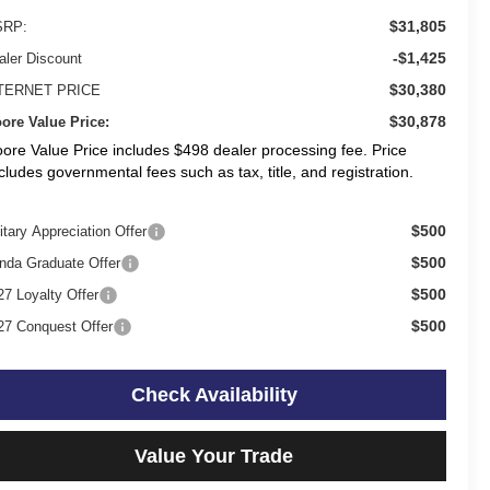
$31,805
RP:
-$1,425
aler Discount
$30,380
TERNET PRICE
$30,878
ore Value Price:
ore Value Price includes $498 dealer processing fee. Price
cludes governmental fees such as tax, title, and registration.
$500
itary Appreciation Offer
$500
nda Graduate Offer
$500
27 Loyalty Offer
$500
27 Conquest Offer
Check Availability
Value Your Trade