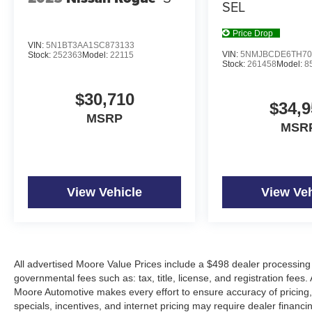
SEL
Price Drop
VIN:
5N1BT3AA1SC873133
VIN:
5NMJBCDE6TH70
Stock:
252363
Model:
22115
Stock:
261458
Model:
8
$30,710
$34,9
MSRP
MSR
View Vehicle
View Veh
All advertised Moore Value Prices include a $498 dealer processing 
governmental fees such as: tax, title, license, and registration fees.
Moore Automotive makes every effort to ensure accuracy of pricing, s
specials, incentives, and internet pricing may require dealer financi