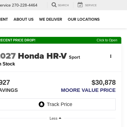
ervice
270-228-4464
SEARCH
SERVICE
MENT
ABOUT US
WE DELIVER
OUR LOCATIONS
RECENT PRICE DROP!
Click to Open
2027
Honda HR-V
Sport
n Stock
927
$30,878
AVINGS
MOORE VALUE PRICE
Less