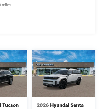
0 miles
f is 100% dedicated to customer satisfaction and
on throughout the car buying process. With our live
ight price, and the transparency to back it up!
i Tucson
2026
Hyundai Santa