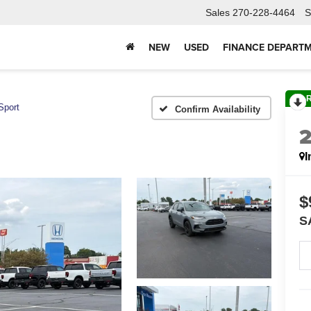
Sales
270-228-4464
S
NEW
USED
FINANCE DEPART
Sport
Confirm Availability
I
$
S