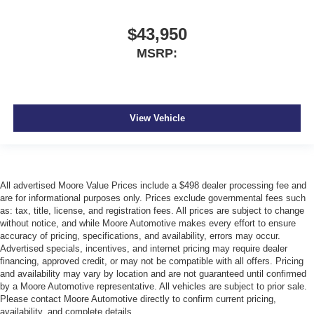
$43,950
MSRP:
View Vehicle
All advertised Moore Value Prices include a $498 dealer processing fee and
are for informational purposes only. Prices exclude governmental fees such
as: tax, title, license, and registration fees. All prices are subject to change
without notice, and while Moore Automotive makes every effort to ensure
accuracy of pricing, specifications, and availability, errors may occur.
Advertised specials, incentives, and internet pricing may require dealer
financing, approved credit, or may not be compatible with all offers. Pricing
and availability may vary by location and are not guaranteed until confirmed
by a Moore Automotive representative. All vehicles are subject to prior sale.
Please contact Moore Automotive directly to confirm current pricing,
availability, and complete details.