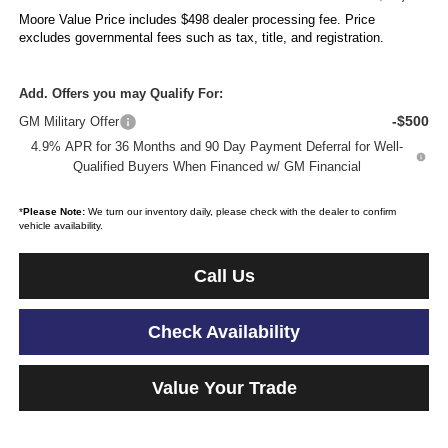
Moore Value Price includes $498 dealer processing fee. Price
excludes governmental fees such as tax, title, and registration.
Add. Offers you may Qualify For:
-$500
GM Military Offer
4.9% APR for 36 Months and 90 Day Payment Deferral for Well-
Qualified Buyers When Financed w/ GM Financial
*
Please Note:
We turn our inventory daily, please check with the dealer to confirm
vehicle availability.
Call Us
Check Availability
Value Your Trade