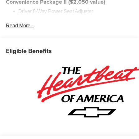
Convenience Package II ($2,050 value)
Driver 8-Way Power Seat Adjuster
2-Way Power Driver Lumbar Control Seat Adjuster
Cabin Humidity and Windshield Sensor
Read More...
Intermittent Front Rain-Sensing Wipers
Dual-Zone Automatic Climate Control
Heated Wiper Park
Eligible Benefits
Wireless Phone Charging For Portable Devices
Evotex Seat Trim
Autosense Hands-Free Programmable Power
Liftgate
Programmable Universal Home Remote
Overhead Sunglass Storage
Preferred Equipment Group 1LT
Safety and Security
The vehicle is equipped with a system that senses,
and then prepares, the vehicle and/or occupants, for
an impending forward collision.
The vehicle is equipped with a system that senses,