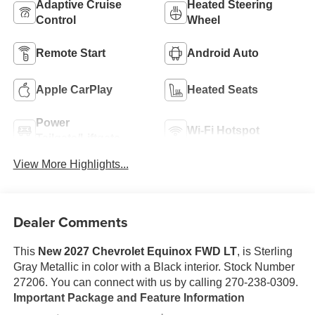
Adaptive Cruise
Heated Steering
Control
Wheel
Remote Start
Android Auto
Apple CarPlay
Heated Seats
Power
Wi-Fi Hotspot
Tailgate/Liftgate
View More Highlights...
Dealer Comments
This
New 2027 Chevrolet Equinox FWD LT
, is Sterling
Gray Metallic in color with a Black interior. Stock Number
27206. You can connect with us by calling 270-238-0309.
Important Package and Feature Information