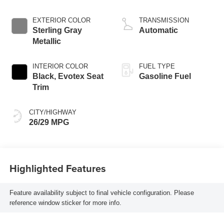
EXTERIOR COLOR
TRANSMISSION
Sterling Gray
Automatic
Metallic
INTERIOR COLOR
FUEL TYPE
Black, Evotex Seat
Gasoline Fuel
Trim
CITY/HIGHWAY
26/29 MPG
Highlighted Features
Feature availability subject to final vehicle configuration. Please
reference window sticker for more info.