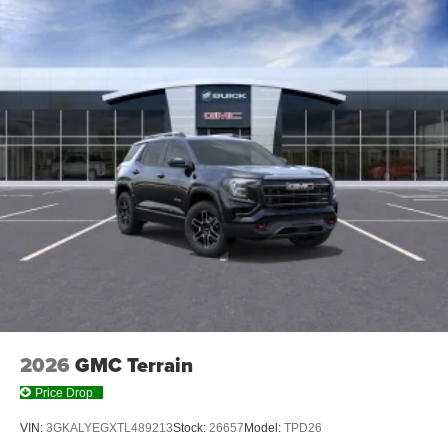
2026
GMC Terrain
Price Drop
VIN:
3GKALYEGXTL489213
Stock:
26657
Model:
TPD26