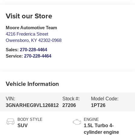
Visit our Store
Moore Automotive Team
4216 Frederica Street
Owensboro
,
KY
42302-0968
Sales:
270-228-4464
Service:
270-228-4464
Vehicle Information
VIN:
Stock #:
Model Code:
3GNARHEG9VL126812
27206
1PT26
BODY STYLE
ENGINE
SUV
1.5L Turbo 4-
cylinder engine