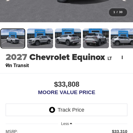
1
/
30
2027
Chevrolet Equinox
LT
In Transit
$33,808
MOORE VALUE PRICE
Less
$33,310
MSRP: