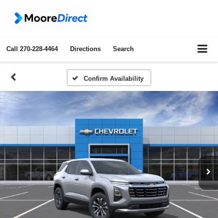
Call
270-228-4464
Directions
Search
Confirm Availability