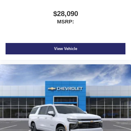
$28,090
MSRP:
View Vehicle