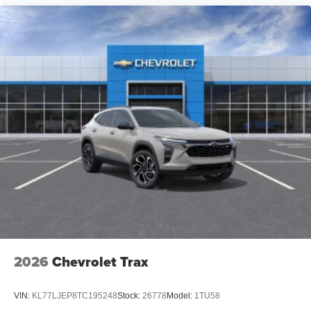
2026
Chevrolet Trax
VIN:
KL77LJEP8TC195248
Stock:
26778
Model:
1TU58