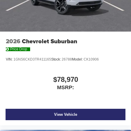
2026
Chevrolet Suburban
Price Drop
VIN:
1GNS6CKD3TR411165
Stock:
26788
Model:
CK10906
$78,970
MSRP:
View Vehicle