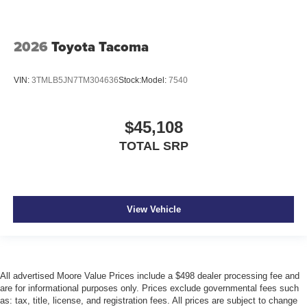
2026
Toyota Tacoma
VIN:
3TMLB5JN7TM304636
Stock:
Model:
7540
$45,108
TOTAL SRP
View Vehicle
All advertised Moore Value Prices include a $498 dealer processing fee and
are for informational purposes only. Prices exclude governmental fees such
as: tax, title, license, and registration fees. All prices are subject to change