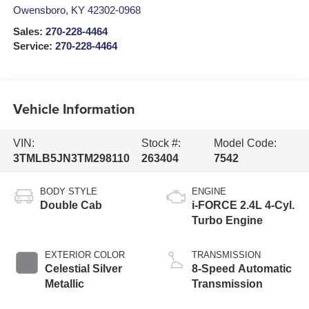
Owensboro
,
KY
42302-0968
Sales:
270-228-4464
Service:
270-228-4464
Vehicle Information
VIN:
Stock #:
Model Code:
3TMLB5JN3TM298110
263404
7542
BODY STYLE
ENGINE
Double Cab
i-FORCE 2.4L 4-Cyl.
Turbo Engine
EXTERIOR COLOR
TRANSMISSION
Celestial Silver
8-Speed Automatic
Metallic
Transmission