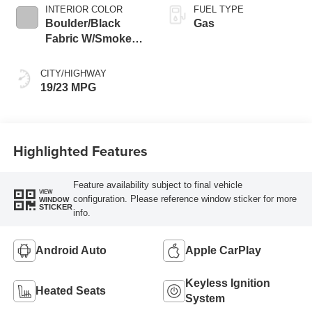
INTERIOR COLOR
FUEL TYPE
Boulder/Black
Gas
Fabric W/Smoke
Silver
CITY/HIGHWAY
19/23 MPG
Highlighted Features
Feature availability subject to final vehicle
VIEW
configuration. Please reference window sticker for more
WINDOW
STICKER
info.
Android Auto
Apple CarPlay
Keyless Ignition
Heated Seats
System