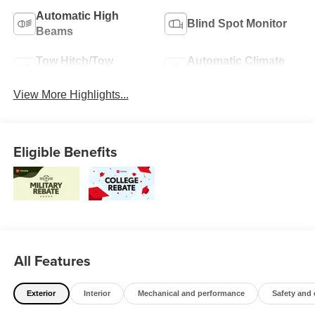
Automatic High
Blind Spot Monitor
Beams
Tow Hitch/Tow
Automatic Climate
Package
Control
View More Highlights...
Eligible Benefits
All Features
Exterior
Interior
Mechanical and performance
Safety and