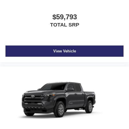
$59,793
TOTAL SRP
View Vehicle