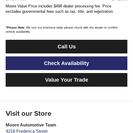
Moore Value Price includes $498 dealer processing fee. Price
excludes governmental fees such as tax, title, and registration.
*
Please Note:
We turn our inventory daily, please check with the dealer to confirm
vehicle availability.
Call Us
Check Availability
Value Your Trade
Visit our Store
Moore Automotive Team
4216 Frederica Street