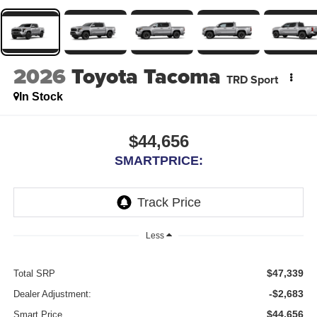
2026
Toyota Tacoma
TRD Sport
In Stock
$44,656
SMARTPRICE:
Less
$47,339
Total SRP
-$2,683
Dealer Adjustment:
$44,656
Smart Price