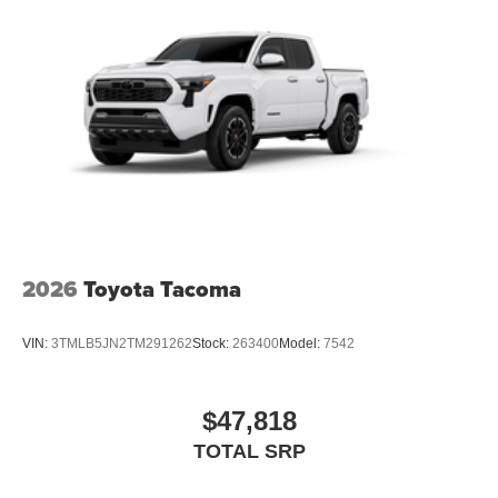
2026
Toyota Tacoma
VIN:
3TMLB5JN2TM291262
Stock:
263400
Model:
7542
$47,818
TOTAL SRP