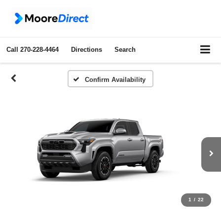
Call
270-228-4464
Directions
Search
Confirm Availability
1
/
22