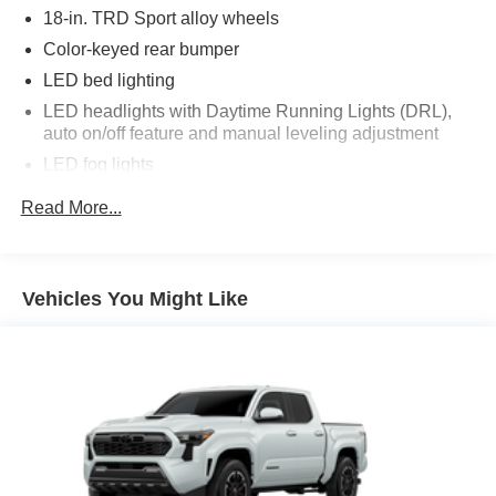
18-in. TRD Sport alloy wheels
Color-keyed rear bumper
LED bed lighting
LED headlights with Daytime Running Lights (DRL),
auto on/off feature and manual leveling adjustment
LED fog lights
Deck rail system with four adjustable tie-down cleats
Read More...
and fixed cargo bed tie-down points
5-ft. bed
Lightweight "TACOMA" stamped tailgate with damper
Vehicles You Might Like
[tailgate_weight]