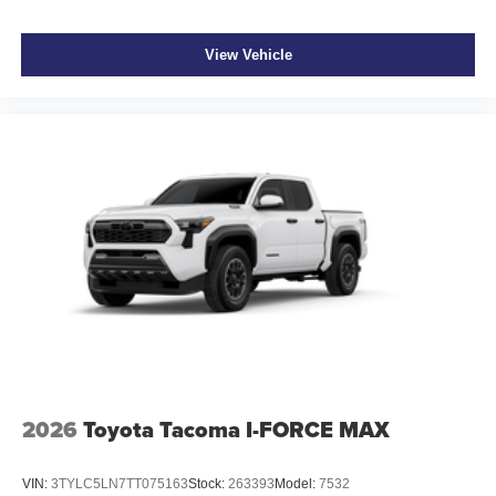
View Vehicle
2026
Toyota Tacoma I-FORCE MAX
VIN:
3TYLC5LN7TT075163
Stock:
263393
Model:
7532