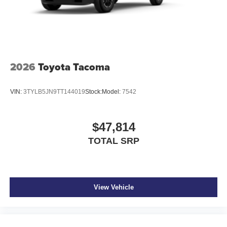
2026
Toyota Tacoma
VIN:
3TYLB5JN9TT144019
Stock:
Model:
7542
$47,814
TOTAL SRP
View Vehicle