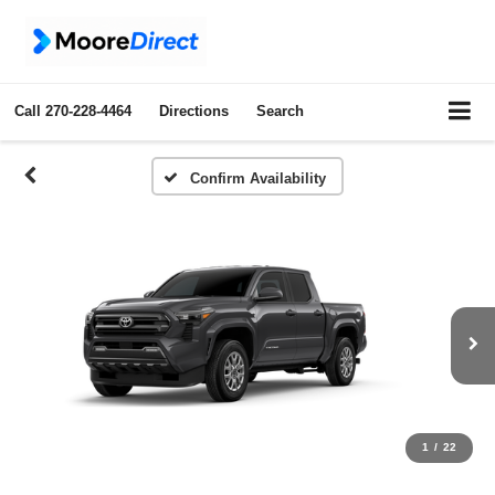
Call
270-228-4464
Directions
Search
Confirm Availability
1
/
22