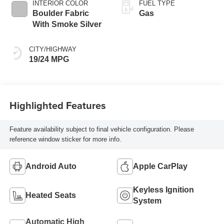
INTERIOR COLOR
FUEL TYPE
Boulder Fabric
Gas
With Smoke Silver
CITY/HIGHWAY
19/24 MPG
Highlighted Features
Feature availability subject to final vehicle configuration. Please
reference window sticker for more info.
Android Auto
Apple CarPlay
Keyless Ignition
Heated Seats
System
Automatic High