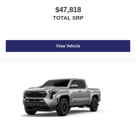
$47,818
TOTAL SRP
View Vehicle