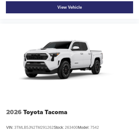
View Vehicle
2026
Toyota Tacoma
VIN:
3TMLB5JN2TM291262
Stock:
263400
Model:
7542