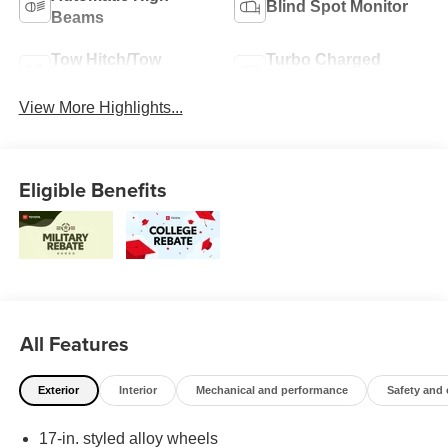
Blind Spot Monitor
Beams
Tow Hitch/Tow
Turbo Charged
Package
Engine
View More Highlights...
Eligible Benefits
All Features
Exterior
Interior
Mechanical and performance
Safety and
17-in. styled alloy wheels