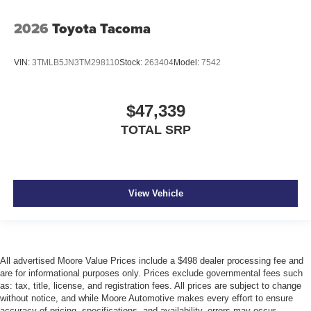
2026
Toyota Tacoma
VIN:
3TMLB5JN3TM298110
Stock:
263404
Model:
7542
$47,339
TOTAL SRP
View Vehicle
All advertised Moore Value Prices include a $498 dealer processing fee and
are for informational purposes only. Prices exclude governmental fees such
as: tax, title, license, and registration fees. All prices are subject to change
without notice, and while Moore Automotive makes every effort to ensure
accuracy of pricing, specifications, and availability, errors may occur.