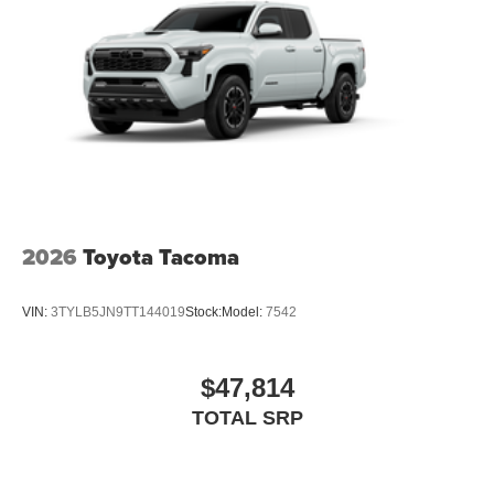
2026
Toyota Tacoma
VIN:
3TYLB5JN9TT144019
Stock:
Model:
7542
$47,814
TOTAL SRP