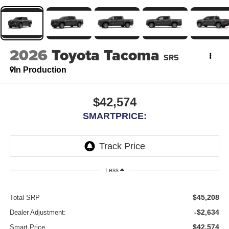
2026
Toyota Tacoma
SR5
In Production
$42,574
SMARTPRICE:
Less
$45,208
Total SRP
-$2,634
Dealer Adjustment:
$42,574
Smart Price