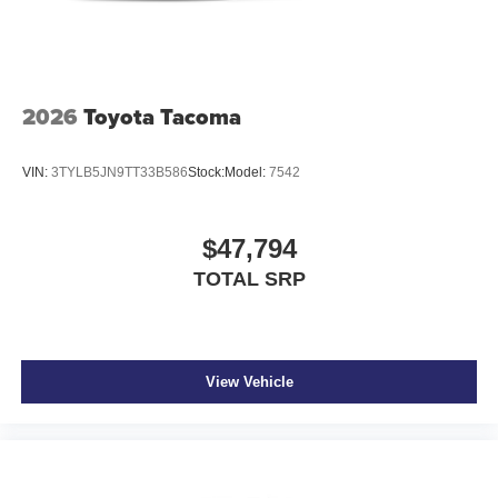
2026
Toyota Tacoma
VIN:
3TYLB5JN9TT33B586
Stock:
Model:
7542
$47,794
TOTAL SRP
View Vehicle