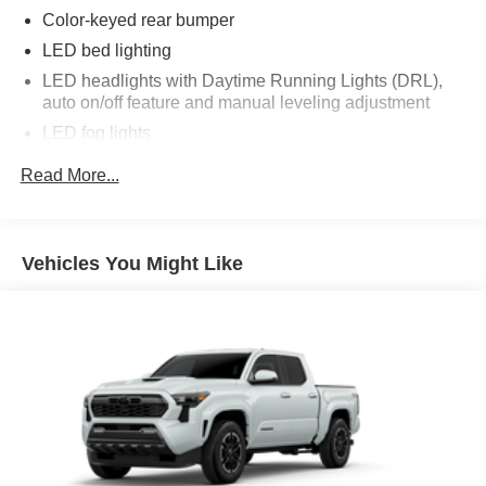
Color-keyed rear bumper
LED bed lighting
LED headlights with Daytime Running Lights (DRL),
auto on/off feature and manual leveling adjustment
LED fog lights
Deck rail system with four adjustable tie-down cleats
Read More...
and fixed cargo bed tie-down points
5-ft. bed
Lightweight "TACOMA" stamped tailgate
Vehicles You Might Like
[tailgate_weight]