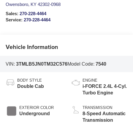
Owensboro
,
KY
42302-0968
Sales:
270-228-4464
Service:
270-228-4464
Vehicle Information
VIN:
3TMLB5JN0TM32C576
Model Code:
7540
BODY STYLE
ENGINE
Double Cab
i-FORCE 2.4L 4-Cyl.
Turbo Engine
EXTERIOR COLOR
TRANSMISSION
Underground
8-Speed Automatic
Transmission