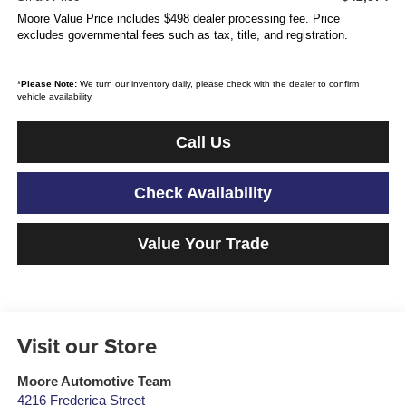
Moore Value Price includes $498 dealer processing fee. Price
excludes governmental fees such as tax, title, and registration.
*
Please Note:
We turn our inventory daily, please check with the dealer to confirm
vehicle availability.
Call Us
Check Availability
Value Your Trade
Visit our Store
Moore Automotive Team
4216 Frederica Street