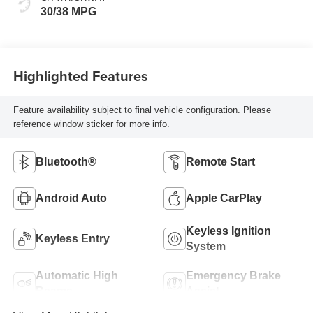
30/38 MPG
Highlighted Features
Feature availability subject to final vehicle configuration. Please
reference window sticker for more info.
Bluetooth®
Remote Start
Android Auto
Apple CarPlay
Keyless Ignition
Keyless Entry
System
Automatic High
Emergency Brake
Beams
Assist