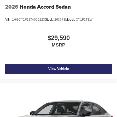
2026
Honda Accord Sedan
VIN:
1HGCY1F22TA009223
Stock:
263773
Model:
CY1F2TEW
$29,590
MSRP
View Vehicle