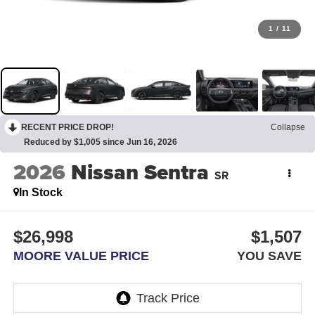
1
/
11
RECENT PRICE DROP!
Collapse
Reduced by $1,005 since Jun 16, 2026
2026
Nissan Sentra
SR
In Stock
$26,998
$1,507
MOORE VALUE PRICE
YOU SAVE