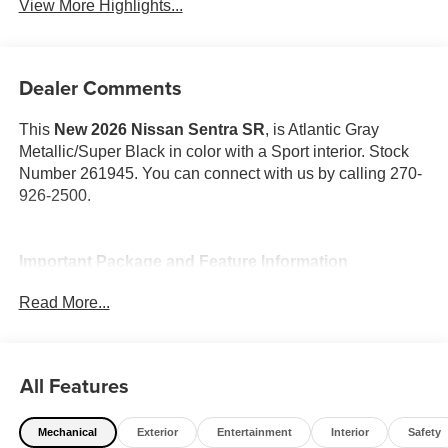
View More Highlights...
Dealer Comments
This
New 2026 Nissan Sentra SR
, is Atlantic Gray
Metallic/Super Black in color with a Sport interior. Stock
Number 261945. You can connect with us by calling 270-
926-2500.
Important Package and Feature Information
Read More...
SR All Weather Package ($650 value)
Dual Zone Auto Climate Control
Heated Steering Wheel
All Features
Heated Front Seats
Mechanical
Exterior
Entertainment
Interior
Safety