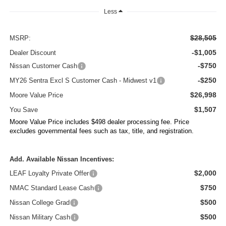
Less
$28,505
MSRP:
-$1,005
Dealer Discount
-$750
Nissan Customer Cash
-$250
MY26 Sentra Excl S Customer Cash - Midwest v1
$26,998
Moore Value Price
$1,507
You Save
Moore Value Price includes $498 dealer processing fee. Price
excludes governmental fees such as tax, title, and registration.
Add. Available Nissan Incentives:
$2,000
LEAF Loyalty Private Offer
$750
NMAC Standard Lease Cash
$500
Nissan College Grad
$500
Nissan Military Cash