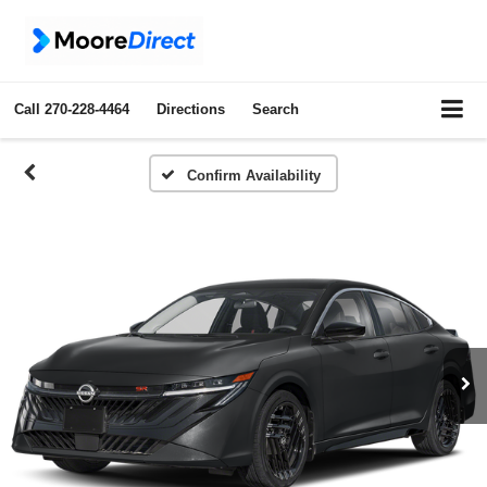
Call
270-228-4464
Directions
Search
Confirm Availability