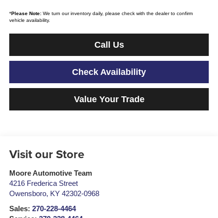
*
Please Note:
We turn our inventory daily, please check with the dealer to confirm
vehicle availability.
Call Us
Check Availability
Value Your Trade
Visit our Store
Moore Automotive Team
4216 Frederica Street
Owensboro
,
KY
42302-0968
Sales:
270-228-4464