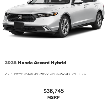
2026
Honda Accord Hybrid
VIN:
1HGCY2F65TA034366
Stock:
263864
Model:
CY2F6TJNW
$36,745
MSRP