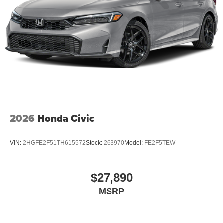
2026
Honda Civic
VIN:
2HGFE2F51TH615572
Stock:
263970
Model:
FE2F5TEW
$27,890
MSRP