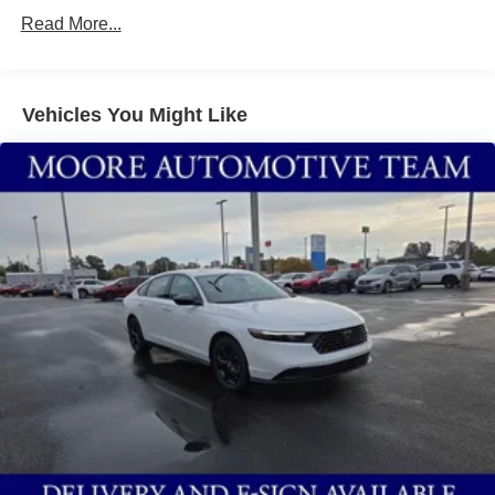
prevention takes steps to avoid a collision.
Read More...
Rear camera - Watching your back! The rear camera
helps you see obstacles and hazards you otherwise
couldn't by showing enhanced images of what is
behind you. The rear camera is an extra set of eyes
Vehicles You Might Like
that's both convenient and safe.
Technology and Telematics
Wireless Apple CarPlay/Wireless Android Auto
smart device wireless mirroring
Mobile hotspot - WiFi on the fly. Connect your
devices to the Internet through your vehicle’s private
mobile hotspot and take the internet wherever your
journey takes you, without eating up your data
allowance. Find the hotspot with mobile hotspot.
ATLANTIC GRAY METALLIC/SUPER BLACK, SPORT,
SPORT SEAT TRIM, [X01] SR ALL WEATHER
PACKAGE, [C03] 50 STATE EMISSIONS, [E08] 2-TONE