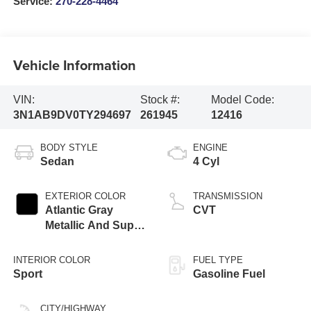
Service:
270-228-4464
Vehicle Information
VIN:
Stock #:
Model Code:
3N1AB9DV0TY294697
261945
12416
BODY STYLE
ENGINE
Sedan
4 Cyl
EXTERIOR COLOR
TRANSMISSION
Atlantic Gray
CVT
Metallic And Super
Black
INTERIOR COLOR
FUEL TYPE
Sport
Gasoline Fuel
CITY/HIGHWAY