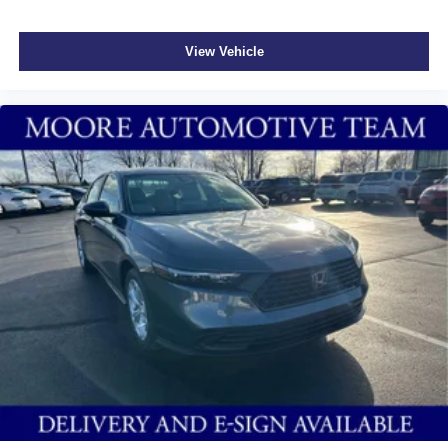
View Vehicle