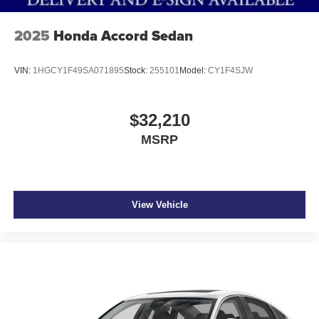
PREMIUM PAINT, [N92] ILLUMINATED KICK PLATES,
[L92] FLOOR MAT PACKAGE
2025
Honda Accord Sedan
At Don Moore Nissan, we’re here to
Serve you!
Our staff
is 100% dedicated to customer satisfaction and we
VIN:
1HGCY1F49SA071895
Stock:
255101
Model:
CY1F4SJW
understand that you need clear, transparent information
throughout the car buying process. With our live market
pricing philosophy, we offer the right cars at the right price,
$32,210
and the transparency to back it up!
MSRP
View Vehicle