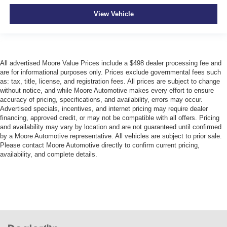
View Vehicle
All advertised Moore Value Prices include a $498 dealer processing fee and
are for informational purposes only. Prices exclude governmental fees such
as: tax, title, license, and registration fees. All prices are subject to change
without notice, and while Moore Automotive makes every effort to ensure
accuracy of pricing, specifications, and availability, errors may occur.
Advertised specials, incentives, and internet pricing may require dealer
financing, approved credit, or may not be compatible with all offers. Pricing
and availability may vary by location and are not guaranteed until confirmed
by a Moore Automotive representative. All vehicles are subject to prior sale.
Please contact Moore Automotive directly to confirm current pricing,
availability, and complete details.