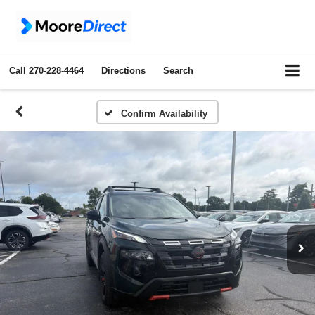
Call
270-228-4464
Directions
Search
Confirm Availability