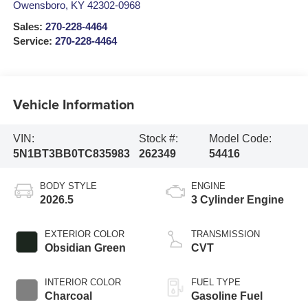
Owensboro
,
KY
42302-0968
Sales:
270-228-4464
Service:
270-228-4464
Vehicle Information
VIN:
Stock #:
Model Code:
5N1BT3BB0TC835983
262349
54416
BODY STYLE
ENGINE
2026.5
3 Cylinder Engine
EXTERIOR COLOR
TRANSMISSION
Obsidian Green
CVT
INTERIOR COLOR
FUEL TYPE
Charcoal
Gasoline Fuel