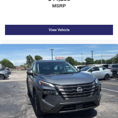
MSRP
View Vehicle