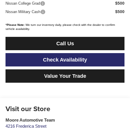
$500
Nissan College Grad
$500
Nissan Military Cash
*
Please Note:
We turn our inventory daily, please check with the dealer to confirm
vehicle availability.
Call Us
Check Availability
Value Your Trade
Visit our Store
Moore Automotive Team
4216 Frederica Street