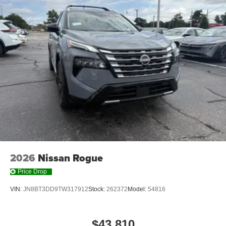
2026
Nissan Rogue
Price Drop
VIN:
JN8BT3DD9TW317912
Stock:
262372
Model:
54816
$43,810