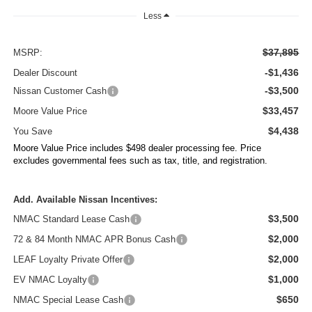
Less
$37,895
MSRP:
-$1,436
Dealer Discount
-$3,500
Nissan Customer Cash
$33,457
Moore Value Price
$4,438
You Save
Moore Value Price includes $498 dealer processing fee. Price
excludes governmental fees such as tax, title, and registration.
Add. Available Nissan Incentives:
$3,500
NMAC Standard Lease Cash
$2,000
72 & 84 Month NMAC APR Bonus Cash
$2,000
LEAF Loyalty Private Offer
$1,000
EV NMAC Loyalty
$650
NMAC Special Lease Cash