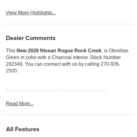
View More Highlights...
Dealer Comments
This
New 2026 Nissan Rogue Rock Creek
, is Obsidian
Green in color with a Charcoal interior. Stock Number
262349. You can connect with us by calling 270-926-
2500.
Important Package and Feature Information
Read More...
Rock Creek Premium Package ($800 value)
Auto-Dimming Inside Mirror
Heated Steering Wheel
All Features
Interior LED Accent Lighting
Motion-Activated Power Liftgate