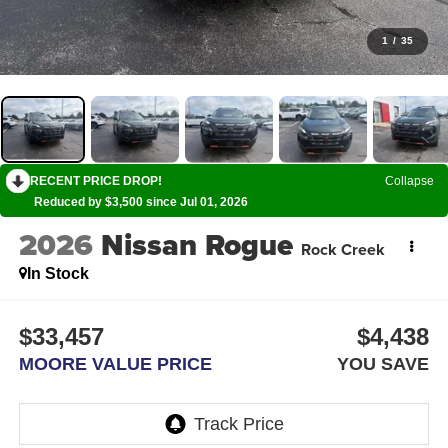
1
/
35
RECENT PRICE DROP!
Collapse
Reduced by $3,500 since Jul 01, 2026
2026
Nissan Rogue
Rock Creek
In Stock
$33,457
$4,438
MOORE VALUE PRICE
YOU SAVE