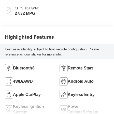
CITY/HIGHWAY
27/32 MPG
Highlighted Features
Feature availability subject to final vehicle configuration. Please
reference window sticker for more info.
Bluetooth®
Remote Start
4WD/AWD
Android Auto
Apple CarPlay
Keyless Entry
Keyless Ignition
Power
System
Tailgate/Liftgate