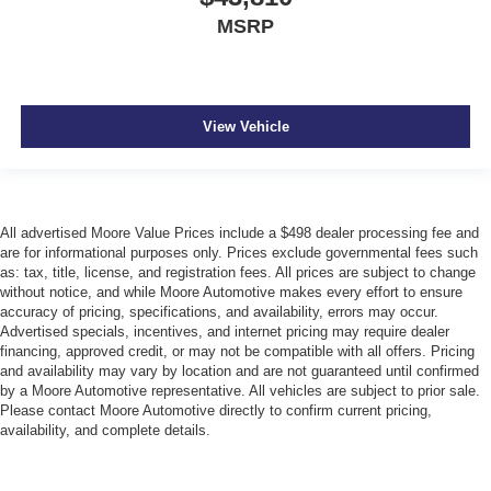
MSRP
View Vehicle
All advertised Moore Value Prices include a $498 dealer processing fee and
are for informational purposes only. Prices exclude governmental fees such
as: tax, title, license, and registration fees. All prices are subject to change
without notice, and while Moore Automotive makes every effort to ensure
accuracy of pricing, specifications, and availability, errors may occur.
Advertised specials, incentives, and internet pricing may require dealer
financing, approved credit, or may not be compatible with all offers. Pricing
and availability may vary by location and are not guaranteed until confirmed
by a Moore Automotive representative. All vehicles are subject to prior sale.
Please contact Moore Automotive directly to confirm current pricing,
availability, and complete details.