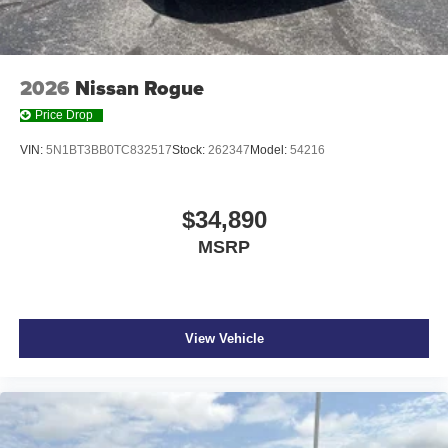
2026
Nissan Rogue
Price Drop
VIN:
5N1BT3BB0TC832517
Stock:
262347
Model:
54216
$34,890
MSRP
View Vehicle