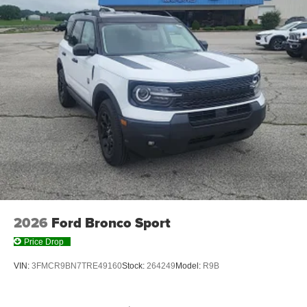
2026
Ford Bronco Sport
Price Drop
VIN:
3FMCR9BN7TRE49160
Stock:
264249
Model:
R9B