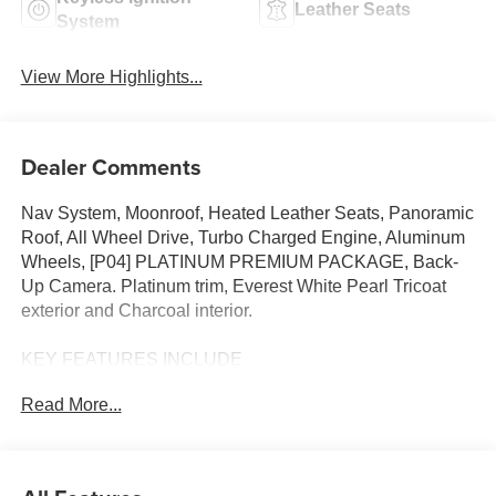
Leather Seats
System
View More Highlights...
Dealer Comments
Nav System, Moonroof, Heated Leather Seats, Panoramic
Roof, All Wheel Drive, Turbo Charged Engine, Aluminum
Wheels, [P04] PLATINUM PREMIUM PACKAGE, Back-
Up Camera. Platinum trim, Everest White Pearl Tricoat
exterior and Charcoal interior.
KEY FEATURES INCLUDE
Leather Seats, Navigation, Sunroof, Panoramic Roof, All
Read More...
Wheel Drive, Heated Driver Seat, Back-Up Camera,
Turbocharged, Premium Sound System, Satellite Radio,
iPod/MP3 Input, Onboard Communications System,
Aluminum Wheels, Remote Engine Start, Cross-Traffic