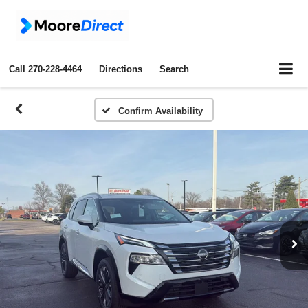
Call
270-228-4464
Directions
Search
Confirm Availability