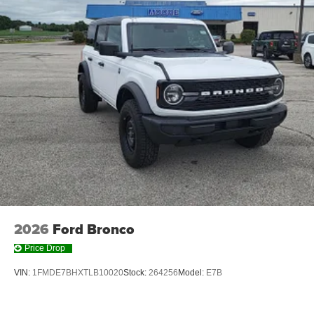
2026
Ford Bronco
Price Drop
VIN:
1FMDE7BHXTLB10020
Stock:
264256
Model:
E7B