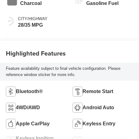
Charcoal
Gasoline Fuel
CITY/HIGHWAY
28/35 MPG
Highlighted Features
Feature availability subject to final vehicle configuration. Please
reference window sticker for more info.
Bluetooth®
Remote Start
4WD/AWD
Android Auto
Apple CarPlay
Keyless Entry
Keyless Ignition