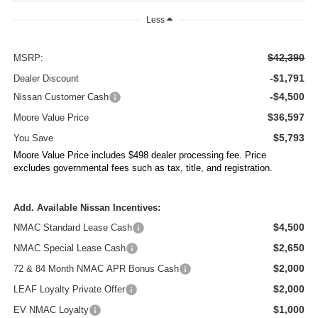
Less
$42,390
MSRP:
-$1,791
Dealer Discount
-$4,500
Nissan Customer Cash
$36,597
Moore Value Price
$5,793
You Save
Moore Value Price includes $498 dealer processing fee. Price
excludes governmental fees such as tax, title, and registration.
Add. Available Nissan Incentives:
$4,500
NMAC Standard Lease Cash
$2,650
NMAC Special Lease Cash
$2,000
72 & 84 Month NMAC APR Bonus Cash
$2,000
LEAF Loyalty Private Offer
$1,000
EV NMAC Loyalty