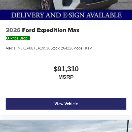
2026
Ford Expedition Max
Price Drop
VIN:
1FMJK1P88TEA19530
Stock:
264226
Model:
K1P
$91,310
MSRP
View Vehicle