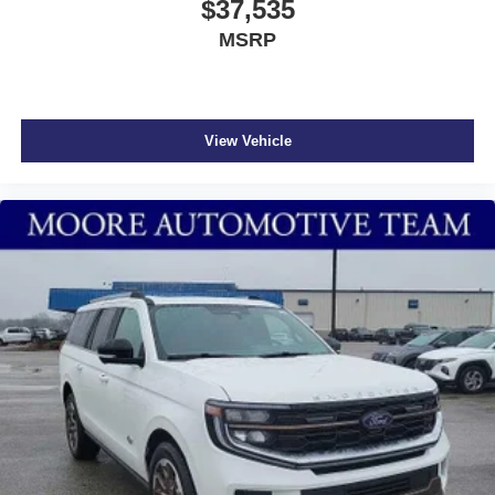
$37,535
MSRP
View Vehicle