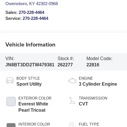
Owensboro
,
KY
42302-0968
Sales:
270-228-4464
Service:
270-228-4464
Vehicle Information
VIN:
Stock #:
Model Code:
JN8BT3DD2TW479381
262277
22816
BODY STYLE
ENGINE
Sport Utility
3 Cylinder Engine
EXTERIOR COLOR
TRANSMISSION
Everest White
CVT
Pearl Tricoat
INTERIOR COLOR
FUEL TYPE