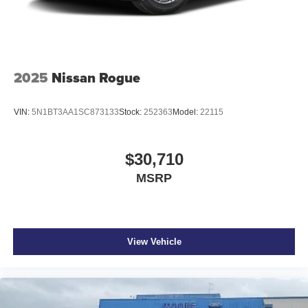
2025
Nissan Rogue
VIN:
5N1BT3AA1SC873133
Stock:
252363
Model:
22115
$30,710
MSRP
View Vehicle