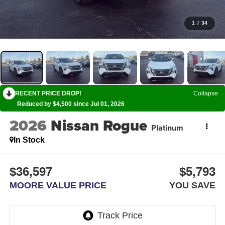
1
/
34
RECENT PRICE DROP!
Collapse
Reduced by $4,500 since Jul 01, 2026
2026
Nissan Rogue
Platinum
In Stock
$36,597
$5,793
MOORE VALUE PRICE
YOU SAVE