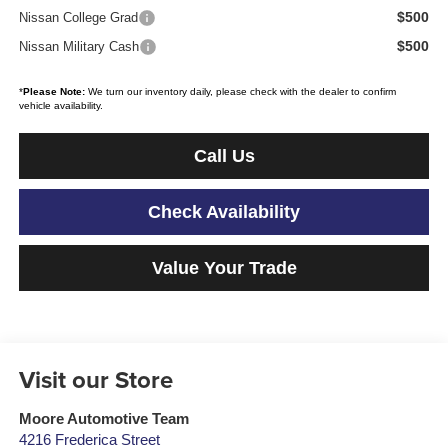
$500
Nissan College Grad
$500
Nissan Military Cash
*
Please Note:
We turn our inventory daily, please check with the dealer to confirm
vehicle availability.
Call Us
Check Availability
Value Your Trade
Visit our Store
Moore Automotive Team
4216 Frederica Street