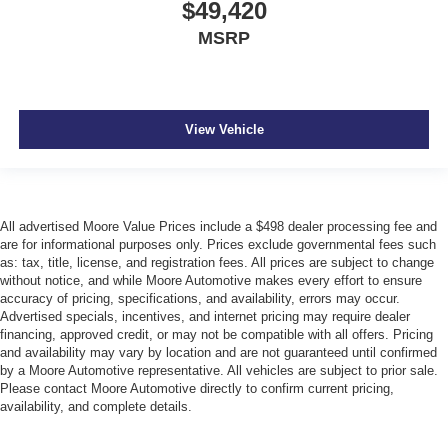
$49,420
MSRP
View Vehicle
All advertised Moore Value Prices include a $498 dealer processing fee and
are for informational purposes only. Prices exclude governmental fees such
as: tax, title, license, and registration fees. All prices are subject to change
without notice, and while Moore Automotive makes every effort to ensure
accuracy of pricing, specifications, and availability, errors may occur.
Advertised specials, incentives, and internet pricing may require dealer
financing, approved credit, or may not be compatible with all offers. Pricing
and availability may vary by location and are not guaranteed until confirmed
by a Moore Automotive representative. All vehicles are subject to prior sale.
Please contact Moore Automotive directly to confirm current pricing,
availability, and complete details.