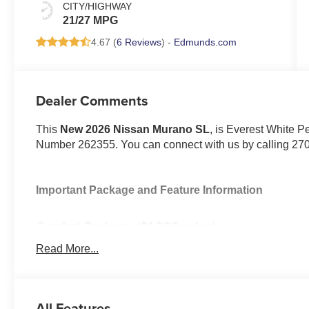
CITY/HIGHWAY
21/27 MPG
4.67 (
6 Reviews
) -
Edmunds.com
Dealer Comments
This
New 2026 Nissan Murano SL
, is Everest White Pe
Number 262355. You can connect with us by calling 27
Important Package and Feature Information
Comfort Package ($1,380 value)
Heated Rear Seats
Read More...
Motion-Activated Power Liftgate
Heated and Ventilated Front Bucket Seats with M
Splash Guards ($265 value)
All Features