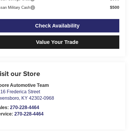
$500
ssan Military Cash
Check Availability
Value Your Trade
isit our Store
oore Automotive Team
16 Frederica Street
wensboro
,
KY
42302-0968
ales:
270-228-4464
rvice:
270-228-4464