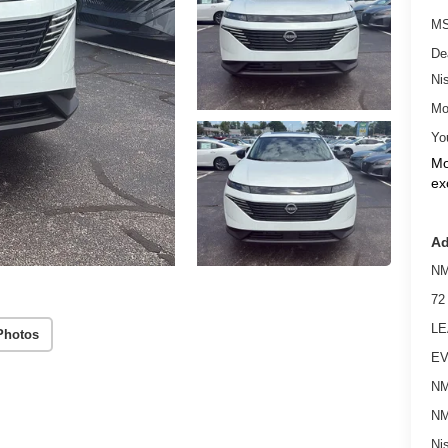
MS
De
Ni
Mo
Yo
Mo
ex
Ad
NM
72
LE
Photos
EV
NM
NM
Ni