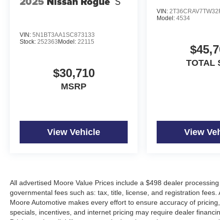
2025
Nissan Rogue
S
VIN:
2T36CRAV7TW32
At Don Moore Nissan, we’re here to
Serve you!
Our staf
Model:
4534
we understand that you need clear, transparent informati
market pricing philosophy, we offer the right cars at the r
VIN:
5N1BT3AA1SC873133
Stock:
252363
Model:
22115
$45,7
TOTAL 
$30,710
MSRP
View Vehicle
View Veh
All advertised Moore Value Prices include a $498 dealer processing 
governmental fees such as: tax, title, license, and registration fees.
Moore Automotive makes every effort to ensure accuracy of pricing, s
specials, incentives, and internet pricing may require dealer financi