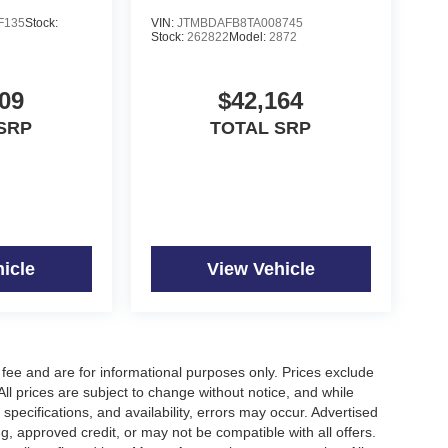
F135
Stock:
VIN:
JTMBDAFB8TA008745
f is 100% dedicated to customer satisfaction and
Stock:
262822
Model:
2872
on throughout the car buying process. With our live
ight price, and the transparency to back it up!
09
$42,164
SRP
TOTAL SRP
icle
View Vehicle
fee and are for informational purposes only. Prices exclude
 All prices are subject to change without notice, and while
pecifications, and availability, errors may occur. Advertised
ng, approved credit, or may not be compatible with all offers.