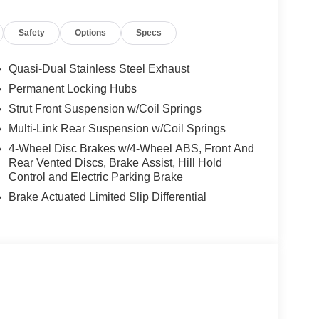
Safety
Options
Specs
10 value)
Quasi-Dual Stainless Steel Exhaust
ector, and Cargo Blocks ($530 value)
Permanent Locking Hubs
Strut Front Suspension w/Coil Springs
Multi-Link Rear Suspension w/Coil Springs
4-Wheel Disc Brakes w/4-Wheel ABS, Front And
Rear Vented Discs, Brake Assist, Hill Hold
Control and Electric Parking Brake
Brake Actuated Limited Slip Differential
ou look away for just a second and suddenly the
 forward collision mitigation system comes to life.
e a combination of features to help prevent or
on mitigation is always looking ahead.
d safety. Pedestrians don't always stop, look, and
r vehicle is equipped to better see them and avoid