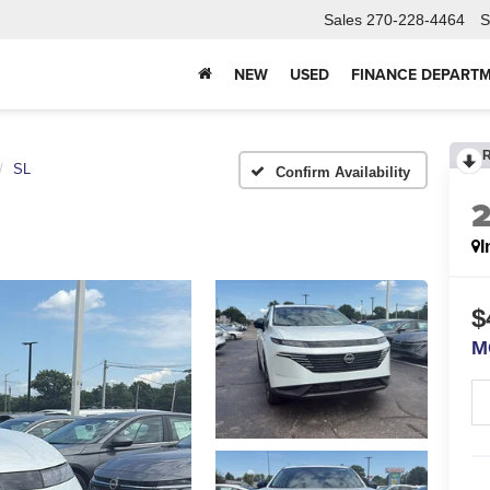
Sales
270-228-4464
S
NEW
USED
FINANCE DEPART
SL
Confirm Availability
I
$
M