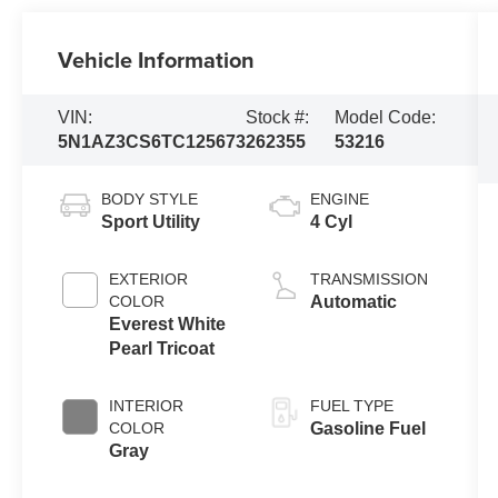
Vehicle Information
VIN:
Stock #:
Model Code:
5N1AZ3CS6TC125673
262355
53216
BODY STYLE
ENGINE
Sport Utility
4 Cyl
EXTERIOR
TRANSMISSION
COLOR
Automatic
Everest White
Pearl Tricoat
INTERIOR
FUEL TYPE
COLOR
Gasoline Fuel
Gray