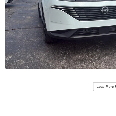
Load More 