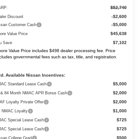
$52,740
RP:
-$2,600
aler Discount
-$5,000
ssan Customer Cash
$45,638
ore Value Price
$7,102
u Save
ore Value Price includes $498 dealer processing fee. Price
cludes governmental fees such as tax, title, and registration.
d. Available Nissan Incentives:
$5,000
AC Standard Lease Cash
$2,000
 & 84 Month NMAC APR Bonus Cash
$2,000
AF Loyalty Private Offer
$1,000
 NMAC Loyalty
$725
AC Special Lease Cash
$725
AC Special Lease Cash
$500
ssan College Grad