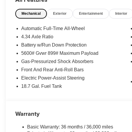
Includes front and rear splash guards.
Premium Paint ($450 value)
Mechanical
Exterior
Entertainment
Interior
20 In. Dark Charcoal Metallic Alloy Wheels ($1,8
Automatic Full-Time All-Wheel
Carpet Floor Mats and Cargo Mat, Seatback Prot
4.34 Axle Ratio
Interior Accent Lighting ($455 value)
Battery w/Run Down Protection
Includes white LED footwell lights.
5600# Gvwr 899# Maximum Payload
Gas-Pressurized Shock Absorbers
Front And Rear Anti-Roll Bars
Electric Power-Assist Steering
Safety and Security
18.7 Gal. Fuel Tank
Forward collision mitigation - Forward thinking. Y
vehicle in front of you has stopped. That's when the
When it senses an impending impact, it will activat
Warranty
reduce the severity of an accident. Forward collisi
Pedestrian impact prevention - An extra step towar
Basic Warranty: 36 months / 36,000 miles
listen, but with Pedestrian Impact Prevention, you