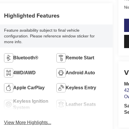
Ni
Highlighted Features
Feature availability subject to final vehicle
configuration. Please reference window sticker for
more info.
Bluetooth®
Remote Start
V
4WD/AWD
Android Auto
M
Apple CarPlay
Keyless Entry
42
O
Keyless Ignition
Leather Seats
S
System
Se
View More Highlights...