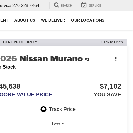
ervice
270-228-4464
SEARCH
SERVICE
MENT
ABOUT US
WE DELIVER
OUR LOCATIONS
RECENT PRICE DROP!
Click to Open
2026
Nissan Murano
SL
n Stock
45,638
$7,102
OORE VALUE PRICE
YOU SAVE
Less