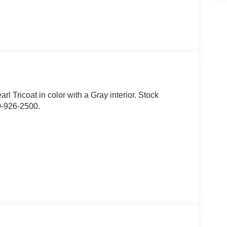
arl Tricoat in color with a Gray interior. Stock
0-926-2500.
assage