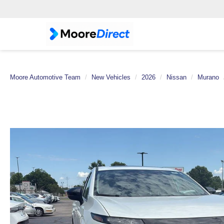
Moore Automotive Team
New Vehicles
2026
Nissan
Murano