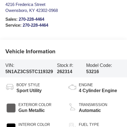
4216 Frederica Street
Owensboro
,
KY
42302-0968
Sales:
270-228-4464
Service:
270-228-4464
Vehicle Information
VIN:
Stock #:
Model Code:
5N1AZ3CS5TC119329
262314
53216
BODY STYLE
ENGINE
Sport Utility
4 Cylinder Engine
EXTERIOR COLOR
TRANSMISSION
Gun Metallic
Automatic
INTERIOR COLOR
FUEL TYPE