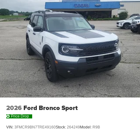
2026
Ford Bronco Sport
Price Drop
VIN:
3FMCR9BN7TRE49160
Stock:
264249
Model:
R9B