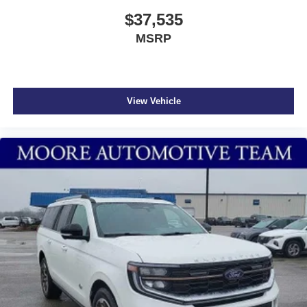
$37,535
MSRP
View Vehicle