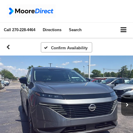
Call
270-228-4464
Directions
Search
Confirm Availability