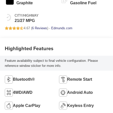
Graphite
Gasoline Fuel
CITY/HIGHWAY
21/27 MPG
4.67 (
6 Reviews
) -
Edmunds.com
Highlighted Features
Feature availability subject to final vehicle configuration. Please
reference window sticker for more info.
Bluetooth®
Remote Start
4WD/AWD
Android Auto
Apple CarPlay
Keyless Entry