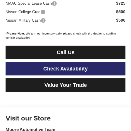
$725
NMAC Special Lease Cash
$500
Nissan College Grad
$500
Nissan Military Cash
*
Please Note:
We turn our inventory daily, please check with the dealer to confirm
vehicle availability.
Call Us
Check Availability
Value Your Trade
Visit our Store
Moore Automotive Team