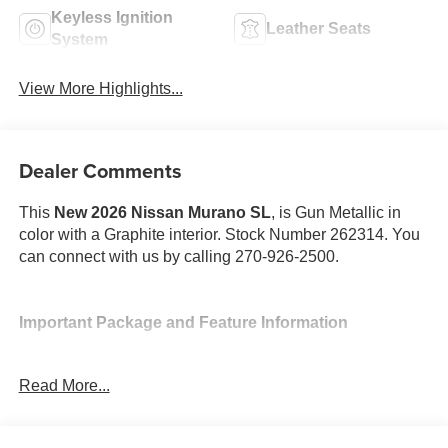
Keyless Ignition
Leather Seats
System
View More Highlights...
Dealer Comments
This
New 2026 Nissan Murano SL
, is Gun Metallic in
color with a Graphite interior. Stock Number 262314. You
can connect with us by calling 270-926-2500.
Important Package and Feature Information
Read More...