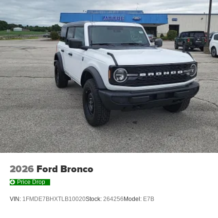
2026
Ford Bronco
Price Drop
VIN:
1FMDE7BHXTLB10020
Stock:
264256
Model:
E7B