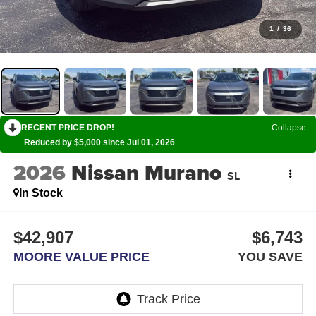
1
/
36
RECENT PRICE DROP!
Collapse
Reduced by $5,000 since Jul 01, 2026
2026
Nissan Murano
SL
In Stock
$42,907
$6,743
MOORE VALUE PRICE
YOU SAVE