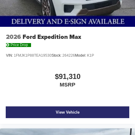
2026
Ford Expedition Max
Price Drop
VIN:
1FMJK1P88TEA19530
Stock:
264226
Model:
K1P
$91,310
MSRP
View Vehicle