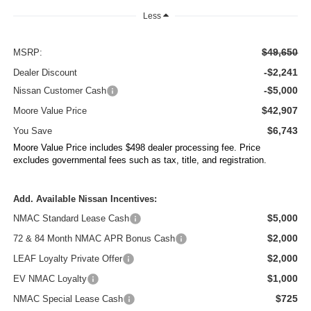
Less
$49,650
MSRP:
-$2,241
Dealer Discount
-$5,000
Nissan Customer Cash
$42,907
Moore Value Price
$6,743
You Save
Moore Value Price includes $498 dealer processing fee. Price
excludes governmental fees such as tax, title, and registration.
Add. Available Nissan Incentives:
$5,000
NMAC Standard Lease Cash
$2,000
72 & 84 Month NMAC APR Bonus Cash
$2,000
LEAF Loyalty Private Offer
$1,000
EV NMAC Loyalty
$725
NMAC Special Lease Cash