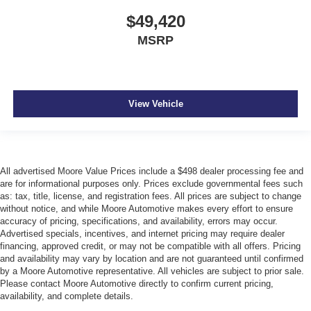
$49,420
MSRP
View Vehicle
All advertised Moore Value Prices include a $498 dealer processing fee and
are for informational purposes only. Prices exclude governmental fees such
as: tax, title, license, and registration fees. All prices are subject to change
without notice, and while Moore Automotive makes every effort to ensure
accuracy of pricing, specifications, and availability, errors may occur.
Advertised specials, incentives, and internet pricing may require dealer
financing, approved credit, or may not be compatible with all offers. Pricing
and availability may vary by location and are not guaranteed until confirmed
by a Moore Automotive representative. All vehicles are subject to prior sale.
Please contact Moore Automotive directly to confirm current pricing,
availability, and complete details.