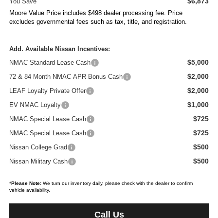
$6,873
You Save
Moore Value Price includes $498 dealer processing fee. Price
excludes governmental fees such as tax, title, and registration.
Add. Available Nissan Incentives:
$5,000
NMAC Standard Lease Cash
$2,000
72 & 84 Month NMAC APR Bonus Cash
$2,000
LEAF Loyalty Private Offer
$1,000
EV NMAC Loyalty
$725
NMAC Special Lease Cash
$725
NMAC Special Lease Cash
$500
Nissan College Grad
$500
Nissan Military Cash
*
Please Note:
We turn our inventory daily, please check with the dealer to confirm
vehicle availability.
Call Us