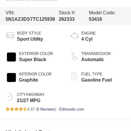
VIN:
Stock #:
Model Code:
5N1AZ3DS7TC125938
262333
53416
BODY STYLE
ENGINE
Sport Utility
4 Cyl
EXTERIOR COLOR
TRANSMISSION
Super Black
Automatic
INTERIOR COLOR
FUEL TYPE
Graphite
Gasoline Fuel
CITY/HIGHWAY
21/27 MPG
4.67 (
6 Reviews
) -
Edmunds.com