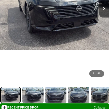
1
/
40
RECENT PRICE DROP!
Collapse