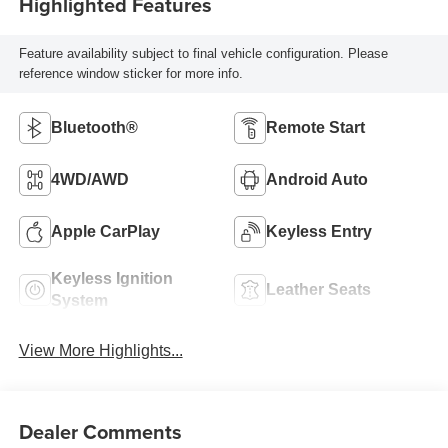
Highlighted Features
Feature availability subject to final vehicle configuration. Please
reference window sticker for more info.
Bluetooth®
Remote Start
4WD/AWD
Android Auto
Apple CarPlay
Keyless Entry
Keyless Ignition
Leather Seats
System
View More Highlights...
Dealer Comments