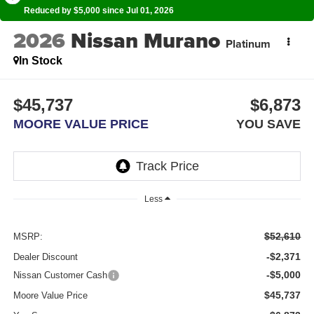
Reduced by $5,000 since Jul 01, 2026
2026
Nissan Murano
Platinum
In Stock
$45,737
$6,873
MOORE VALUE PRICE
YOU SAVE
Less
$52,610
MSRP:
-$2,371
Dealer Discount
-$5,000
Nissan Customer Cash
$45,737
Moore Value Price