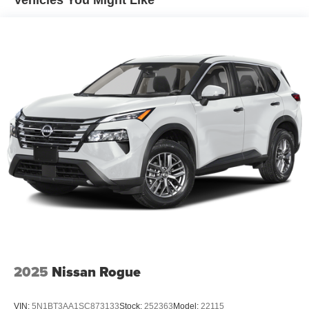
Vehicles You Might Like
speed and let sensor technology maintain a safe
distance between you and surrounding vehicles. It
slows you down; speeds you up and even keeps
you in your own lane. Meet your ultimate co-pilot
with hands-on cruise control.
Technology and Telematics
Wireless Apple CarPlay/Wireless Android Auto
smart device wireless mirroring
Mobile hotspot - WiFi on the fly. Connect your
devices to the Internet through your vehicle’s private
mobile hotspot and take the internet wherever your
journey takes you, without eating up your data
allowance. Find the hotspot with mobile hotspot.
SUPER BLACK, GRAPHITE, QUILTED SEMI-ANILINE
2025
Nissan Rogue
LEATHER-APPOINTED SEAT TRIM, [C03] 50 STATE
EMISSIONS, [M92] CARGO PACKAGE, [B93] PAINTED
SPLASH GUARDS, [L92] CARPETED FLOOR &
VIN:
5N1BT3AA1SC873133
Stock:
252363
Model:
22115