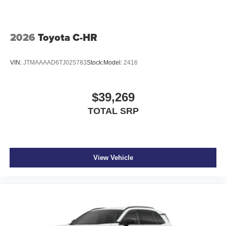
2026
Toyota C-HR
VIN:
JTMAAAAD6TJ025783
Stock:
Model:
2416
$39,269
TOTAL SRP
View Vehicle