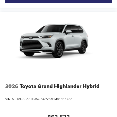
2026
Toyota Grand Highlander Hybrid
VIN:
5TDADAB53TS35G732
Stock:
Model:
6732