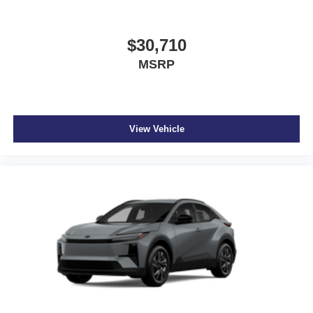
CARGO MATS
At Don Moore Nissan, we’re here to
Serve you!
Our staff
$30,710
is 100% dedicated to customer satisfaction and we
MSRP
understand that you need clear, transparent information
throughout the car buying process. With our live market
pricing philosophy, we offer the right cars at the right price,
and the transparency to back it up!
View Vehicle