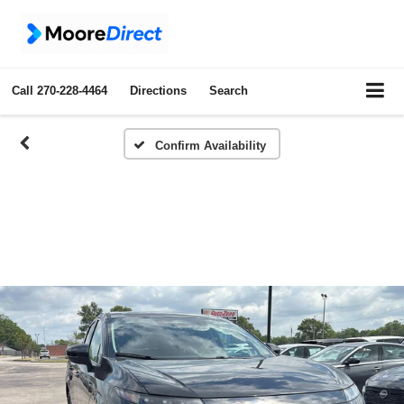
Call
270-228-4464
Directions
Search
Confirm Availability