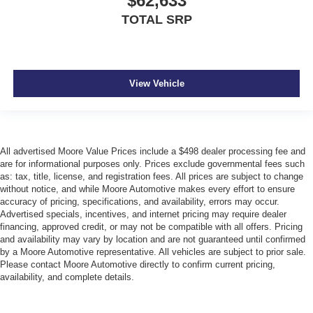
$62,633
TOTAL SRP
View Vehicle
All advertised Moore Value Prices include a $498 dealer processing fee and
are for informational purposes only. Prices exclude governmental fees such
as: tax, title, license, and registration fees. All prices are subject to change
without notice, and while Moore Automotive makes every effort to ensure
accuracy of pricing, specifications, and availability, errors may occur.
Advertised specials, incentives, and internet pricing may require dealer
financing, approved credit, or may not be compatible with all offers. Pricing
and availability may vary by location and are not guaranteed until confirmed
by a Moore Automotive representative. All vehicles are subject to prior sale.
Please contact Moore Automotive directly to confirm current pricing,
availability, and complete details.