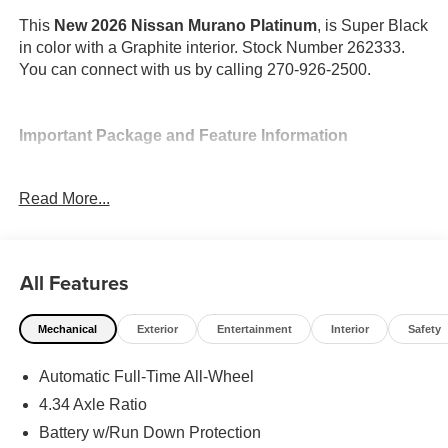
This
New 2026 Nissan Murano Platinum
, is Super Black
in color with a Graphite interior. Stock Number 262333.
You can connect with us by calling 270-926-2500.
Important Package and Feature Information
Cargo Package ($470 value)
Read More...
First Aid Kit
3-Position Cargo Area Protector
Retractable Cargo Cover
All Features
Cargo Net
Mechanical
Exterior
Entertainment
Interior
Safety
Automatic Full-Time All-Wheel
4.34 Axle Ratio
Safety and Security
Battery w/Run Down Protection
Forward collision mitigation - Forward thinking. You