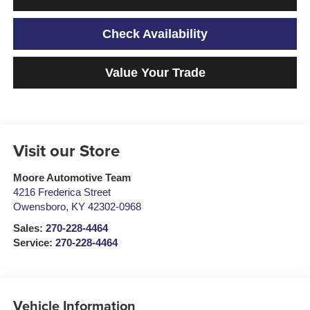
Check Availability
Value Your Trade
Visit our Store
Moore Automotive Team
4216 Frederica Street
Owensboro
,
KY
42302-0968
Sales:
270-228-4464
Service:
270-228-4464
Vehicle Information