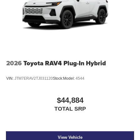
2026
Toyota RAV4 Plug-In Hybrid
VIN:
JTM7ERAV2TJ031120
Stock:
Model:
4544
$44,884
TOTAL SRP
View Vehicle