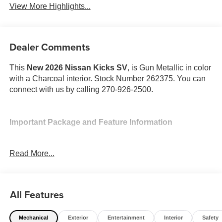
View More Highlights...
Dealer Comments
This
New 2026 Nissan Kicks SV
, is Gun Metallic in color
with a Charcoal interior. Stock Number 262375. You can
connect with us by calling 270-926-2500.
Important Package and Feature Information
Cold Weather Package ($300 value)
Read More...
Rear Floor Heater Ducts
Heated Front Seats
Heated Mirrors
All Features
SV Premium Package ($950 value)
Panoramic Moonroof
Mechanical
Exterior
Entertainment
Interior
Safety