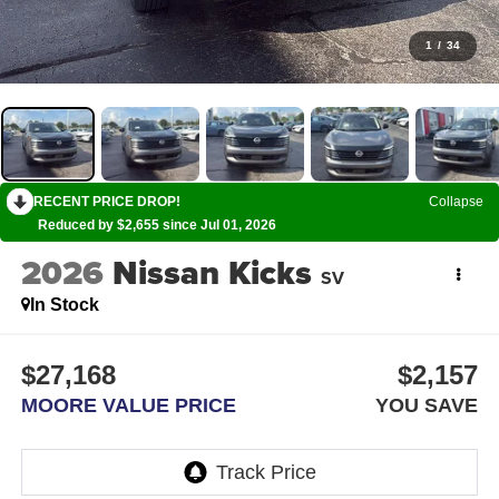
1
/
34
RECENT PRICE DROP!
Collapse
Reduced by $2,655 since Jul 01, 2026
2026
Nissan Kicks
SV
In Stock
$27,168
$2,157
MOORE VALUE PRICE
YOU SAVE