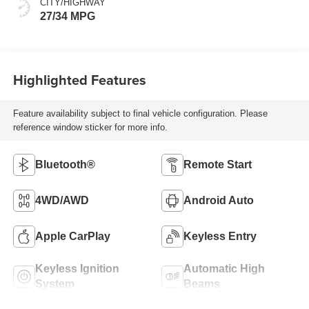
CITY/HIGHWAY
27/34 MPG
Highlighted Features
Feature availability subject to final vehicle configuration. Please
reference window sticker for more info.
Bluetooth®
Remote Start
4WD/AWD
Android Auto
Apple CarPlay
Keyless Entry
Keyless Ignition
Automatic High
System
Beams