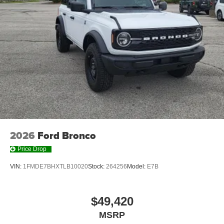
2026
Ford Bronco
Price Drop
VIN:
1FMDE7BHXTLB10020
Stock:
264256
Model:
E7B
$49,420
MSRP