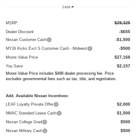
Less
$29,325
MSRP:
-$655
Dealer Discount
-$1,500
Nissan Customer Cash
-$500
MY26 Kicks Excl S Customer Cash - Midwest
$27,168
Moore Value Price
$2,157
You Save
Moore Value Price includes $498 dealer processing fee. Price
excludes governmental fees such as tax, title, and registration.
Add. Available Nissan Incentives:
$2,000
LEAF Loyalty Private Offer
$1,500
NMAC Standard Lease Cash
$500
Nissan College Grad
$500
Nissan Military Cash