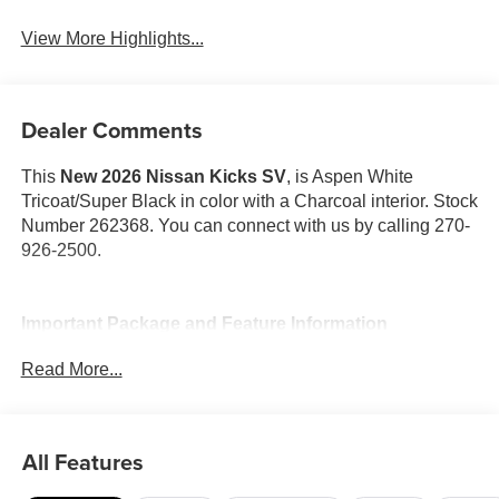
View More Highlights...
Dealer Comments
This
New 2026 Nissan Kicks SV
, is Aspen White
Tricoat/Super Black in color with a Charcoal interior. Stock
Number 262368. You can connect with us by calling 270-
926-2500.
Important Package and Feature Information
Read More...
Cold Weather Package ($300 value)
Rear Floor Heater Ducts
Heated Front Seats
All Features
Heated Mirrors
SV Premium Package ($950 value)