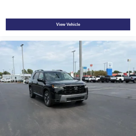
View Vehicle