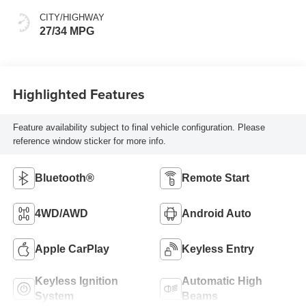
CITY/HIGHWAY
27/34 MPG
Highlighted Features
Feature availability subject to final vehicle configuration. Please
reference window sticker for more info.
Bluetooth®
Remote Start
4WD/AWD
Android Auto
Apple CarPlay
Keyless Entry
Keyless Ignition
Automatic High
System
Beams