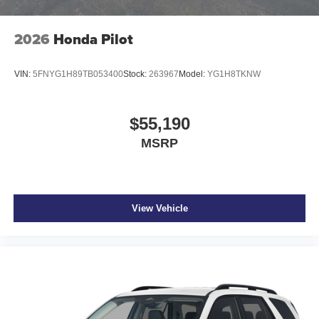
2026
Honda Pilot
VIN:
5FNYG1H89TB053400
Stock:
263967
Model:
YG1H8TKNW
$55,190
MSRP
View Vehicle