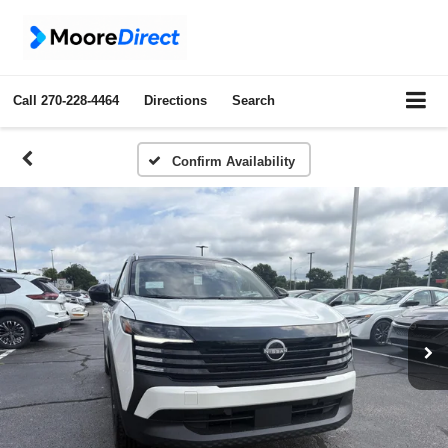
Call
270-228-4464
Directions
Search
Confirm Availability