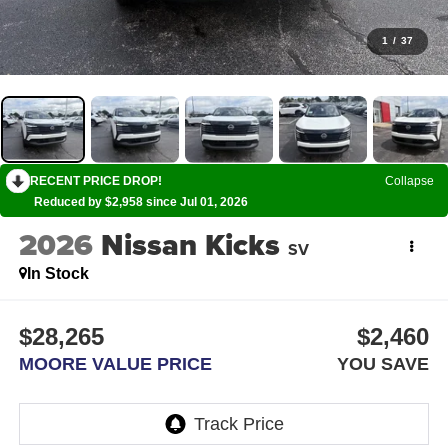
1
/
37
RECENT PRICE DROP!
Collapse
Reduced by $2,958 since Jul 01, 2026
2026
Nissan Kicks
SV
In Stock
$28,265
$2,460
MOORE VALUE PRICE
YOU SAVE