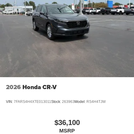
pricing philosophy, we offer the right cars at the right price,
and the transparency to back it up!
2026
Honda CR-V
VIN:
7FARS4H4XTE013011
Stock:
263963
Model:
RS4H4TJW
$36,100
MSRP