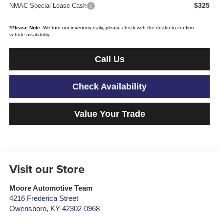
$325
NMAC Special Lease Cash
*
Please Note:
We turn our inventory daily, please check with the dealer to confirm
vehicle availability.
Call Us
Check Availability
Value Your Trade
Visit our Store
Moore Automotive Team
4216 Frederica Street
Owensboro
,
KY
42302-0968