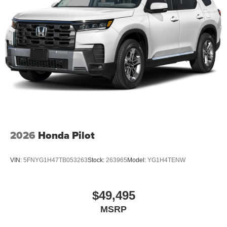
2026
Honda Pilot
VIN:
5FNYG1H47TB053263
Stock:
263965
Model:
YG1H4TENW
$49,495
MSRP