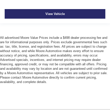
View Vehicle
All advertised Moore Value Prices include a $498 dealer processing fee and
are for informational purposes only. Prices exclude governmental fees such
as: tax, title, license, and registration fees. All prices are subject to change
without notice, and while Moore Automotive makes every effort to ensure
accuracy of pricing, specifications, and availability, errors may occur.
Advertised specials, incentives, and internet pricing may require dealer
financing, approved credit, or may not be compatible with all offers. Pricing
and availability may vary by location and are not guaranteed until confirmed
by a Moore Automotive representative. All vehicles are subject to prior sale.
Please contact Moore Automotive directly to confirm current pricing,
availability, and complete details.