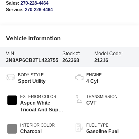
Sales:
270-228-4464
Service:
270-228-4464
Vehicle Information
VIN:
Stock #:
Model Code:
3N8AP6CB2TL423755
262368
21216
BODY STYLE
ENGINE
Sport Utility
4 Cyl
EXTERIOR COLOR
TRANSMISSION
Aspen White
CVT
Tricoat And Super
Black
INTERIOR COLOR
FUEL TYPE
Charcoal
Gasoline Fuel