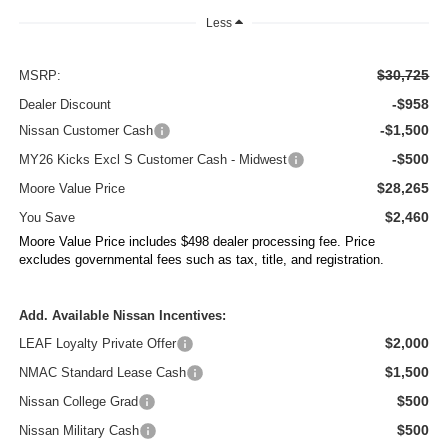
Less
$30,725
MSRP:
-$958
Dealer Discount
-$1,500
Nissan Customer Cash
-$500
MY26 Kicks Excl S Customer Cash - Midwest
$28,265
Moore Value Price
$2,460
You Save
Moore Value Price includes $498 dealer processing fee. Price
excludes governmental fees such as tax, title, and registration.
Add. Available Nissan Incentives:
$2,000
LEAF Loyalty Private Offer
$1,500
NMAC Standard Lease Cash
$500
Nissan College Grad
$500
Nissan Military Cash