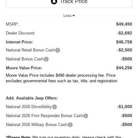
Less
$49,450
MSRP:
-$2,692
Dealer Discount:
$46,758
Internet Price:
-$2,500
National Retail Bonus Cash
-$500
National Bonus Cash
$44,256
Moore Value Price:
Moore Value Price includes $498 dealer processing fee. Price
excludes governmental fees such as tax, title, and registration.
Add. Available Jeep Offers:
-$1,000
National 2026 DriveAbility
-$500
National 2026 First Responder Bonus Cash
-$500
National 2026 Military Bonus Cash
*
Please Note:
We turn our inventory daily, please check with the