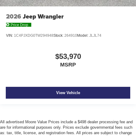
2026
Jeep Wrangler
Price Drop
VIN:
1C4PJXDG0TW294948
Stock:
264910
Model:
JLJL74
$53,970
MSRP
View Vehicle
All advertised Moore Value Prices include a $498 dealer processing fee and
are for informational purposes only. Prices exclude governmental fees such
as: tax, title, license, and registration fees. All prices are subject to change