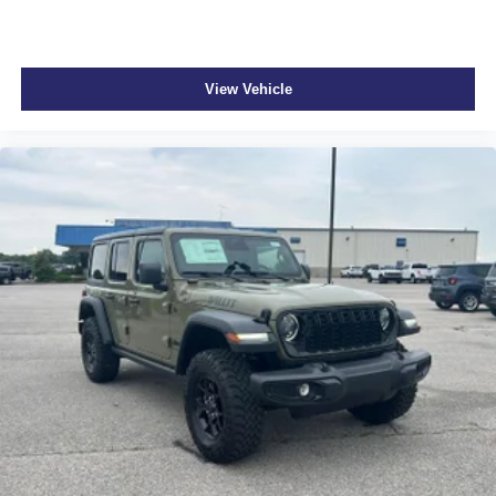
View Vehicle