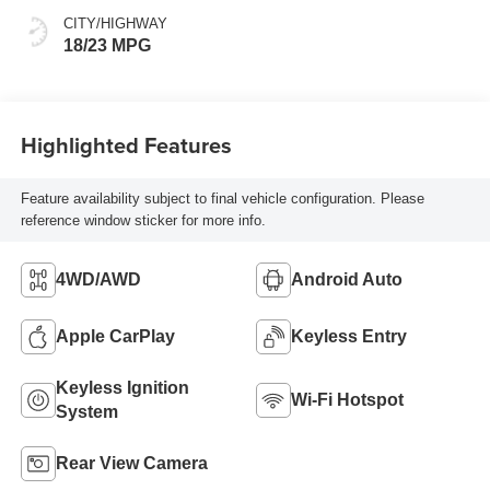
CITY/HIGHWAY
18/23 MPG
Highlighted Features
Feature availability subject to final vehicle configuration. Please
reference window sticker for more info.
4WD/AWD
Android Auto
Apple CarPlay
Keyless Entry
Keyless Ignition
Wi-Fi Hotspot
System
Rear View Camera