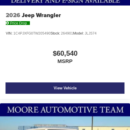
2026
Jeep Wrangler
Price Drop
VIN:
1C4PJXFG0TW205490
Stock:
264901
Model:
JLJS74
$60,540
MSRP
View Vehicle