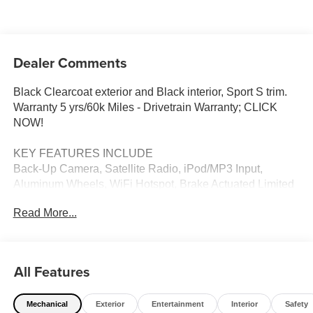
Dealer Comments
Black Clearcoat exterior and Black interior, Sport S trim.
Warranty 5 yrs/60k Miles - Drivetrain Warranty; CLICK
NOW!
KEY FEATURES INCLUDE
Back-Up Camera, Satellite Radio, iPod/MP3 Input,
Aluminum Wheels, WiFi Hotspot, Brake Actuated Limited
Slip Differential, Apple CarPlayÂ®, Smart Device
Read More...
Integration. Jeep Sport S with Black Clearcoat exterior
and Black interior features a V6 Cylinder Engine with 285
HP at 6400 RPM*.
All Features
OPTION PACKAGES
Adaptive Cruise Control w/Stop, Anti-Lock 4-Wheel Disc
Mechanical
Exterior
Entertainment
Interior
Safety
Brakes, Dana M200 Rear Axle, Selec-Speed Control, 3.6L