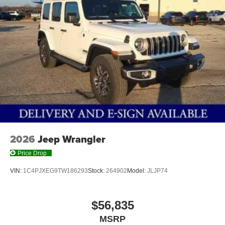
2026
Jeep Wrangler
Price Drop
VIN:
1C4PJXEG9TW186293
Stock:
264902
Model:
JLJP74
$56,835
MSRP