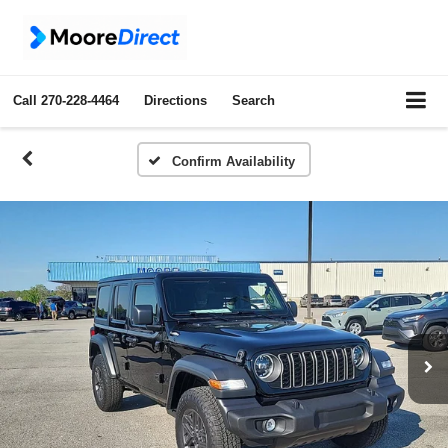
Call
270-228-4464
Directions
Search
Confirm Availability