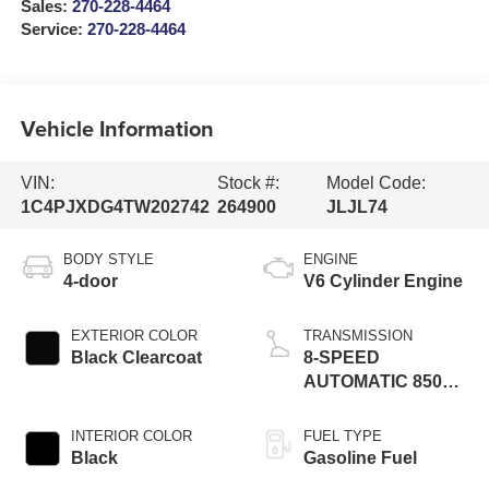
Sales:
270-228-4464
Service:
270-228-4464
Vehicle Information
VIN:
Stock #:
Model Code:
1C4PJXDG4TW202742
264900
JLJL74
BODY STYLE
ENGINE
4-door
V6 Cylinder Engine
EXTERIOR COLOR
TRANSMISSION
Black Clearcoat
8-SPEED
AUTOMATIC 850RE
TRANSMISSION
INTERIOR COLOR
FUEL TYPE
Black
Gasoline Fuel