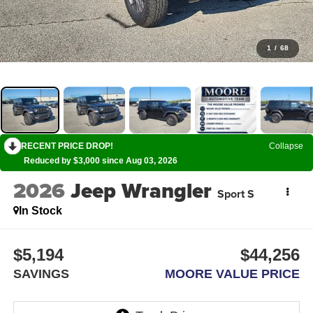
1
/
68
RECENT PRICE DROP!
Collapse
Reduced by $3,000 since Aug 03, 2026
2026
Jeep Wrangler
Sport S
In Stock
$5,194
$44,256
SAVINGS
MOORE VALUE PRICE