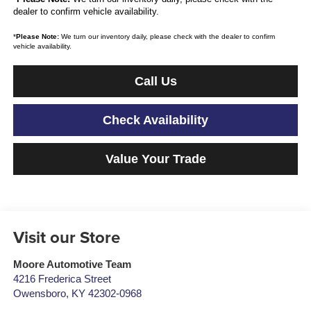
dealer to confirm vehicle availability.
*
Please Note:
We turn our inventory daily, please check with the dealer to confirm
vehicle availability.
Call Us
Check Availability
Value Your Trade
Visit our Store
Moore Automotive Team
4216 Frederica Street
Owensboro
,
KY
42302-0968