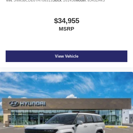
VIN:
5NMJBCDE6TH708313
Stock:
261458
Model:
85432A4S
$34,955
MSRP
View Vehicle