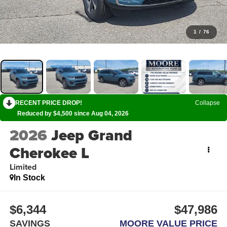
1
/
76
RECENT PRICE DROP!
Collapse
Reduced by $4,500 since Aug 04, 2026
2026
Jeep Grand
Cherokee L
Limited
In Stock
$6,344
$47,986
SAVINGS
MOORE VALUE PRICE