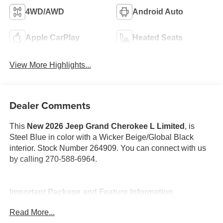
4WD/AWD
Android Auto
Apple CarPlay
Heated Seats
View More Highlights...
Dealer Comments
This
New 2026 Jeep Grand Cherokee L Limited
, is
Steel Blue in color with a Wicker Beige/Global Black
interior. Stock Number 264909. You can connect with us
by calling 270-588-6964.
Important Package and Feature Information
Read More...
Quick Order Package 2BE Limited