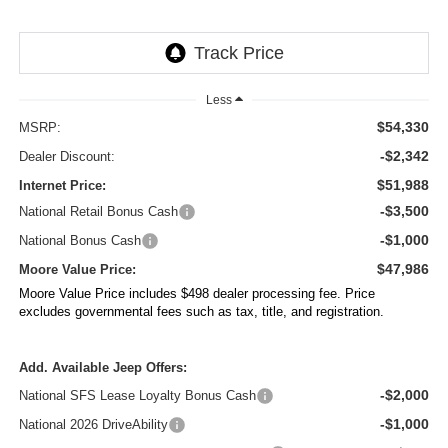
Less
$54,330
MSRP:
-$2,342
Dealer Discount:
$51,988
Internet Price:
-$3,500
National Retail Bonus Cash
-$1,000
National Bonus Cash
$47,986
Moore Value Price:
Moore Value Price includes $498 dealer processing fee. Price
excludes governmental fees such as tax, title, and registration.
Add. Available Jeep Offers:
-$2,000
National SFS Lease Loyalty Bonus Cash
-$1,000
National 2026 DriveAbility