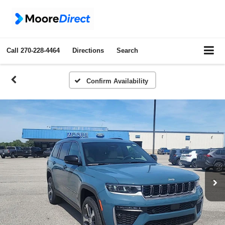
Call
270-228-4464
Directions
Search
Confirm Availability