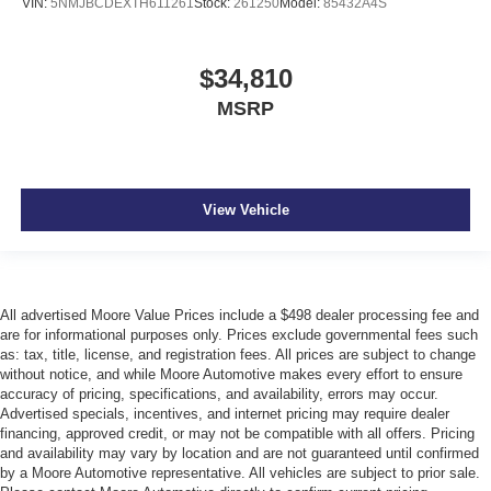
VIN:
5NMJBCDEXTH611261
Stock:
261250
Model:
85432A4S
$34,810
MSRP
View Vehicle
All advertised Moore Value Prices include a $498 dealer processing fee and
are for informational purposes only. Prices exclude governmental fees such
as: tax, title, license, and registration fees. All prices are subject to change
without notice, and while Moore Automotive makes every effort to ensure
accuracy of pricing, specifications, and availability, errors may occur.
Advertised specials, incentives, and internet pricing may require dealer
financing, approved credit, or may not be compatible with all offers. Pricing
and availability may vary by location and are not guaranteed until confirmed
by a Moore Automotive representative. All vehicles are subject to prior sale.