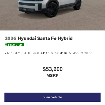
2026
Hyundai Santa Fe Hybrid
Price Drop
VIN:
5NMP5DG11TH137460
Stock:
261541
Model:
SFMAAD5GW6AS
$53,600
MSRP
View Vehicle