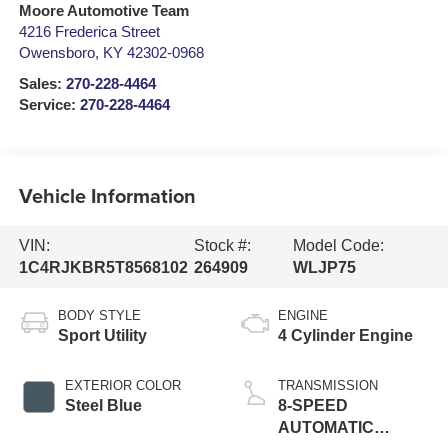
Moore Automotive Team
4216 Frederica Street
Owensboro
,
KY
42302-0968
Sales:
270-228-4464
Service:
270-228-4464
Vehicle Information
VIN:
Stock #:
Model Code:
1C4RJKBR5T8568102
264909
WLJP75
BODY STYLE
ENGINE
Sport Utility
4 Cylinder Engine
EXTERIOR COLOR
TRANSMISSION
Steel Blue
8-SPEED
AUTOMATIC