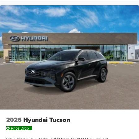
2026
Hyundai Tucson
Price Drop