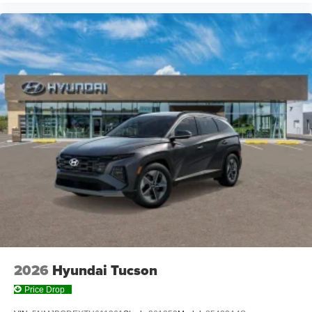
2026
Hyundai Tucson
Price Drop