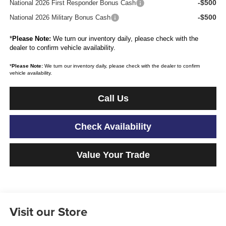
-$500
National 2026 First Responder Bonus Cash
-$500
National 2026 Military Bonus Cash
*
Please Note:
We turn our inventory daily, please check with the
dealer to confirm vehicle availability.
*
Please Note:
We turn our inventory daily, please check with the dealer to confirm
vehicle availability.
Call Us
Check Availability
Value Your Trade
Visit our Store