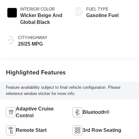
(8HP80)
TRANSMISSION
INTERIOR COLOR
FUEL TYPE
Wicker Beige And
Gasoline Fuel
Global Black
CITY/HIGHWAY
20/25 MPG
Highlighted Features
Feature availability subject to final vehicle configuration. Please
reference window sticker for more info.
Adaptive Cruise
Bluetooth®
Control
Remote Start
3rd Row Seating