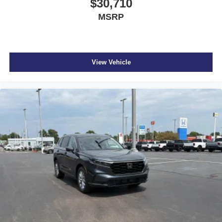
$30,710
MSRP
View Vehicle