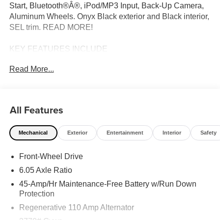
Start, Bluetooth®Â®, iPod/MP3 Input, Back-Up Camera,
Aluminum Wheels. Onyx Black exterior and Black interior,
SEL trim. READ MORE!
KEY FEATURES INCLUDE
Sunroof, Heated Driver Seat, Aluminum Wheels, Smart
Read More...
Device Integration Hyundai SEL with Onyx Black exterior
and Black interior features a 4 Cylinder Engine with 121
HP at 6300 RPM*.
All Features
OPTION PACKAGES
CARPETED FLOOR MATS. Rear Spoiler, MP3 Player,
Mechanical
Exterior
Entertainment
Interior
Safety
Remote Trunk Release, Keyless Entry, Child Safety
Locks.
Front-Wheel Drive
MORE ABOUT US
6.05 Axle Ratio
The Don Moore Automotive Team is a four generation
45-Amp/Hr Maintenance-Free Battery w/Run Down
family business that has continued to grow with our
Protection
hometown community of Owensboro, KY for over 100
Regenerative 110 Amp Alternator
years.