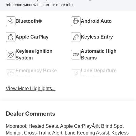
reference window sticker for more info.
Bluetooth®
Android Auto
Apple CarPlay
Keyless Entry
Keyless Ignition
Automatic High
System
Beams
Emergency Brake
Lane Departure
Assist
Warning
View More Highlights...
Dealer Comments
Moonroof, Heated Seats, Apple CarPlayÂ®, Blind Spot
Monitor, Cross-Traffic Alert, Lane Keeping Assist, Keyless