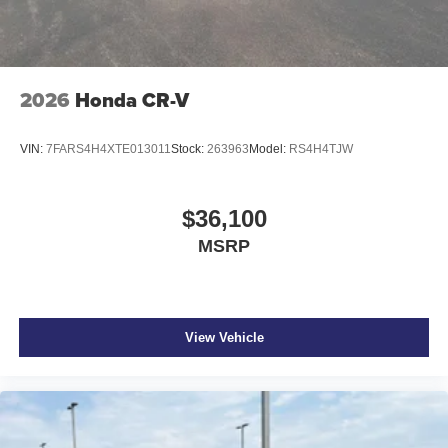
2026
Honda CR-V
VIN:
7FARS4H4XTE013011
Stock:
263963
Model:
RS4H4TJW
$36,100
MSRP
View Vehicle