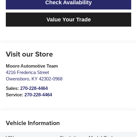
Check Availability
Value Your Trade
Visit our Store
Moore Automotive Team
4216 Frederica Street
Owensboro
,
KY
42302-0968
Sales:
270-228-4464
Service:
270-228-4464
Vehicle Information