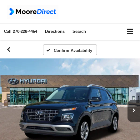
Call
270-228-4464
Directions
Search
Confirm Availability