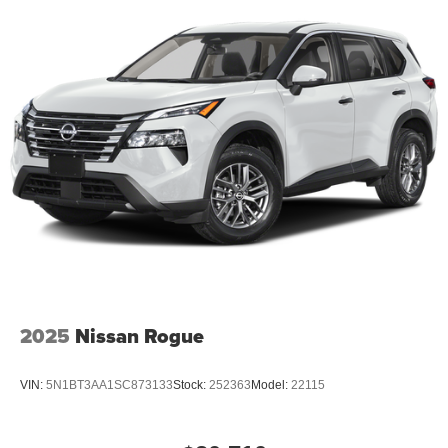
2025
Nissan Rogue
VIN:
5N1BT3AA1SC873133
Stock:
252363
Model:
22115