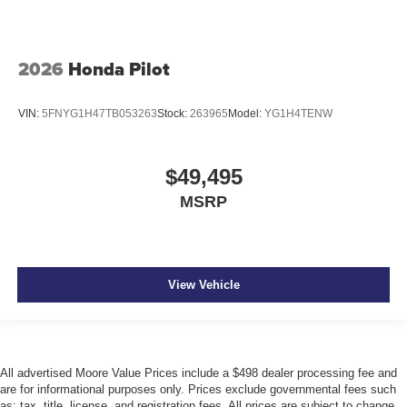
2026
Honda Pilot
VIN:
5FNYG1H47TB053263
Stock:
263965
Model:
YG1H4TENW
$49,495
MSRP
View Vehicle
All advertised Moore Value Prices include a $498 dealer processing fee and
are for informational purposes only. Prices exclude governmental fees such
as: tax, title, license, and registration fees. All prices are subject to change