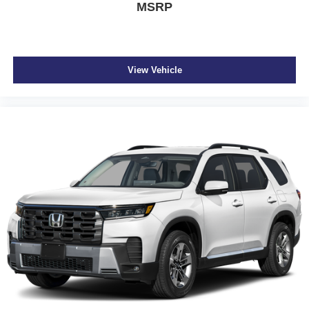
MSRP
View Vehicle