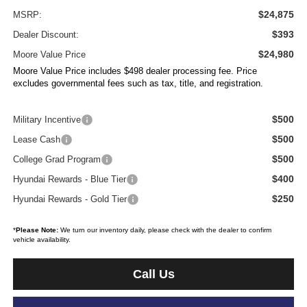
$24,875
MSRP:
$393
Dealer Discount:
$24,980
Moore Value Price
Moore Value Price includes $498 dealer processing fee. Price
excludes governmental fees such as tax, title, and registration.
$500
Military Incentive
$500
Lease Cash
$500
College Grad Program
$400
Hyundai Rewards - Blue Tier
$250
Hyundai Rewards - Gold Tier
*
Please Note:
We turn our inventory daily, please check with the dealer to confirm
vehicle availability.
Call Us