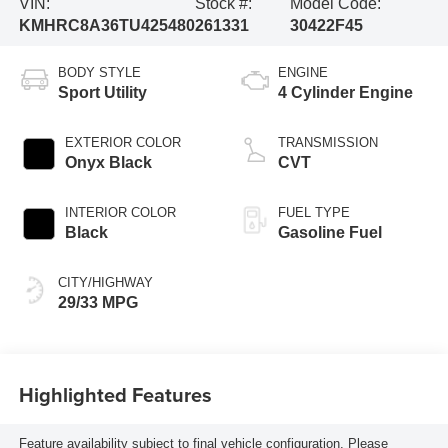
VIN:
Stock #:
Model Code:
KMHRC8A36TU425480
261331
30422F45
BODY STYLE
ENGINE
Sport Utility
4 Cylinder Engine
EXTERIOR COLOR
TRANSMISSION
Onyx Black
CVT
INTERIOR COLOR
FUEL TYPE
Black
Gasoline Fuel
CITY/HIGHWAY
29/33 MPG
Highlighted Features
Feature availability subject to final vehicle configuration. Please