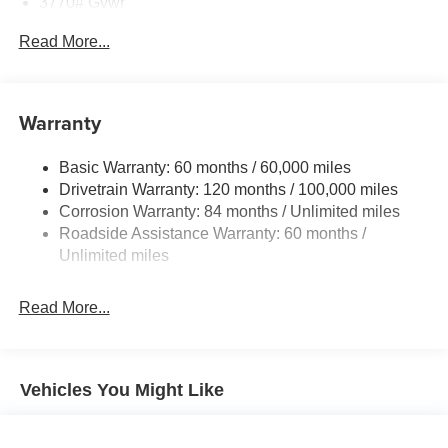
3770# Gvwr
Horsepower calculations based on trim engine
Gas-Pressurized Shock Absorbers
Read More...
configuration. Please confirm the accuracy of the included
Front Anti-Roll Bar
equipment by calling us prior to purchase.
Electric Power-Assist Speed-Sensing Steering
11.9 Gal. Fuel Tank
Warranty
Single Stainless Steel Exhaust
Basic Warranty: 60 months / 60,000 miles
Strut Front Suspension w/Coil Springs
Drivetrain Warranty: 120 months / 100,000 miles
Torsion Beam Rear Suspension w/Coil Springs
Corrosion Warranty: 84 months / Unlimited miles
4-Wheel Disc Brakes w/4-Wheel ABS, Front Vented
Roadside Assistance Warranty: 60 months /
Discs, Brake Assist and Hill Hold Control
Unlimited miles
Read More...
Vehicles You Might Like