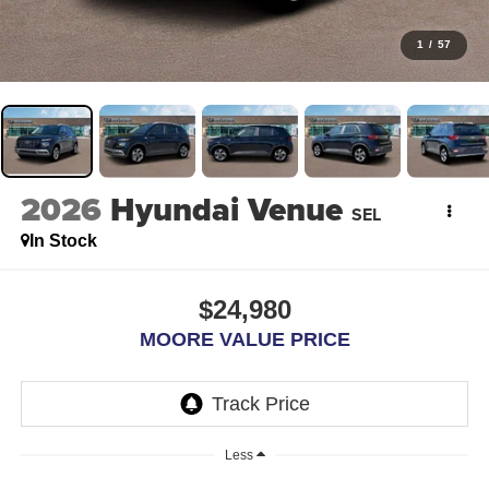
1
/
57
2026
Hyundai Venue
SEL
In Stock
$24,980
MOORE VALUE PRICE
Less