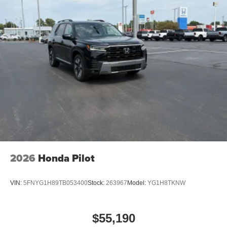
2026
Honda Pilot
VIN:
5FNYG1H89TB053400
Stock:
263967
Model:
YG1H8TKNW
$55,190