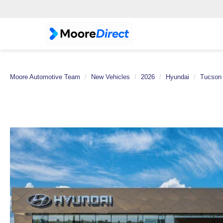
Moore Automotive Team
New Vehicles
2026
Hyundai
Tucson