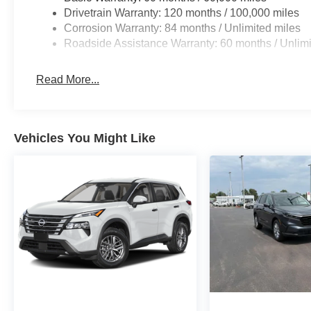
then applies all available power to boost your sto
Drivetrain Warranty: 120 months / 100,000 miles
before it is one.
Corrosion Warranty: 84 months / Unlimited miles
Technology and Telematics
Roadside Assistance Warranty: 60 months / Unlimi
Apple CarPlay & Android Auto smart device wirele
Read More...
OPTION GROUP 01, SHIMMERING SILVER, GRAY, C
FLOOR MATS, CARGO NET
Vehicles You Might Like
At Don Moore Hyundai, we’re here to
Serve you!
Our st
we understand that you need clear, transparent informati
market pricing philosophy, we offer the right cars at the r