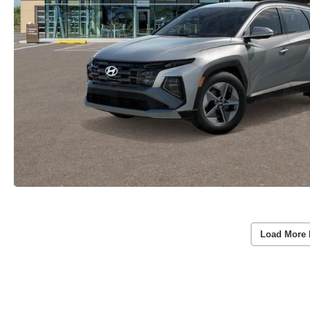
Load More 