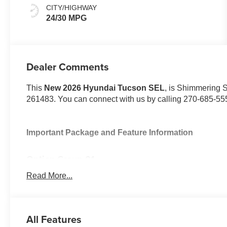
CITY/HIGHWAY
24/30 MPG
Dealer Comments
This
New 2026 Hyundai Tucson SEL
, is Shimmering S
261483. You can connect with us by calling 270-685-55
Important Package and Feature Information
Option Group 01
Read More...
All Features
Convenience