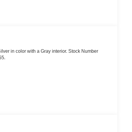
ilver in color with a Gray interior. Stock Number
55.