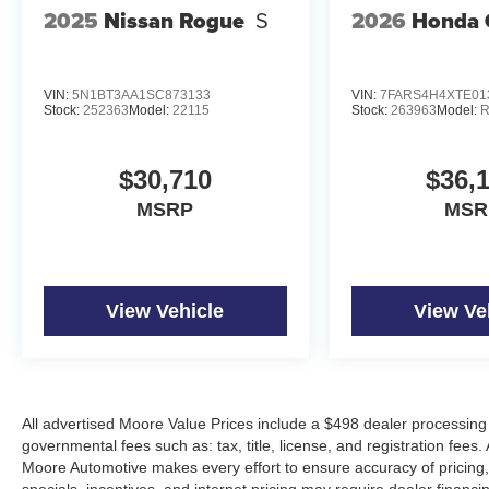
2025
Nissan Rogue
S
2026
Honda 
VIN:
5N1BT3AA1SC873133
VIN:
7FARS4H4XTE01
Stock:
252363
Model:
22115
Stock:
263963
Model:
R
$30,710
$36,
MSRP
MSR
View Vehicle
View Ve
All advertised Moore Value Prices include a $498 dealer processing 
governmental fees such as: tax, title, license, and registration fees.
Moore Automotive makes every effort to ensure accuracy of pricing, s