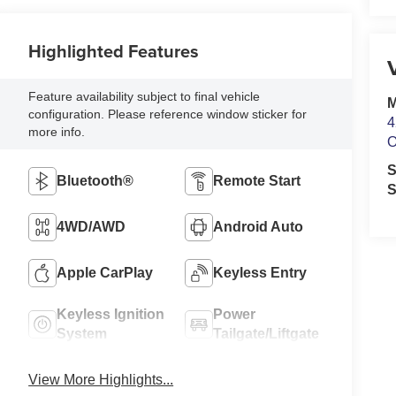
Highlighted Features
Feature availability subject to final vehicle
M
configuration. Please reference window sticker for
4
more info.
O
S
Bluetooth®
Remote Start
S
4WD/AWD
Android Auto
Apple CarPlay
Keyless Entry
Keyless Ignition
Power
System
Tailgate/Liftgate
View More Highlights...