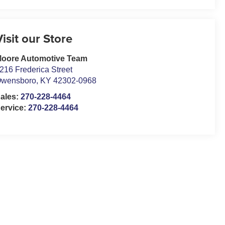
Visit our Store
oore Automotive Team
216 Frederica Street
wensboro
,
KY
42302-0968
ales:
270-228-4464
ervice:
270-228-4464