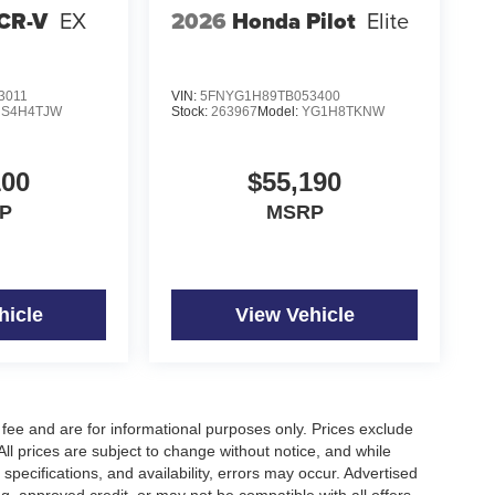
CR-V
EX
2026
Honda Pilot
Elite
3011
VIN:
5FNYG1H89TB053400
S4H4TJW
Stock:
263967
Model:
YG1H8TKNW
100
$55,190
P
MSRP
hicle
View Vehicle
fee and are for informational purposes only. Prices exclude
 All prices are subject to change without notice, and while
pecifications, and availability, errors may occur. Advertised