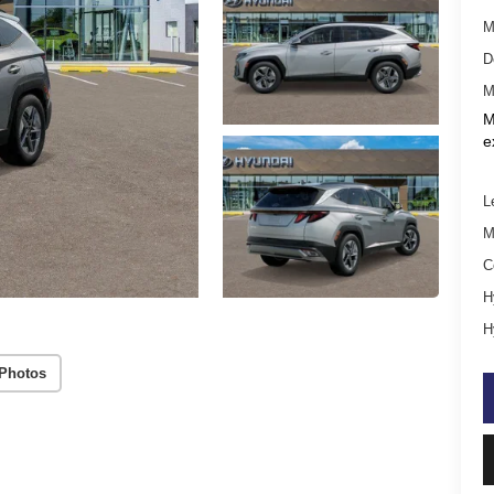
M
D
M
M
e
L
M
C
H
H
Photos