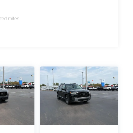
pping power. Brake assist can stop the accident
ted miles
ss mirroring
LOTH SEAT TRIM, SIDE STEPS, CARPETED
aff is 100% dedicated to customer satisfaction and
on throughout the car buying process. With our live
ight price, and the transparency to back it up!