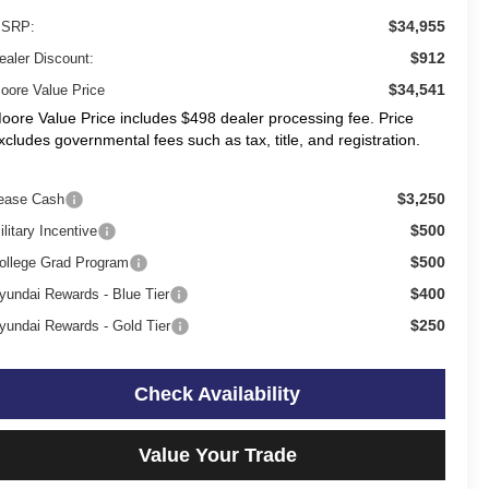
$34,955
SRP:
$912
ealer Discount:
$34,541
oore Value Price
oore Value Price includes $498 dealer processing fee. Price
xcludes governmental fees such as tax, title, and registration.
$3,250
ease Cash
$500
ilitary Incentive
$500
ollege Grad Program
$400
yundai Rewards - Blue Tier
$250
yundai Rewards - Gold Tier
Check Availability
Value Your Trade