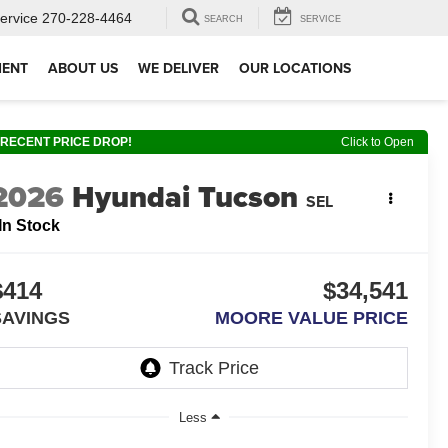
ervice
270-228-4464
SEARCH
SERVICE
MENT
ABOUT US
WE DELIVER
OUR LOCATIONS
RECENT PRICE DROP!
Click to Open
2026
Hyundai Tucson
SEL
In Stock
$414
$34,541
SAVINGS
MOORE VALUE PRICE
Less