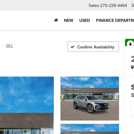
Sales
270-228-4464
S
NEW
USED
FINANCE DEPART
SEL
Confirm Availability