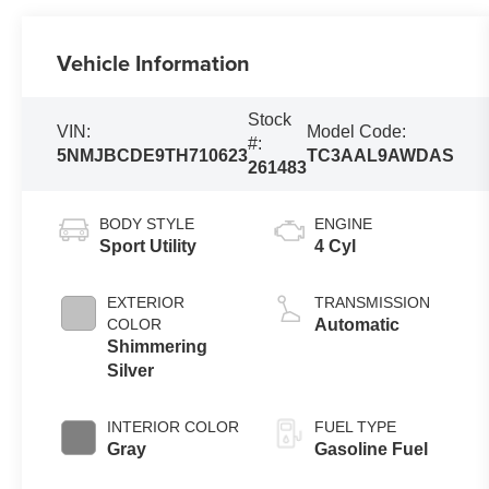
Vehicle Information
Stock
VIN:
Model Code:
#:
5NMJBCDE9TH710623
TC3AAL9AWDAS
261483
BODY STYLE
ENGINE
Sport Utility
4 Cyl
EXTERIOR
TRANSMISSION
COLOR
Automatic
Shimmering
Silver
INTERIOR COLOR
FUEL TYPE
Gray
Gasoline Fuel