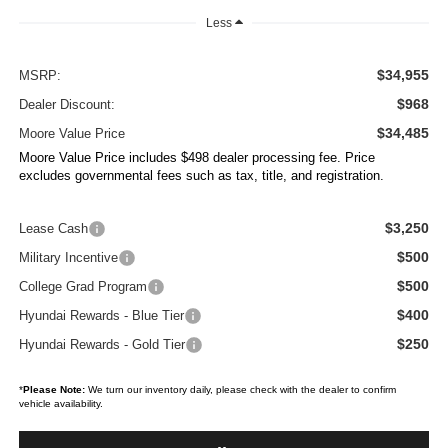
Less
$34,955
MSRP:
$968
Dealer Discount:
$34,485
Moore Value Price
Moore Value Price includes $498 dealer processing fee. Price
excludes governmental fees such as tax, title, and registration.
$3,250
Lease Cash
$500
Military Incentive
$500
College Grad Program
$400
Hyundai Rewards - Blue Tier
$250
Hyundai Rewards - Gold Tier
*
Please Note:
We turn our inventory daily, please check with the dealer to confirm
vehicle availability.