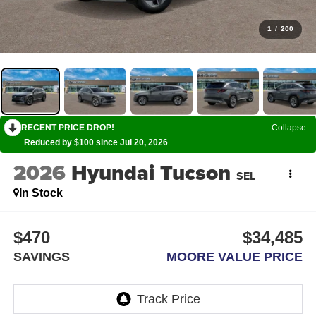
1
/
200
RECENT PRICE DROP!
Collapse
Reduced by $100 since Jul 20, 2026
2026
Hyundai Tucson
SEL
In Stock
$470
$34,485
SAVINGS
MOORE VALUE PRICE