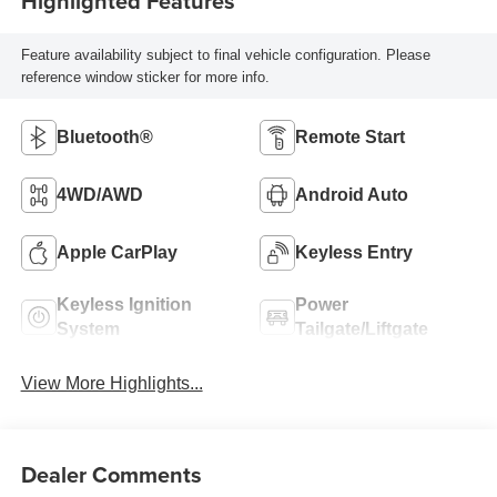
Highlighted Features
Feature availability subject to final vehicle configuration. Please
reference window sticker for more info.
Bluetooth®
Remote Start
4WD/AWD
Android Auto
Apple CarPlay
Keyless Entry
Keyless Ignition
Power
System
Tailgate/Liftgate
View More Highlights...
Dealer Comments