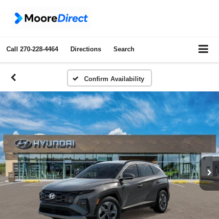
Call
270-228-4464
Directions
Search
Confirm Availability