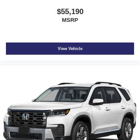
$55,190
MSRP
View Vehicle