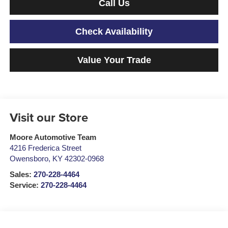
Call Us
Check Availability
Value Your Trade
Visit our Store
Moore Automotive Team
4216 Frederica Street
Owensboro
,
KY
42302-0968
Sales:
270-228-4464
Service:
270-228-4464