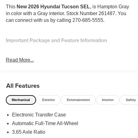
This
New 2026 Hyundai Tucson SEL
, is Hampton Gray
in color with a Gray interior. Stock Number 261487. You
can connect with us by calling 270-685-5555.
Important Package and Feature Information
Option Group 01
Read More...
All Features
Convenience
Mechanical
Exterior
Entertainment
Interior
Safety
Adaptive cruise control with traffic stop-go. Set it and
forget it. Road trips used to be stressful. Cruise
Electronic Transfer Case
control only managed speed, but not distance or
Automatic Full-Time All-Wheel
safety. Now, with Adaptive cruise control with traffic
3.65 Axle Ratio
stop-go, simply set your desired speed and let