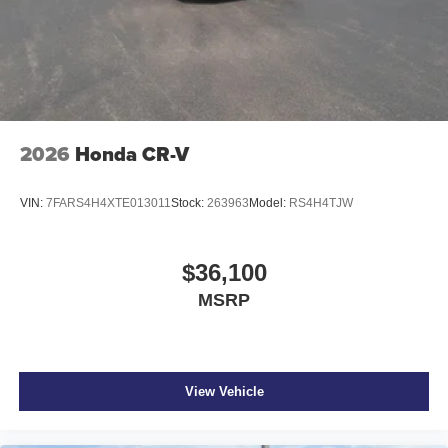
2026
Honda CR-V
VIN:
7FARS4H4XTE013011
Stock:
263963
Model:
RS4H4TJW
$36,100
MSRP
View Vehicle