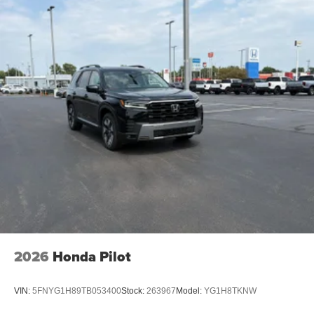
2026
Honda Pilot
VIN:
5FNYG1H89TB053400
Stock:
263967
Model:
YG1H8TKNW