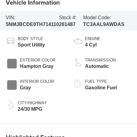
Vehicle Information
VIN:
Stock #:
Model Code:
5NMJBCDE0TH714110
261487
TC3AAL9AWDAS
BODY STYLE
ENGINE
Sport Utility
4 Cyl
EXTERIOR COLOR
TRANSMISSION
Hampton Gray
Automatic
INTERIOR COLOR
FUEL TYPE
Gray
Gasoline Fuel
CITY/HIGHWAY
24/30 MPG