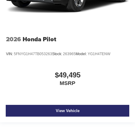
2026
Honda Pilot
VIN:
5FNYG1H47TB053263
Stock:
263965
Model:
YG1H4TENW
$49,495
MSRP
View Vehicle