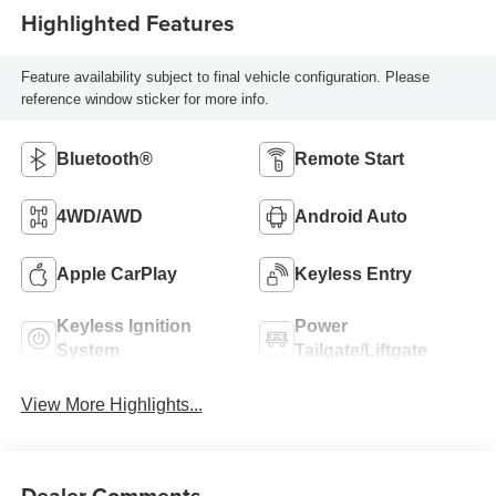
Highlighted Features
Feature availability subject to final vehicle configuration. Please
reference window sticker for more info.
Bluetooth®
Remote Start
4WD/AWD
Android Auto
Apple CarPlay
Keyless Entry
Keyless Ignition
Power
System
Tailgate/Liftgate
View More Highlights...
Dealer Comments