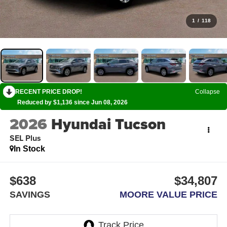
1
/
118
RECENT PRICE DROP!
Collapse
Reduced by $1,136 since Jun 08, 2026
2026
Hyundai Tucson
SEL Plus
In Stock
$638
$34,807
SAVINGS
MOORE VALUE PRICE