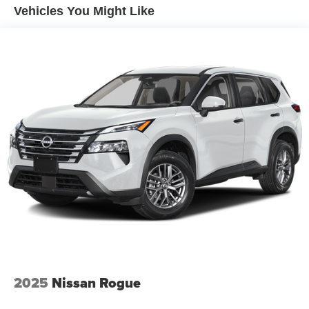
vehicle is equipped to better see them and avoid
Vehicles You Might Like
them. This system constantly monitors the road
ahead to identify and track pedestrians. It projects
that image to an interior display screen, AND should
an impact become likely, Pedestrian impact
prevention takes steps to avoid a collision.
Brake assist - Stop right there. Something jumps out
into the middle of the road and you need to stop
now! With brake assist, you will. It uses the speed of
the brake pedal’s travel to sense panic braking, then
applies all available power to boost your stopping
power. Brake assist can stop the accident before it is
one.
Technology and Telematics
Apple CarPlay & Android Auto smart device
wireless mirroring
2025
Nissan Rogue
OPTION GROUP 01, ECOTRONIC GRAY, BLACK, H-