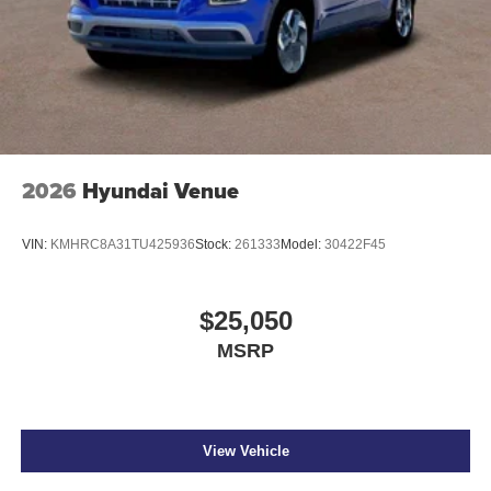
2026
Hyundai Venue
VIN:
KMHRC8A31TU425936
Stock:
261333
Model:
30422F45
$25,050
MSRP
View Vehicle