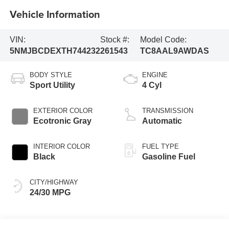
Vehicle Information
VIN:
Stock #:
Model Code:
5NMJBCDEXTH744232
261543
TC8AAL9AWDAS
BODY STYLE
ENGINE
Sport Utility
4 Cyl
EXTERIOR COLOR
TRANSMISSION
Ecotronic Gray
Automatic
INTERIOR COLOR
FUEL TYPE
Black
Gasoline Fuel
CITY/HIGHWAY
24/30 MPG