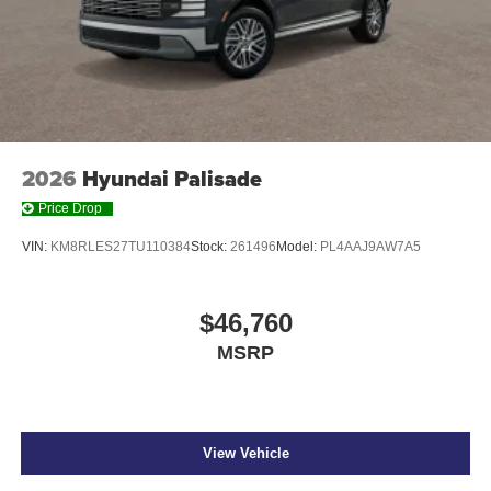
2026
Hyundai Palisade
Price Drop
VIN:
KM8RLES27TU110384
Stock:
261496
Model:
PL4AAJ9AW7A5
$46,760
MSRP
View Vehicle