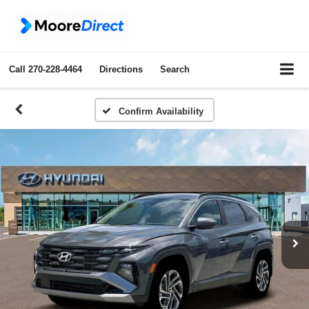
Call
270-228-4464
Directions
Search
Confirm Availability