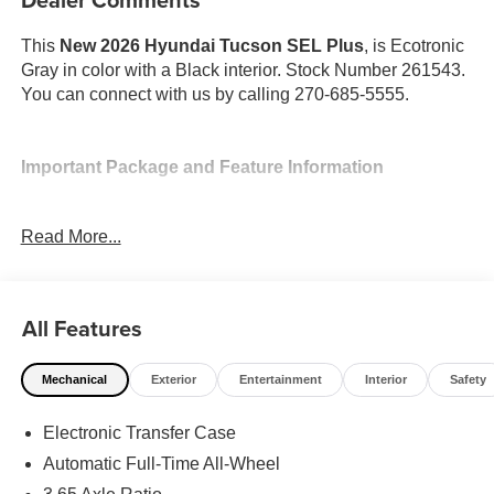
This
New 2026 Hyundai Tucson SEL Plus
, is Ecotronic
Gray in color with a Black interior. Stock Number 261543.
You can connect with us by calling 270-685-5555.
Important Package and Feature Information
Option Group 01
Read More...
All Features
Convenience
Mechanical
Exterior
Entertainment
Interior
Safety
Adaptive cruise control with traffic stop-go. Set it and
forget it. Road trips used to be stressful. Cruise
Electronic Transfer Case
control only managed speed, but not distance or
Automatic Full-Time All-Wheel
safety. Now, with Adaptive cruise control with traffic