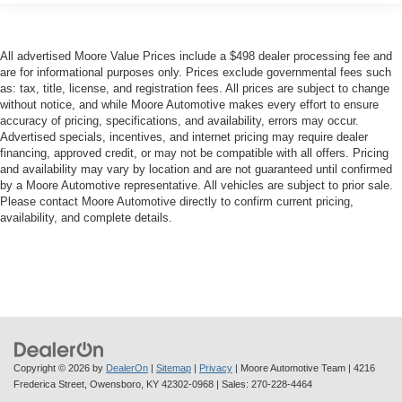
All advertised Moore Value Prices include a $498 dealer processing fee and
are for informational purposes only. Prices exclude governmental fees such
as: tax, title, license, and registration fees. All prices are subject to change
without notice, and while Moore Automotive makes every effort to ensure
accuracy of pricing, specifications, and availability, errors may occur.
Advertised specials, incentives, and internet pricing may require dealer
financing, approved credit, or may not be compatible with all offers. Pricing
and availability may vary by location and are not guaranteed until confirmed
by a Moore Automotive representative. All vehicles are subject to prior sale.
Please contact Moore Automotive directly to confirm current pricing,
availability, and complete details.
Copyright © 2026
by
DealerOn
|
Sitemap
|
Privacy
| Moore Automotive Team
|
4216
Frederica Street,
Owensboro,
KY
42302-0968
| Sales:
270-228-4464