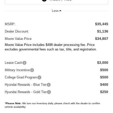
Less
$35,445
MSRP:
$1,136
Dealer Discount:
$34,807
Moore Value Price
Moore Value Price includes $498 dealer processing fee. Price
excludes governmental fees such as tax, title, and registration.
$3,000
Lease Cash
$500
Military Incentive
$500
College Grad Program
$400
Hyundai Rewards - Blue Tier
$250
Hyundai Rewards - Gold Tier
*
Please Note:
We turn our inventory daily, please check with the dealer to confirm
vehicle availability.