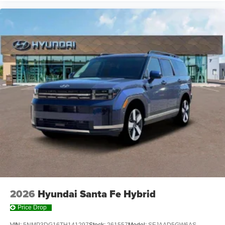
2026
Hyundai Santa Fe Hybrid
Price Drop