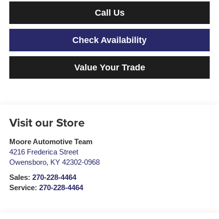
Call Us
Check Availability
Value Your Trade
Visit our Store
Moore Automotive Team
4216 Frederica Street
Owensboro
,
KY
42302-0968
Sales:
270-228-4464
Service:
270-228-4464