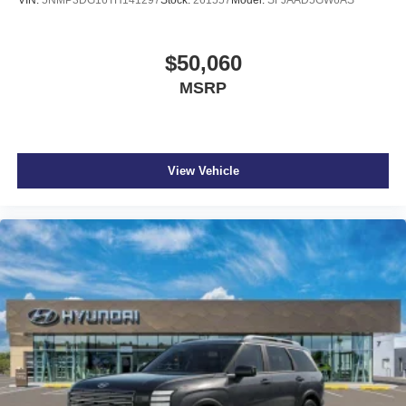
VIN:
5NMP3DG16TH141297
Stock:
261557
Model:
SFJAAD5GW6AS
$50,060
MSRP
View Vehicle