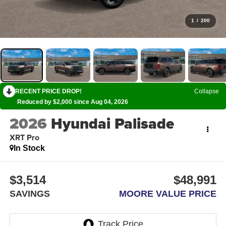
1
/
200
RECENT PRICE DROP!
Collapse
Reduced by $2,000 since Aug 04, 2026
2026
Hyundai Palisade
XRT Pro
In Stock
$3,514
$48,991
SAVINGS
MOORE VALUE PRICE