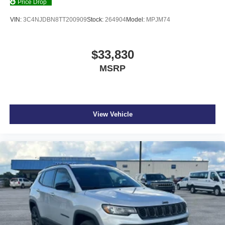
Price Drop
VIN:
3C4NJDBN8TT200909
Stock:
264904
Model:
MPJM74
$33,830
MSRP
View Vehicle