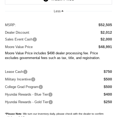
Less
$52,505
MSRP:
$2,012
Dealer Discount:
$2,000
Sales Event Cash
$48,991
Moore Value Price
Moore Value Price includes $498 dealer processing fee. Price
excludes governmental fees such as tax, title, and registration.
$750
Lease Cash
$500
Military Incentive
$500
College Grad Program
$400
Hyundai Rewards - Blue Tier
$250
Hyundai Rewards - Gold Tier
*
Please Note:
We turn our inventory daily, please check with the dealer to confirm