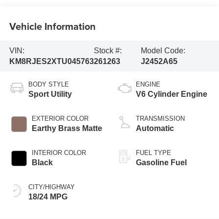
Vehicle Information
VIN:
Stock #:
Model Code:
KM8RJES2XTU045763
261263
J2452A65
BODY STYLE
ENGINE
Sport Utility
V6 Cylinder Engine
EXTERIOR COLOR
TRANSMISSION
Earthy Brass Matte
Automatic
INTERIOR COLOR
FUEL TYPE
Black
Gasoline Fuel
CITY/HIGHWAY
18/24 MPG