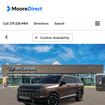
Call
270-228-4464
Directions
Search
Confirm Availability