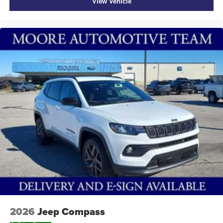
View Vehicle
2026
Jeep Compass