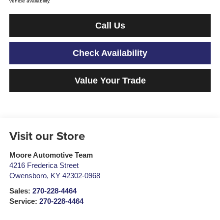
vehicle availability.
Call Us
Check Availability
Value Your Trade
Visit our Store
Moore Automotive Team
4216 Frederica Street
Owensboro
,
KY
42302-0968
Sales:
270-228-4464
Service:
270-228-4464