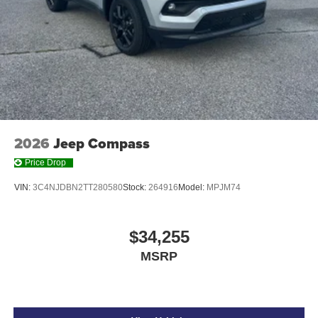
2026
Jeep Compass
Price Drop
VIN:
3C4NJDBN2TT280580
Stock:
264916
Model:
MPJM74
$34,255
MSRP