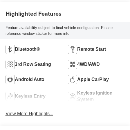
Highlighted Features
Feature availability subject to final vehicle configuration. Please
reference window sticker for more info.
Bluetooth®
Remote Start
3rd Row Seating
4WD/AWD
Android Auto
Apple CarPlay
Keyless Ignition
Keyless Entry
System
View More Highlights...