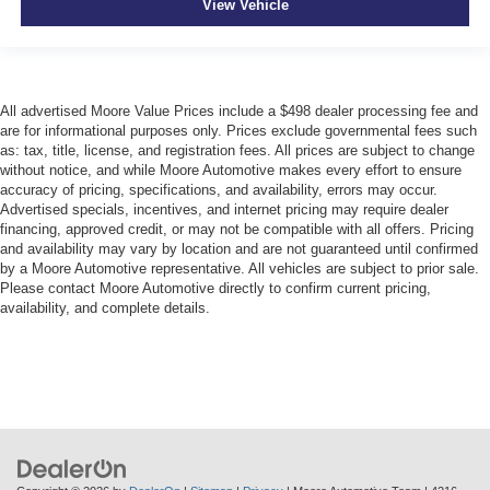
View Vehicle
All advertised Moore Value Prices include a $498 dealer processing fee and
are for informational purposes only. Prices exclude governmental fees such
as: tax, title, license, and registration fees. All prices are subject to change
without notice, and while Moore Automotive makes every effort to ensure
accuracy of pricing, specifications, and availability, errors may occur.
Advertised specials, incentives, and internet pricing may require dealer
financing, approved credit, or may not be compatible with all offers. Pricing
and availability may vary by location and are not guaranteed until confirmed
by a Moore Automotive representative. All vehicles are subject to prior sale.
Please contact Moore Automotive directly to confirm current pricing,
availability, and complete details.