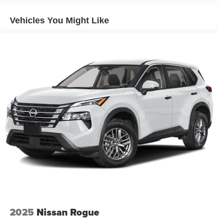
Multi-Link Rear Suspension w/Coil Springs
4-Wheel Disc Brakes w/4-Wheel ABS, Front Vented
Vehicles You Might Like
Discs, Brake Assist, Hill Descent Control, Hill Hold
Control and Electric Parking Brake
Electro-Mechanical Limited Slip Differential
2025
Nissan Rogue