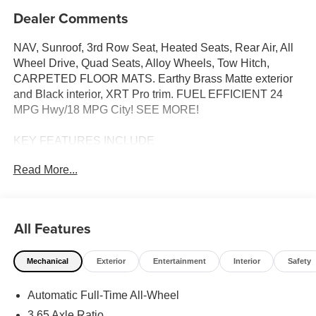
Dealer Comments
NAV, Sunroof, 3rd Row Seat, Heated Seats, Rear Air, All
Wheel Drive, Quad Seats, Alloy Wheels, Tow Hitch,
CARPETED FLOOR MATS. Earthy Brass Matte exterior
and Black interior, XRT Pro trim. FUEL EFFICIENT 24
MPG Hwy/18 MPG City! SEE MORE!
KEY FEATURES INCLUDE
Navigation, Quad Bucket Seats, Power Liftgate, Heated
Read More...
Driver Seat, Cooled Driver Seat, Back-Up Camera,
Premium Sound System, Satellite Radio, iPod/MP3 Input,
Onboard Communications System, Trailer Hitch. Hyundai
XRT Pro with Earthy Brass Matte exterior and Black
All Features
interior features a V6 Cylinder Engine with 287 HP at
5800 RPM*.
Mechanical
Exterior
Entertainment
Interior
Safety
OPTION PACKAGES
Automatic Full-Time All-Wheel
CARPETED FLOOR MATS. Rear Spoiler, MP3 Player,
Rear Seat Audio Controls, Keyless Entry, Remote Trunk
3.65 Axle Ratio