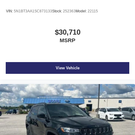
VIN:
5N1BT3AA1SC873133
Stock:
252363
Model:
22115
$30,710
MSRP
View Vehicle