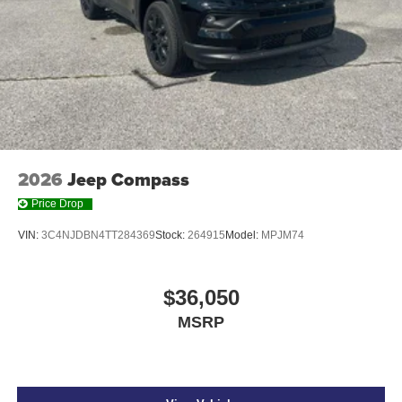
2026
Jeep Compass
Price Drop
VIN:
3C4NJDBN4TT284369
Stock:
264915
Model:
MPJM74
$36,050
MSRP