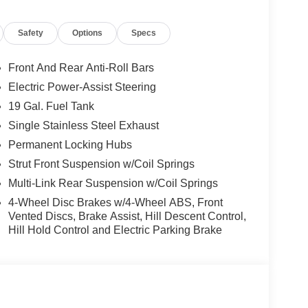
d trips used to be stressful, until GPS linked cruise
Safety
Options
Specs
d and the system uses GPS navigation data to
ncluding slowing down for curves and anticipating
Front And Rear Anti-Roll Bars
prove overall fuel economy. Meet your ultimate co-
Electric Power-Assist Steering
19 Gal. Fuel Tank
Single Stainless Steel Exhaust
rips used to be stressful. Cruise control only
Permanent Locking Hubs
th hands-on cruise control, simply set your
 a safe distance between you and surrounding
Strut Front Suspension w/Coil Springs
en keeps you in your own lane. Meet your ultimate
Multi-Link Rear Suspension w/Coil Springs
4-Wheel Disc Brakes w/4-Wheel ABS, Front
rips used to be stressful. Cruise control only
Vented Discs, Brake Assist, Hill Descent Control,
th hands-on cruise control, simply set your
Hill Hold Control and Electric Parking Brake
 a safe distance between you and surrounding
en keeps you in your own lane. Meet your ultimate
d safety. Pedestrians don't always stop, look, and
r vehicle is equipped to better see them and avoid