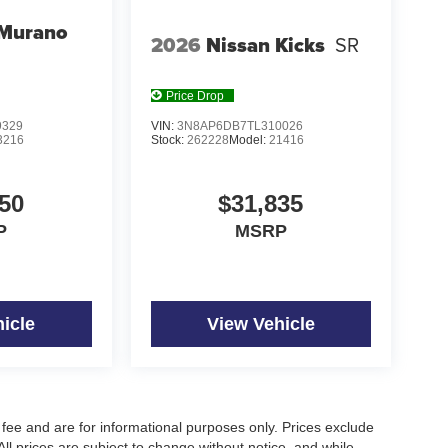
 Murano
2026
Nissan Kicks
SR
Price Drop
9329
VIN:
3N8AP6DB7TL310026
3216
Stock:
262228
Model:
21416
50
$31,835
P
MSRP
icle
View Vehicle
fee and are for informational purposes only. Prices exclude
 All prices are subject to change without notice, and while