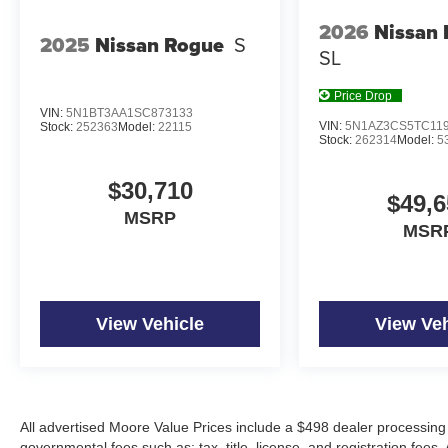
2026
Nissan
2025
Nissan Rogue
S
SL
Price Drop
VIN:
5N1BT3AA1SC873133
VIN:
5N1AZ3CS5TC11
Stock:
252363
Model:
22115
Stock:
262314
Model:
5
$30,710
$49,6
MSRP
MSR
View Vehicle
View Veh
All advertised Moore Value Prices include a $498 dealer processing 
governmental fees such as: tax, title, license, and registration fees.