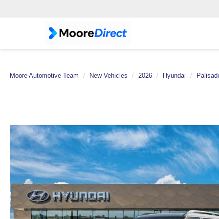
Moore Automotive Team
New Vehicles
2026
Hyundai
Palisad