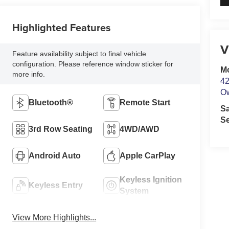
Highlighted Features
V
Feature availability subject to final vehicle
configuration. Please reference window sticker for
M
more info.
42
O
Bluetooth®
Remote Start
S
Se
3rd Row Seating
4WD/AWD
Android Auto
Apple CarPlay
Keyless Ignition
Keyless Entry
System
View More Highlights...