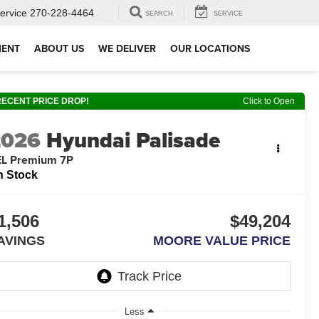
ervice
270-228-4464
SEARCH
SERVICE
MENT
ABOUT US
WE DELIVER
OUR LOCATIONS
RECENT PRICE DROP!
Click to Open
2026
Hyundai Palisade
EL Premium 7P
n Stock
1,506
$49,204
AVINGS
MOORE VALUE PRICE
Less