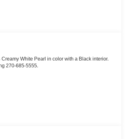
is Creamy White Pearl in color with a Black interior.
ing 270-685-5555.