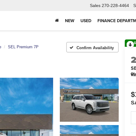
Sales
270-228-4464
S
NEW
USED
FINANCE DEPART
e
SEL Premium 7P
Confirm Availability
S
I
$
S