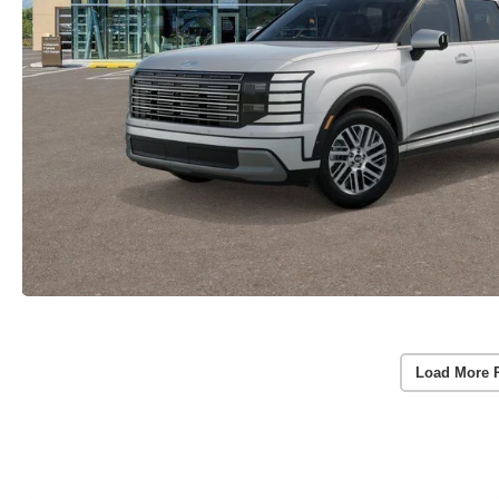
Load More 