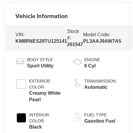
Vehicle Information
Stock
VIN:
Model Code:
#:
KM8RNES29TU125141
PL3AAJ9AW7A5
261547
BODY STYLE
ENGINE
Sport Utility
6 Cyl
EXTERIOR
TRANSMISSION
COLOR
Automatic
Creamy White
Pearl
INTERIOR
FUEL TYPE
COLOR
Gasoline Fuel
Black