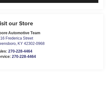
isit our Store
oore Automotive Team
16 Frederica Street
wensboro
,
KY
42302-0968
ales:
270-228-4464
rvice:
270-228-4464