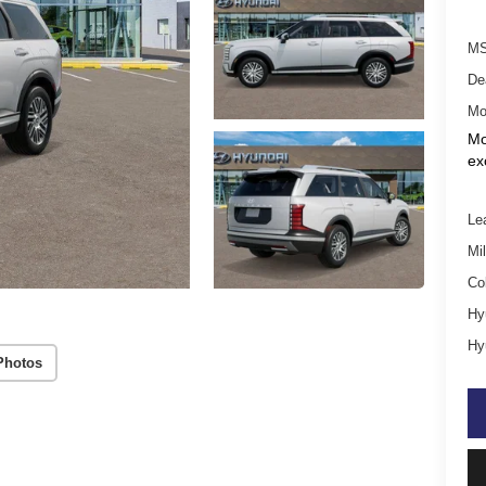
MS
De
Mo
Mo
ex
Le
Mil
Co
Hy
Hy
Photos