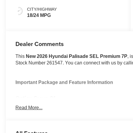
CITY/HIGHWAY
18/24 MPG
Dealer Comments
This
New 2026 Hyundai Palisade SEL Premium 7P
, 
Stock Number 261547. You can connect with us by call
Important Package and Feature Information
Option Group 01
Read More...