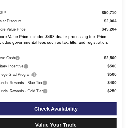
$50,710
RP:
$2,004
aler Discount:
$49,204
ore Value Price
ore Value Price includes $498 dealer processing fee. Price
cludes governmental fees such as tax, title, and registration.
$2,500
ase Cash
$500
itary Incentive
$500
llege Grad Program
$400
undai Rewards - Blue Tier
$250
undai Rewards - Gold Tier
Check Availability
Value Your Trade