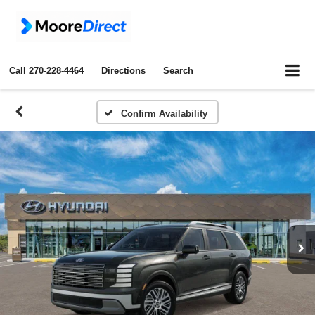
Call
270-228-4464
Directions
Search
Confirm Availability