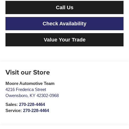
Call Us
Check Availability
Value Your Trade
Visit our Store
Moore Automotive Team
4216 Frederica Street
Owensboro
,
KY
42302-0968
Sales:
270-228-4464
Service:
270-228-4464