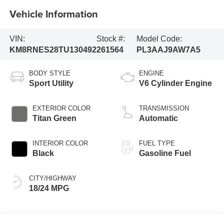
Vehicle Information
VIN:
Stock #:
Model Code:
KM8RNES28TU130492
261564
PL3AAJ9AW7A5
BODY STYLE
ENGINE
Sport Utility
V6 Cylinder Engine
EXTERIOR COLOR
TRANSMISSION
Titan Green
Automatic
INTERIOR COLOR
FUEL TYPE
Black
Gasoline Fuel
CITY/HIGHWAY
18/24 MPG