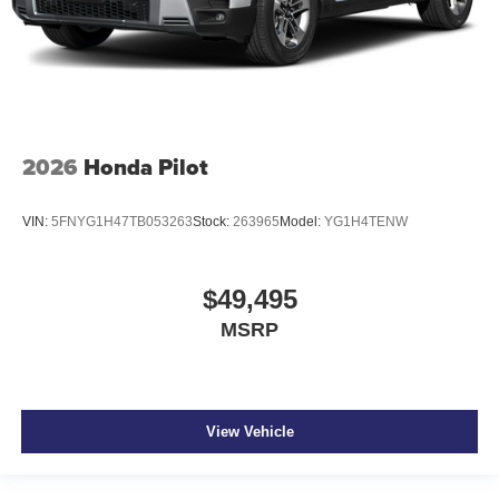
2026
Honda Pilot
VIN:
5FNYG1H47TB053263
Stock:
263965
Model:
YG1H4TENW
$49,495
MSRP
View Vehicle