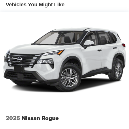
speed and let sensor technology maintain a safe
Vehicles You Might Like
distance between you and surrounding vehicles. It
slows you down; speeds you up and even keeps
you in your own lane. Meet your ultimate co-pilot
with hands-on cruise control.
Pedestrian impact prevention - An extra step toward
safety. Pedestrians don't always stop, look, and
listen, but with Pedestrian Impact Prevention, your
vehicle is equipped to better see them and avoid
them. This system constantly monitors the road
ahead to identify and track pedestrians. It projects
that image to an interior display screen, AND should
an impact become likely, Pedestrian impact
prevention takes steps to avoid a collision.
Technology and Telematics
Apple CarPlay & Android Auto smart device
wireless mirroring
2025
Nissan Rogue