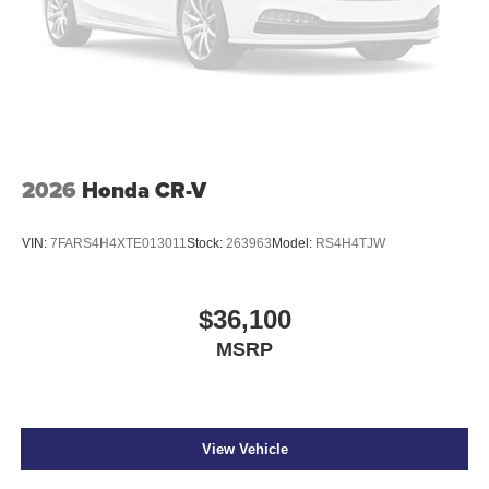
2026
Honda CR-V
VIN:
7FARS4H4XTE013011
Stock:
263963
Model:
RS4H4TJW
$36,100
MSRP
View Vehicle