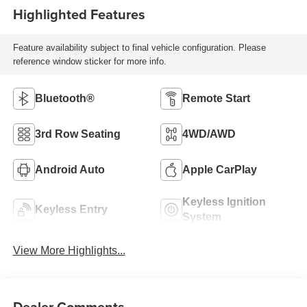
Highlighted Features
Feature availability subject to final vehicle configuration. Please
reference window sticker for more info.
Bluetooth®
Remote Start
3rd Row Seating
4WD/AWD
Android Auto
Apple CarPlay
Keyless Ignition
Keyless Entry
System
View More Highlights...
Dealer Comments