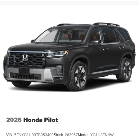
2026
Honda Pilot
VIN:
5FNYG1H89TB053400
Stock:
263967
Model:
YG1H8TKNW