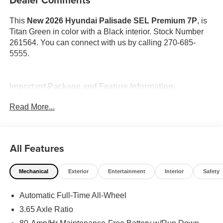
This
New 2026 Hyundai Palisade SEL Premium 7P
, is
Titan Green in color with a Black interior. Stock Number
261564. You can connect with us by calling 270-685-
5555.
Important Package and Feature Information
Read More...
Option Group 01
All Features
Mechanical
Exterior
Entertainment
Interior
Safety
Convenience
GPS linked cruise control - Set it and forget it. Road
Automatic Full-Time All-Wheel
trips used to be stressful, until GPS linked cruise
3.65 Axle Ratio
control set the pace. Simply set the desired speed