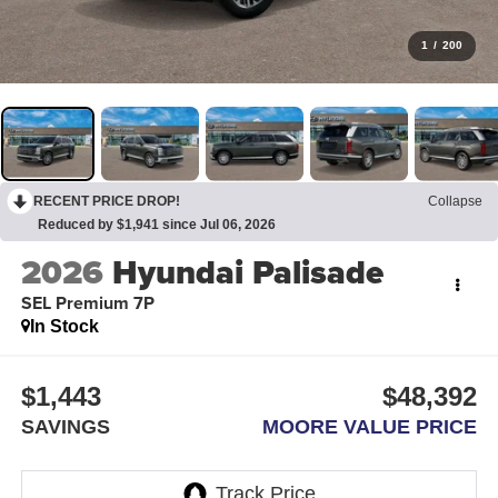
1
/
200
RECENT PRICE DROP!
Collapse
Reduced by $1,941 since Jul 06, 2026
2026
Hyundai Palisade
SEL Premium 7P
In Stock
$1,443
$48,392
SAVINGS
MOORE VALUE PRICE