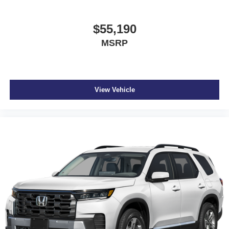
$55,190
MSRP
View Vehicle