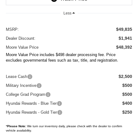
Less
$49,835
MSRP:
$1,941
Dealer Discount:
$48,392
Moore Value Price
Moore Value Price includes $498 dealer processing fee. Price
excludes governmental fees such as tax, title, and registration.
$2,500
Lease Cash
$500
Military Incentive
$500
College Grad Program
$400
Hyundai Rewards - Blue Tier
$250
Hyundai Rewards - Gold Tier
*
Please Note:
We turn our inventory daily, please check with the dealer to confirm
vehicle availability.