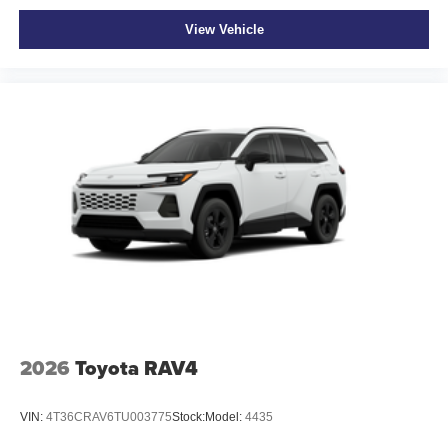
View Vehicle
2026
Toyota RAV4
VIN:
4T36CRAV6TU003775
Stock:
Model:
4435