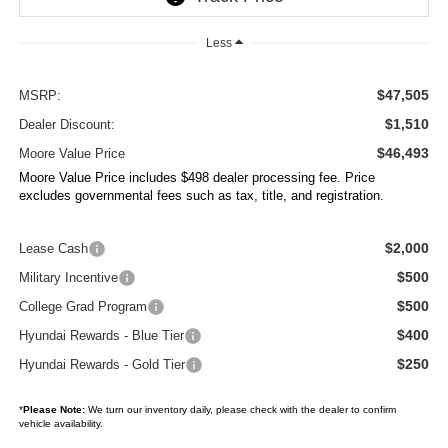
Less
$47,505
MSRP:
$1,510
Dealer Discount:
$46,493
Moore Value Price
Moore Value Price includes $498 dealer processing fee. Price
excludes governmental fees such as tax, title, and registration.
$2,000
Lease Cash
$500
Military Incentive
$500
College Grad Program
$400
Hyundai Rewards - Blue Tier
$250
Hyundai Rewards - Gold Tier
*
Please Note:
We turn our inventory daily, please check with the dealer to confirm
vehicle availability.