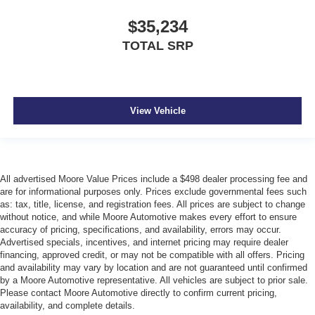
$35,234
TOTAL SRP
View Vehicle
All advertised Moore Value Prices include a $498 dealer processing fee and
are for informational purposes only. Prices exclude governmental fees such
as: tax, title, license, and registration fees. All prices are subject to change
without notice, and while Moore Automotive makes every effort to ensure
accuracy of pricing, specifications, and availability, errors may occur.
Advertised specials, incentives, and internet pricing may require dealer
financing, approved credit, or may not be compatible with all offers. Pricing
and availability may vary by location and are not guaranteed until confirmed
by a Moore Automotive representative. All vehicles are subject to prior sale.
Please contact Moore Automotive directly to confirm current pricing,
availability, and complete details.