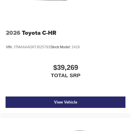
2026
Toyota C-HR
VIN:
JTMAAAAD6TJ025783
Stock:
Model:
2416
$39,269
TOTAL SRP
View Vehicle