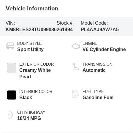
Vehicle Information
VIN:
Stock #:
Model Code:
KM8RLES28TU099086
261494
PL4AAJ9AW7A5
BODY STYLE
ENGINE
Sport Utility
V6 Cylinder Engine
EXTERIOR COLOR
TRANSMISSION
Creamy White
Automatic
Pearl
INTERIOR COLOR
FUEL TYPE
Black
Gasoline Fuel
CITY/HIGHWAY
18/24 MPG