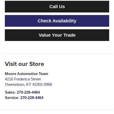
Call Us
Check Availability
Value Your Trade
Visit our Store
Moore Automotive Team
4216 Frederica Street
Owensboro
,
KY
42302-0968
Sales:
270-228-4464
Service:
270-228-4464