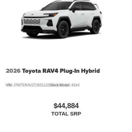
2026
Toyota RAV4 Plug-In Hybrid
VIN:
JTM7ERAV2TJ031120
Stock:
Model:
4544
$44,884
TOTAL SRP