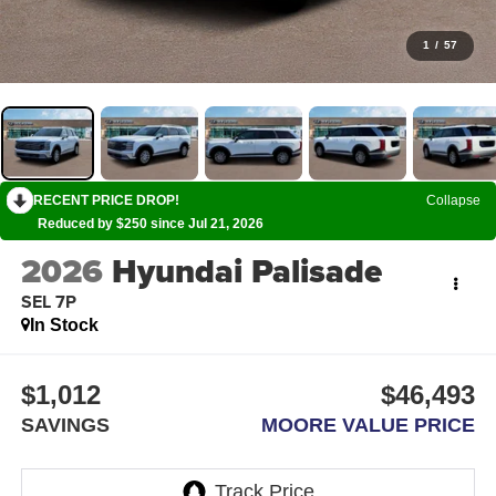
1
/
57
RECENT PRICE DROP!
Collapse
Reduced by $250 since Jul 21, 2026
2026
Hyundai Palisade
SEL 7P
In Stock
$1,012
$46,493
SAVINGS
MOORE VALUE PRICE