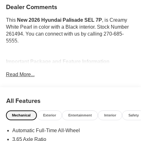
Dealer Comments
This
New 2026 Hyundai Palisade SEL 7P
, is Creamy
White Pearl in color with a Black interior. Stock Number
261494. You can connect with us by calling 270-685-
5555.
Important Package and Feature Information
Read More...
Option Group 01
All Features
Mechanical
Exterior
Entertainment
Interior
Safety
Convenience
GPS linked cruise control - Set it and forget it. Road
Automatic Full-Time All-Wheel
trips used to be stressful, until GPS linked cruise
3.65 Axle Ratio