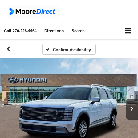
Call
270-228-4464
Directions
Search
Confirm Availability