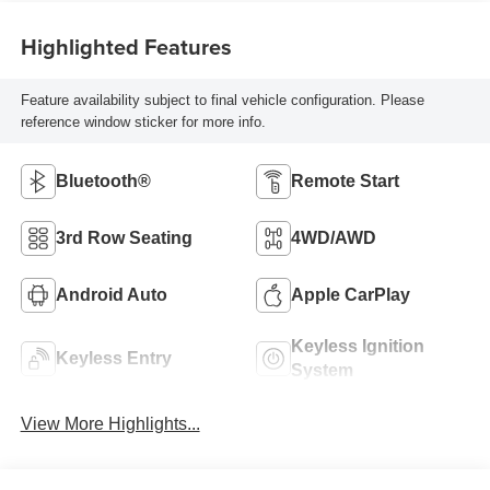
Highlighted Features
Feature availability subject to final vehicle configuration. Please
reference window sticker for more info.
Bluetooth®
Remote Start
3rd Row Seating
4WD/AWD
Android Auto
Apple CarPlay
Keyless Ignition
Keyless Entry
System
View More Highlights...