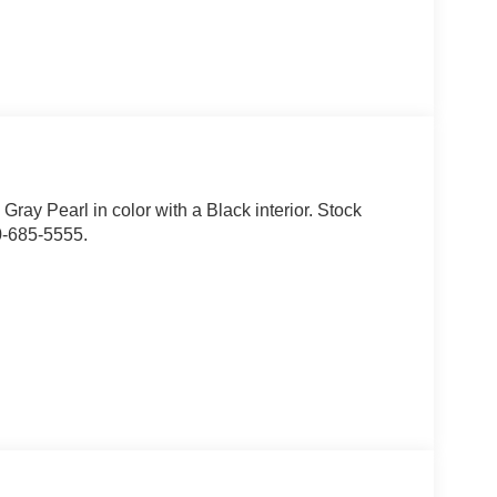
c Gray Pearl in color with a Black interior. Stock
0-685-5555.