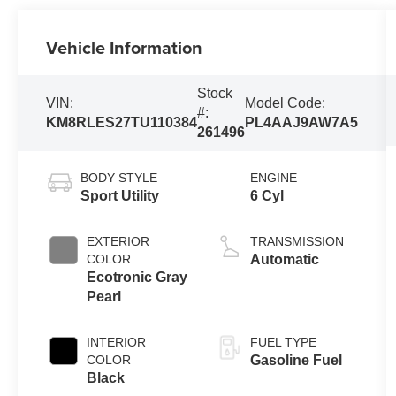
Vehicle Information
Stock
VIN:
Model Code:
#:
KM8RLES27TU110384
PL4AAJ9AW7A5
261496
BODY STYLE
ENGINE
Sport Utility
6 Cyl
EXTERIOR
TRANSMISSION
COLOR
Automatic
Ecotronic Gray
Pearl
INTERIOR
FUEL TYPE
COLOR
Gasoline Fuel
Black