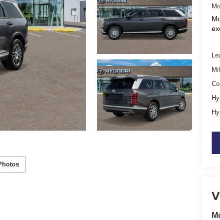
Mo
Mo
ex
Le
Mil
Co
Hy
Hy
Photos
V
M