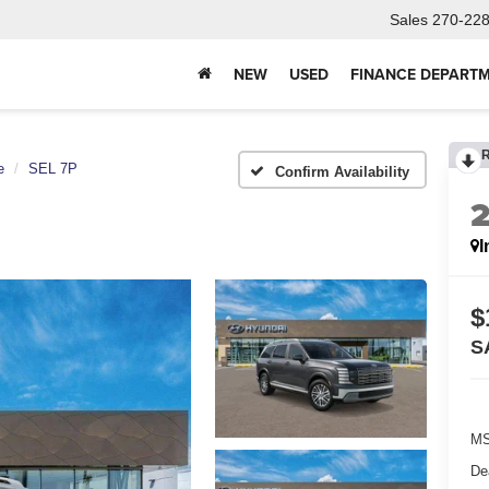
Sales
270-22
NEW
USED
FINANCE DEPART
e
SEL 7P
Confirm Availability
I
$
S
MS
De