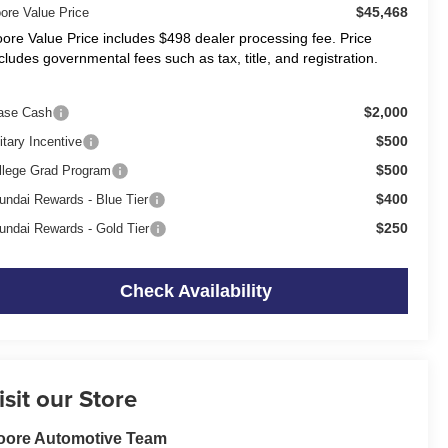
$45,468
ore Value Price
ore Value Price includes $498 dealer processing fee. Price
cludes governmental fees such as tax, title, and registration.
$2,000
ase Cash
$500
itary Incentive
$500
llege Grad Program
$400
undai Rewards - Blue Tier
$250
undai Rewards - Gold Tier
Check Availability
isit our Store
oore Automotive Team