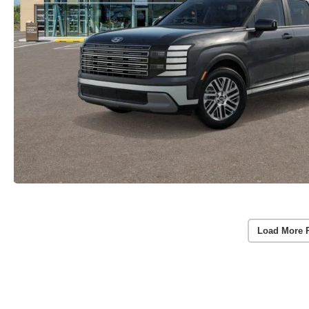
Load More 