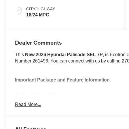
CITY/HIGHWAY
18/24 MPG
Dealer Comments
This
New 2026 Hyundai Palisade SEL 7P
, is Ecotroni
Number 261496. You can connect with us by calling 27
Important Package and Feature Information
Option Group 01
Read More...