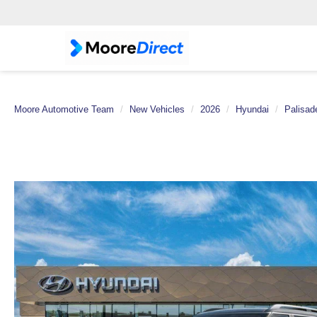
Moore Automotive Team
New Vehicles
2026
Hyundai
Palisad