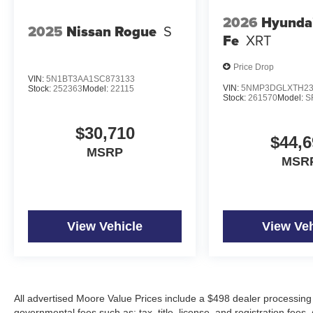
2026
Hyunda
2025
Nissan Rogue
S
Fe
XRT
Price Drop
VIN:
5N1BT3AA1SC873133
VIN:
5NMP3DGLXTH23
Stock:
252363
Model:
22115
Stock:
261570
Model:
S
$30,710
$44,6
MSRP
MSR
View Vehicle
View Veh
All advertised Moore Value Prices include a $498 dealer processing 
governmental fees such as: tax, title, license, and registration fees.