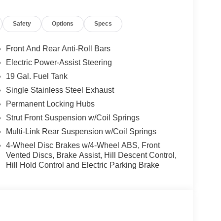
d trips used to be stressful, until GPS linked cruise
Safety
Options
Specs
d and the system uses GPS navigation data to
ncluding slowing down for curves and anticipating
Front And Rear Anti-Roll Bars
prove overall fuel economy. Meet your ultimate co-
Electric Power-Assist Steering
ion. Maybe you fell asleep. Maybe you lost
19 Gal. Fuel Tank
sive driver assistant works to help lessen the
Single Stainless Steel Exhaust
nresponsiveness, automatically bringing the vehicle
Permanent Locking Hubs
pped, emergency services will also be contacted.
sleeps.
Strut Front Suspension w/Coil Springs
Multi-Link Rear Suspension w/Coil Springs
4-Wheel Disc Brakes w/4-Wheel ABS, Front
rips used to be stressful. Cruise control only
Vented Discs, Brake Assist, Hill Descent Control,
th hands-on cruise control, simply set your
Hill Hold Control and Electric Parking Brake
 a safe distance between you and surrounding
en keeps you in your own lane. Meet your ultimate
d safety. Pedestrians don't always stop, look, and
r vehicle is equipped to better see them and avoid