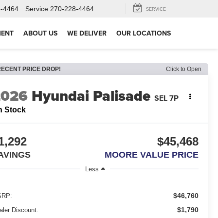
8-4464
Service
270-228-4464
SERVICE
MENT
ABOUT US
WE DELIVER
OUR LOCATIONS
RECENT PRICE DROP!
Click to Open
2026
Hyundai Palisade
SEL 7P
n Stock
1,292
$45,468
AVINGS
MOORE VALUE PRICE
Less
$46,760
RP:
$1,790
aler Discount: