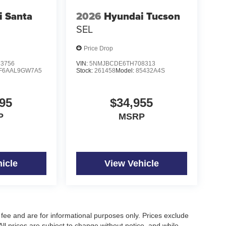
i Santa
2026
Hyundai Tucson
SEL
Price Drop
3756
VIN:
5NMJBCDE6TH708313
F6AAL9GW7A5
Stock:
261458
Model:
85432A4S
95
$34,955
P
MSRP
icle
View Vehicle
fee and are for informational purposes only. Prices exclude
 All prices are subject to change without notice, and while