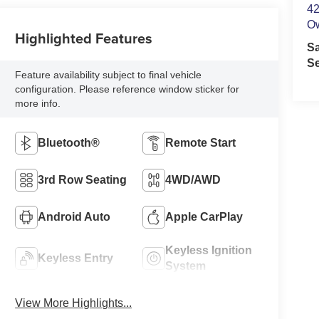
42
O
Highlighted Features
S
Se
Feature availability subject to final vehicle
configuration. Please reference window sticker for
more info.
Bluetooth®
Remote Start
3rd Row Seating
4WD/AWD
Android Auto
Apple CarPlay
Keyless Ignition
Keyless Entry
System
View More Highlights...