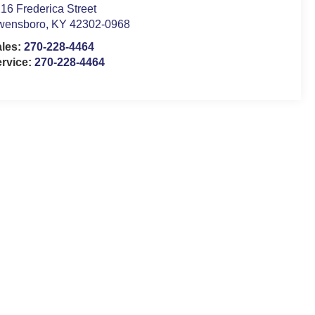
16 Frederica Street
wensboro
,
KY
42302-0968
ales:
270-228-4464
rvice:
270-228-4464