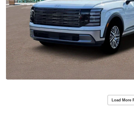
Load More 