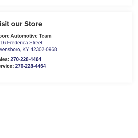
isit our Store
oore Automotive Team
16 Frederica Street
wensboro
,
KY
42302-0968
ales:
270-228-4464
rvice:
270-228-4464