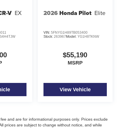
CR-V
EX
2026
Honda Pilot
Elite
3011
VIN:
5FNYG1H89TB053400
S4H4TJW
Stock:
263967
Model:
YG1H8TKNW
00
$55,190
P
MSRP
icle
View Vehicle
fee and are for informational purposes only. Prices exclude
 All prices are subject to change without notice, and while