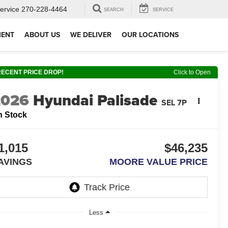
ervice
270-228-4464
SEARCH
SERVICE
MENT
ABOUT US
WE DELIVER
OUR LOCATIONS
RECENT PRICE DROP!
Click to Open
2026
Hyundai Palisade
SEL 7P
n Stock
1,015
$46,235
AVINGS
MOORE VALUE PRICE
Less