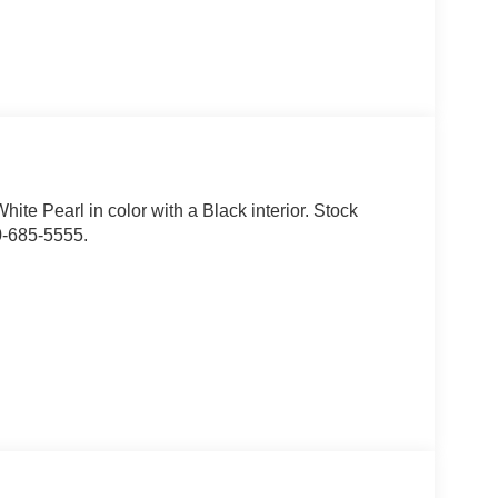
hite Pearl in color with a Black interior. Stock
0-685-5555.