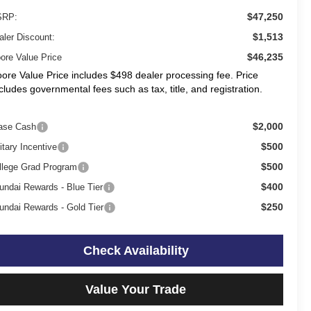
$47,250
RP:
$1,513
aler Discount:
$46,235
ore Value Price
ore Value Price includes $498 dealer processing fee. Price
cludes governmental fees such as tax, title, and registration.
$2,000
ase Cash
$500
itary Incentive
$500
llege Grad Program
$400
undai Rewards - Blue Tier
$250
undai Rewards - Gold Tier
Check Availability
Value Your Trade