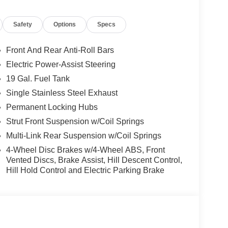
d trips used to be stressful, until GPS linked cruise
Safety
Options
Specs
d and the system uses GPS navigation data to
ncluding slowing down for curves and anticipating
Front And Rear Anti-Roll Bars
prove overall fuel economy. Meet your ultimate co-
Electric Power-Assist Steering
ion. Maybe you fell asleep. Maybe you lost
19 Gal. Fuel Tank
sive driver assistant works to help lessen the
Single Stainless Steel Exhaust
nresponsiveness, automatically bringing the vehicle
Permanent Locking Hubs
pped, emergency services will also be contacted.
sleeps.
Strut Front Suspension w/Coil Springs
Multi-Link Rear Suspension w/Coil Springs
4-Wheel Disc Brakes w/4-Wheel ABS, Front
rips used to be stressful. Cruise control only
Vented Discs, Brake Assist, Hill Descent Control,
th hands-on cruise control, simply set your
Hill Hold Control and Electric Parking Brake
 a safe distance between you and surrounding
en keeps you in your own lane. Meet your ultimate
d safety. Pedestrians don't always stop, look, and
r vehicle is equipped to better see them and avoid