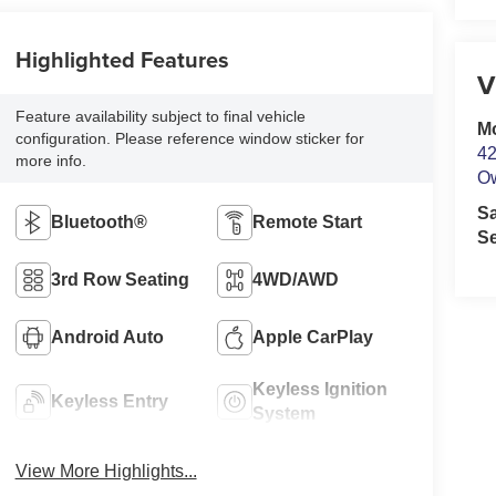
Highlighted Features
V
Feature availability subject to final vehicle
M
configuration. Please reference window sticker for
42
more info.
O
S
Bluetooth®
Remote Start
Se
3rd Row Seating
4WD/AWD
Android Auto
Apple CarPlay
Keyless Ignition
Keyless Entry
System
View More Highlights...