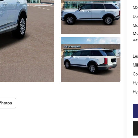
MS
De
Mo
Mo
ex
Le
Mil
Co
Hy
Hy
Photos