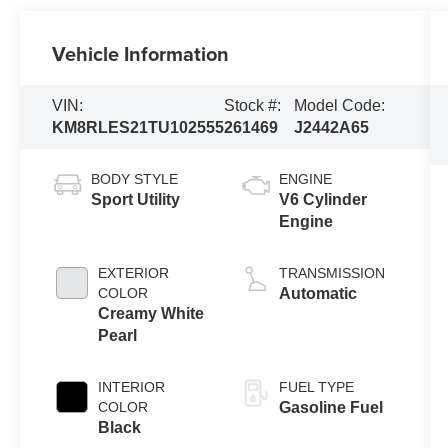
Vehicle Information
VIN:
Stock #:
Model Code:
KM8RLES21TU102555
261469
J2442A65
BODY STYLE
ENGINE
Sport Utility
V6 Cylinder
Engine
EXTERIOR
TRANSMISSION
COLOR
Automatic
Creamy White
Pearl
INTERIOR
FUEL TYPE
COLOR
Gasoline Fuel
Black