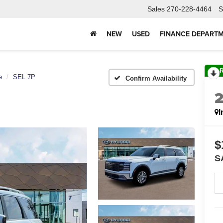
Sales
270-228-4464
S
NEW
USED
FINANCE DEPART
e
SEL 7P
Confirm Availability
I
$
S