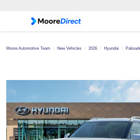
Moore Automotive Team
New Vehicles
2026
Hyundai
Palisad