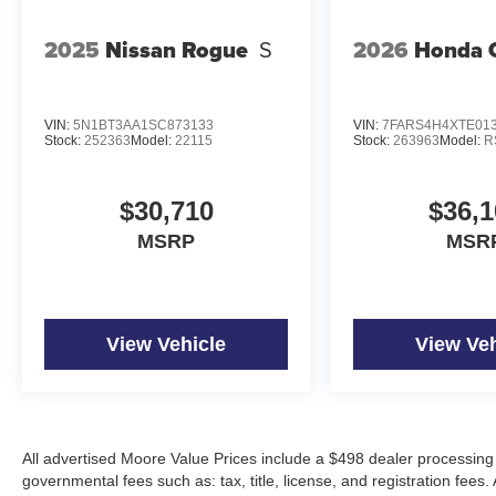
2025
Nissan Rogue
S
2026
Honda 
VIN:
5N1BT3AA1SC873133
VIN:
7FARS4H4XTE01
Stock:
252363
Model:
22115
Stock:
263963
Model:
R
$30,710
$36,1
MSRP
MSR
View Vehicle
View Veh
All advertised Moore Value Prices include a $498 dealer processing 
governmental fees such as: tax, title, license, and registration fees.