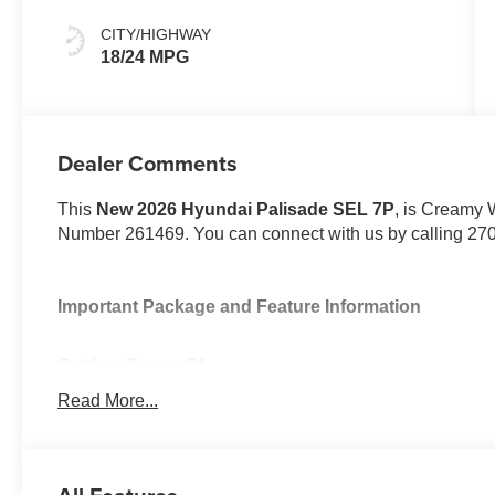
CITY/HIGHWAY
18/24 MPG
Dealer Comments
This
New 2026 Hyundai Palisade SEL 7P
, is Creamy W
Number 261469. You can connect with us by calling 27
Important Package and Feature Information
Option Group 01
Read More...