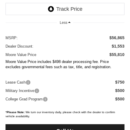
Less
$56,865
MSRP:
$1,553
Dealer Discount:
$55,810
Moore Value Price
Moore Value Price includes $498 dealer processing fee. Price
excludes governmental fees such as tax, title, and registration.
$750
Lease Cash
$500
Military Incentive
$500
College Grad Program
*
Please Note:
We turn our inventory daily, please check with the dealer to confirm
vehicle availability.