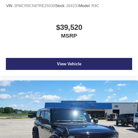
VIN:
3FMCR9CN8TRE25030
Stock:
264233
Model:
R9C
$39,520
MSRP
View Vehicle