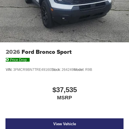
2026
Ford Bronco Sport
Price Drop
VIN:
3FMCR9BN7TRE49160
Stock:
264249
Model:
R9B
$37,535
MSRP
View Vehicle