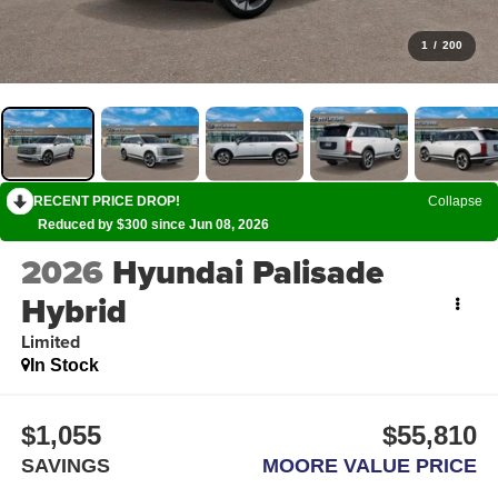
1
/
200
RECENT PRICE DROP!
Collapse
Reduced by $300 since Jun 08, 2026
2026
Hyundai Palisade
Hybrid
Limited
In Stock
$1,055
$55,810
SAVINGS
MOORE VALUE PRICE