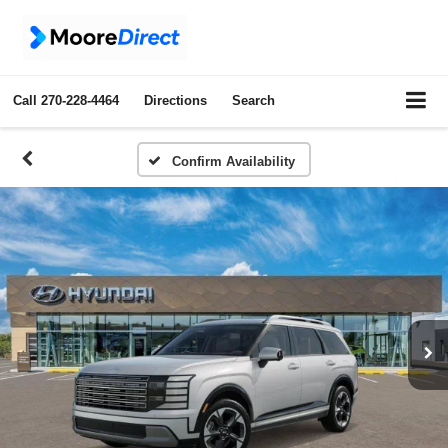
Call
270-228-4464
Directions
Search
Confirm Availability