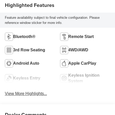
Highlighted Features
Feature availability subject to final vehicle configuration. Please
reference window sticker for more info.
Bluetooth®
Remote Start
3rd Row Seating
4WD/AWD
Android Auto
Apple CarPlay
Keyless Ignition
Keyless Entry
System
View More Highlights...
Dealer Comments