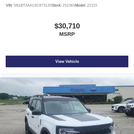
OPTION GROUP 01, CREAMY WHITE PEARL, GRAY,
VIN:
5N1BT3AA1SC873133
Stock:
252363
Model:
22115
LEATHER SEAT TRIM, CARPETED FLOOR MATS,
CARGO NET, CROSS RAILS, 100W CHARGING
CABLE, FIRST AID KIT
$30,710
MSRP
At Don Moore Hyundai, we’re here to
Serve you!
Our
staff is 100% dedicated to customer satisfaction and we
understand that you need clear, transparent information
throughout the car buying process. With our live market
View Vehicle
pricing philosophy, we offer the right cars at the right price,
and the transparency to back it up!