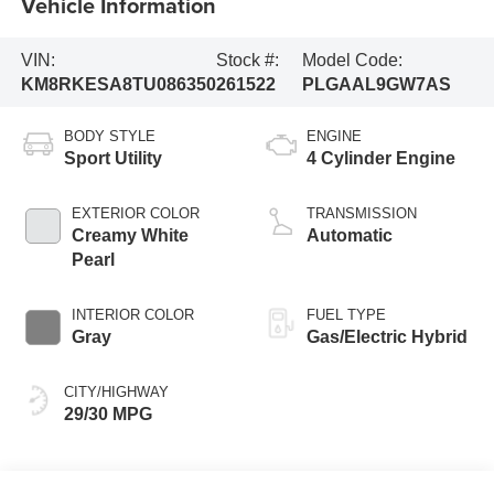
Vehicle Information
VIN:
Stock #:
Model Code:
KM8RKESA8TU086350
261522
PLGAAL9GW7AS
BODY STYLE
ENGINE
Sport Utility
4 Cylinder Engine
EXTERIOR COLOR
TRANSMISSION
Creamy White
Automatic
Pearl
INTERIOR COLOR
FUEL TYPE
Gray
Gas/Electric Hybrid
CITY/HIGHWAY
29/30 MPG