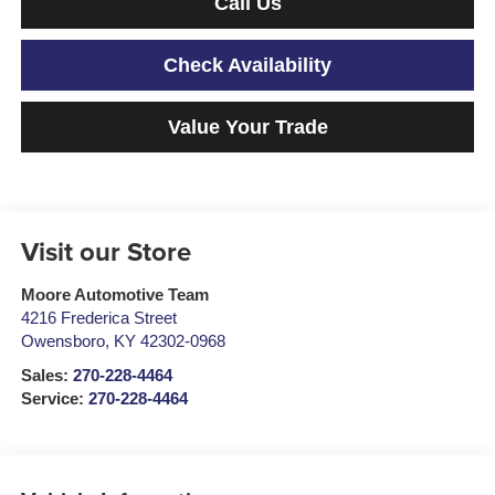
Call Us
Check Availability
Value Your Trade
Visit our Store
Moore Automotive Team
4216 Frederica Street
Owensboro
,
KY
42302-0968
Sales:
270-228-4464
Service:
270-228-4464