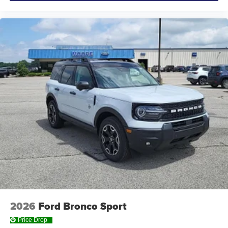
2026
Ford Bronco Sport
Price Drop