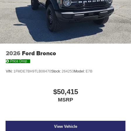
2026
Ford Bronco
Price Drop
VIN:
1FMDE7BH9TLB08470
Stock:
264253
Model:
E7B
$50,415
MSRP
View Vehicle