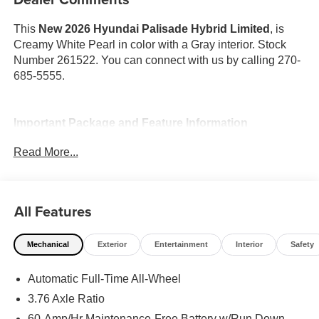
This
New 2026 Hyundai Palisade Hybrid Limited
, is
Creamy White Pearl in color with a Gray interior. Stock
Number 261522. You can connect with us by calling 270-
685-5555.
Important Package and Feature Information
Read More...
Option Group 01
All Features
Mechanical
Exterior
Entertainment
Interior
Safety
Convenience
GPS linked cruise control - Set it and forget it. Road
Automatic Full-Time All-Wheel
trips used to be stressful, until GPS linked cruise
3.76 Axle Ratio
control set the pace. Simply set the desired speed
60-Amp/Hr Maintenance-Free Battery w/Run Down