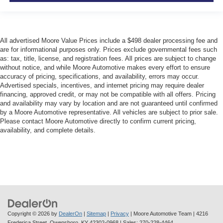
All advertised Moore Value Prices include a $498 dealer processing fee and
are for informational purposes only. Prices exclude governmental fees such
as: tax, title, license, and registration fees. All prices are subject to change
without notice, and while Moore Automotive makes every effort to ensure
accuracy of pricing, specifications, and availability, errors may occur.
Advertised specials, incentives, and internet pricing may require dealer
financing, approved credit, or may not be compatible with all offers. Pricing
and availability may vary by location and are not guaranteed until confirmed
by a Moore Automotive representative. All vehicles are subject to prior sale.
Please contact Moore Automotive directly to confirm current pricing,
availability, and complete details.
Copyright © 2026
by
DealerOn
|
Sitemap
|
Privacy
| Moore Automotive Team
|
4216
Frederica Street,
Owensboro,
KY
42302-0968
| Sales:
270-228-4464