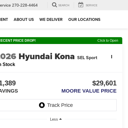
ervice
270-228-4464
SEARCH
SERVICE
MENT
ABOUT US
WE DELIVER
OUR LOCATIONS
RECENT PRICE DROP!
Click to Open
2026
Hyundai Kona
SEL Sport
n Stock
1,389
$29,601
AVINGS
MOORE VALUE PRICE
Less