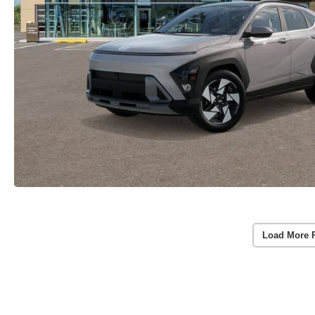
Load More 