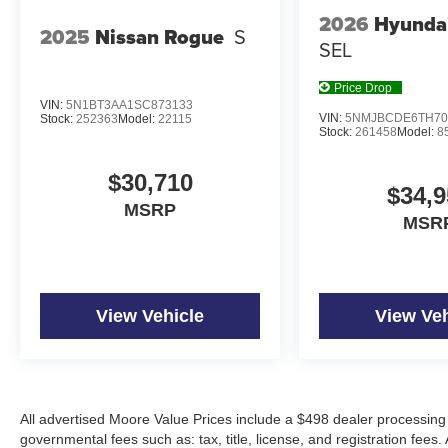
2026
Hyunda
2025
Nissan Rogue
S
SEL
Price Drop
VIN:
5N1BT3AA1SC873133
VIN:
5NMJBCDE6TH70
Stock:
252363
Model:
22115
Stock:
261458
Model:
8
$30,710
$34,9
MSRP
MSR
View Vehicle
View Veh
All advertised Moore Value Prices include a $498 dealer processing 
governmental fees such as: tax, title, license, and registration fees.