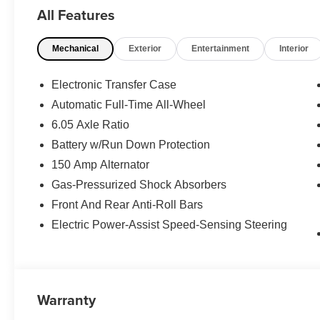
CROSS RAILS, CARPETED FLOOR MATS. Rear Spoiler, M
All Features
Steering Wheel Controls.
Mechanical
Exterior
Entertainment
Interior
WHY BUY FROM US
The Don Moore Automotive Team is a four generation fam
hometown community of Owensboro, KY for over 100 ye
Electronic Transfer Case
Automatic Full-Time All-Wheel
Horsepower calculations based on trim engine configura
6.05 Axle Ratio
manufacturer data for trim engine configuration. Please
calling us prior to purchase.
Battery w/Run Down Protection
150 Amp Alternator
Gas-Pressurized Shock Absorbers
Front And Rear Anti-Roll Bars
Electric Power-Assist Speed-Sensing Steering
Warranty