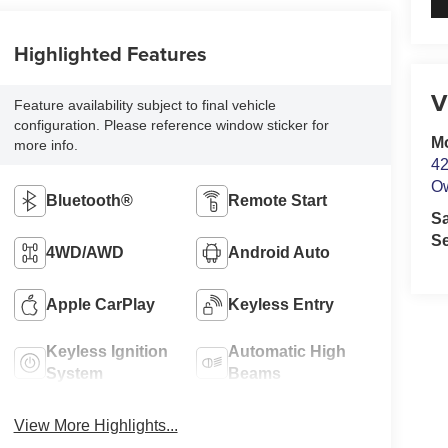
Highlighted Features
V
Feature availability subject to final vehicle
configuration. Please reference window sticker for
M
more info.
42
O
Bluetooth®
Remote Start
S
Se
4WD/AWD
Android Auto
Apple CarPlay
Keyless Entry
Keyless Ignition
Automatic High
System
Beams
View More Highlights...