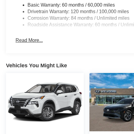
Basic Warranty: 60 months / 60,000 miles
Drivetrain Warranty: 120 months / 100,000 miles
Corrosion Warranty: 84 months / Unlimited miles
Roadside Assistance Warranty: 60 months / Unlimi
Read More...
Vehicles You Might Like