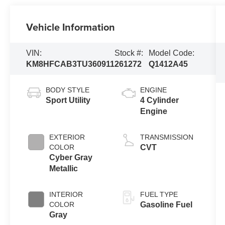
Vehicle Information
VIN:
Stock #:
Model Code:
KM8HFCAB3TU360911
261272
Q1412A45
BODY STYLE
ENGINE
Sport Utility
4 Cylinder
Engine
EXTERIOR
TRANSMISSION
COLOR
CVT
Cyber Gray
Metallic
INTERIOR
FUEL TYPE
COLOR
Gasoline Fuel
Gray