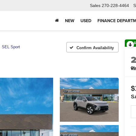
Sales
270-228-4464
S
NEW
USED
FINANCE DEPART
SEL Sport
Confirm Availability
I
$
S