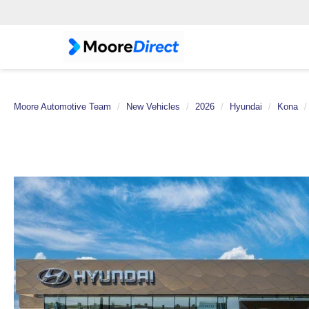
Moore Automotive Team
New Vehicles
2026
Hyundai
Kona