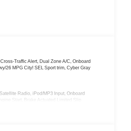
 Cross-Traffic Alert, Dual Zone A/C, Onboard
26 MPG City! SEL Sport trim, Cyber Gray
Satellite Radio, iPod/MP3 Input, Onboard
ne Start, Brake Actuated Limited Slip
® Hyundai SEL Sport with Cyber Gray Metallic
 with 147 HP at 6200 RPM*.