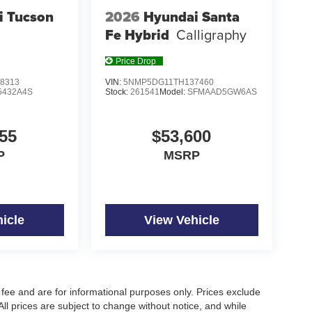
i Tucson
2026
Hyundai Santa
Fe Hybrid
Calligraphy
Price Drop
8313
VIN:
5NMP5DG11TH137460
5432A4S
Stock:
261541
Model:
SFMAAD5GW6AS
55
$53,600
P
MSRP
icle
View Vehicle
fee and are for informational purposes only. Prices exclude
 All prices are subject to change without notice, and while