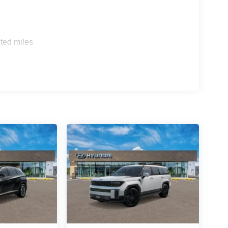
ted miles