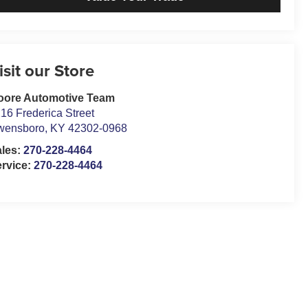
isit our Store
oore Automotive Team
16 Frederica Street
wensboro
,
KY
42302-0968
ales:
270-228-4464
rvice:
270-228-4464