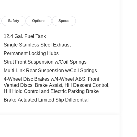
P3 Player, Privacy Glass, Keyless Entry,
Safety
Options
Specs
ily business that has continued to grow with our
ars.
12.4 Gal. Fuel Tank
Single Stainless Steel Exhaust
tion. Fuel economy calculations based on original
Permanent Locking Hubs
 confirm the accuracy of the included equipment by
Strut Front Suspension w/Coil Springs
Multi-Link Rear Suspension w/Coil Springs
4-Wheel Disc Brakes w/4-Wheel ABS, Front
Vented Discs, Brake Assist, Hill Descent Control,
Hill Hold Control and Electric Parking Brake
Brake Actuated Limited Slip Differential