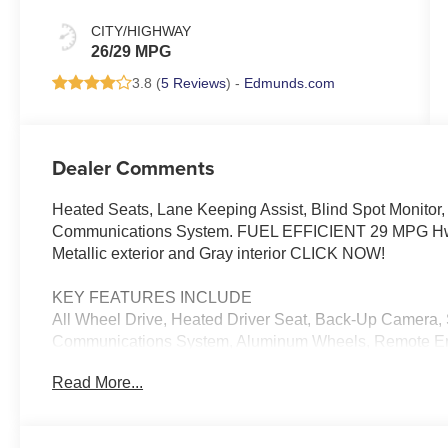
CITY/HIGHWAY
26/29 MPG
3.8 (
5 Reviews
) -
Edmunds.com
Dealer Comments
Heated Seats, Lane Keeping Assist, Blind Spot Monitor,
Communications System. FUEL EFFICIENT 29 MPG Hwy/
Metallic exterior and Gray interior CLICK NOW!
KEY FEATURES INCLUDE
All Wheel Drive, Heated Driver Seat, Back-Up Camera, 
Communications System, Aluminum Wheels, Remote Engi
Differential, Smart Device Integration, Apple CarPlayÂ
Read More...
exterior and Gray interior features a 4 Cylinder Engine
OPTION PACKAGES