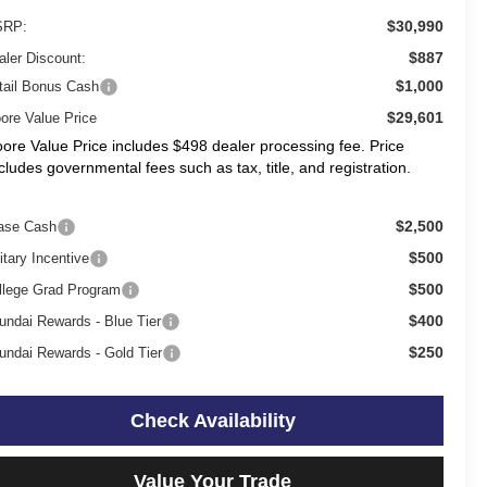
$30,990
RP:
$887
aler Discount:
$1,000
tail Bonus Cash
$29,601
ore Value Price
ore Value Price includes $498 dealer processing fee. Price
cludes governmental fees such as tax, title, and registration.
$2,500
ase Cash
$500
itary Incentive
$500
llege Grad Program
$400
undai Rewards - Blue Tier
$250
undai Rewards - Gold Tier
Check Availability
Value Your Trade