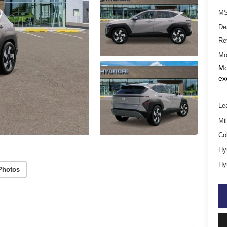
MS
De
Re
Mo
Mo
ex
Le
Mil
Co
Hy
Hy
Photos