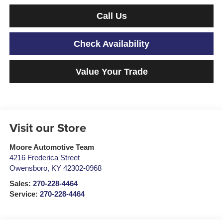
Call Us
Check Availability
Value Your Trade
Visit our Store
Moore Automotive Team
4216 Frederica Street
Owensboro
,
KY
42302-0968
Sales:
270-228-4464
Service:
270-228-4464