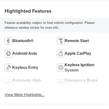
Highlighted Features
Feature availability subject to final vehicle configuration. Please
reference window sticker for more info.
Bluetooth®
Remote Start
Android Auto
Apple CarPlay
Keyless Ignition
Keyless Entry
System
Automatic High
Emergency Brake
Beams
Assist
View More Highlights...