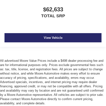
$62,633
TOTAL SRP
View Vehicle
All advertised Moore Value Prices include a $498 dealer processing fee and
are for informational purposes only. Prices exclude governmental fees such
as: tax, title, license, and registration fees. All prices are subject to change
without notice, and while Moore Automotive makes every effort to ensure
accuracy of pricing, specifications, and availability, errors may occur.
Advertised specials, incentives, and internet pricing may require dealer
financing, approved credit, or may not be compatible with all offers. Pricing
and availability may vary by location and are not guaranteed until confirmed
by a Moore Automotive representative. All vehicles are subject to prior sale.
Please contact Moore Automotive directly to confirm current pricing,
availability, and complete details.