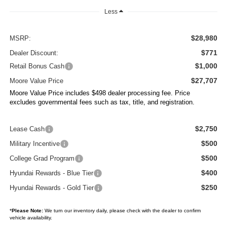
Less
$28,980
MSRP:
$771
Dealer Discount:
$1,000
Retail Bonus Cash
$27,707
Moore Value Price
Moore Value Price includes $498 dealer processing fee. Price
excludes governmental fees such as tax, title, and registration.
$2,750
Lease Cash
$500
Military Incentive
$500
College Grad Program
$400
Hyundai Rewards - Blue Tier
$250
Hyundai Rewards - Gold Tier
*
Please Note:
We turn our inventory daily, please check with the dealer to confirm
vehicle availability.