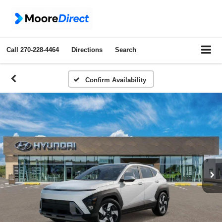
Call
270-228-4464
Directions
Search
Confirm Availability