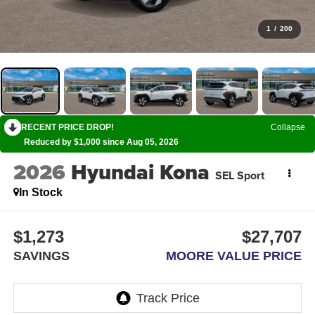
1
/
200
RECENT PRICE DROP!
Collapse
Reduced by $1,000 since Aug 05, 2026
2026
Hyundai Kona
SEL Sport
In Stock
$1,273
$27,707
SAVINGS
MOORE VALUE PRICE