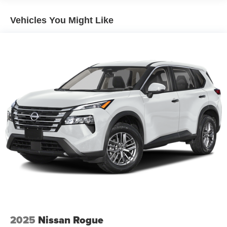
Vehicles You Might Like
2025
Nissan Rogue