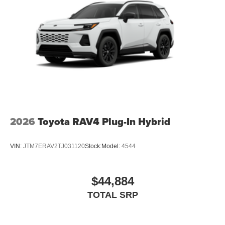
2026
Toyota RAV4 Plug-In Hybrid
VIN:
JTM7ERAV2TJ031120
Stock:
Model:
4544
$44,884
TOTAL SRP