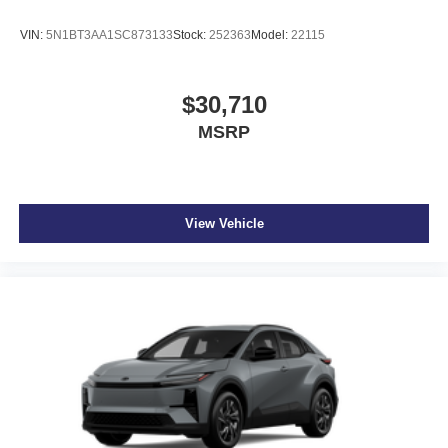
VIN:
5N1BT3AA1SC873133
Stock:
252363
Model:
22115
$30,710
MSRP
View Vehicle