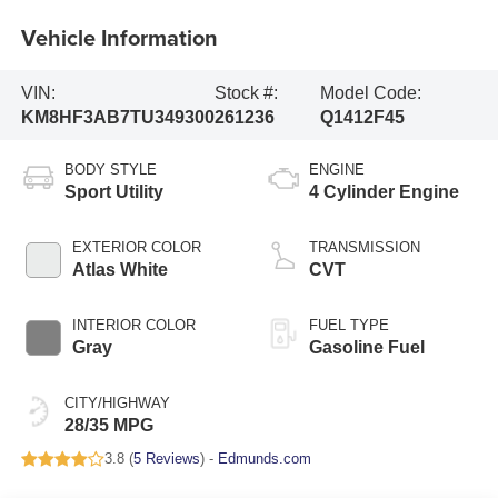
Vehicle Information
VIN:
Stock #:
Model Code:
KM8HF3AB7TU349300
261236
Q1412F45
BODY STYLE
ENGINE
Sport Utility
4 Cylinder Engine
EXTERIOR COLOR
TRANSMISSION
Atlas White
CVT
INTERIOR COLOR
FUEL TYPE
Gray
Gasoline Fuel
CITY/HIGHWAY
28/35 MPG
3.8 (
5 Reviews
) -
Edmunds.com