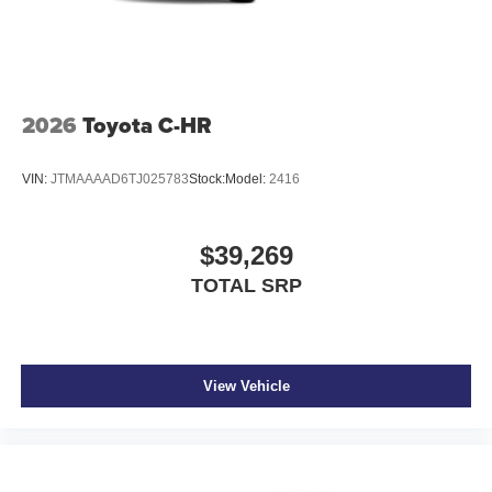
2026
Toyota C-HR
VIN:
JTMAAAAD6TJ025783
Stock:
Model:
2416
$39,269
TOTAL SRP
View Vehicle