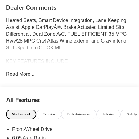
Dealer Comments
Heated Seats, Smart Device Integration, Lane Keeping
Assist, Apple CarPlayÂ®, Brake Actuated Limited Slip
Differential, Dual Zone A/C. FUEL EFFICIENT 35 MPG
Hwy/28 MPG City! Atlas White exterior and Gray interior,
SEL Sport trim CLICK ME!
KEY FEATURES INCLUDE
Heated Driver Seat, Back-Up Camera, Satellite Radio,
Read More...
iPod/MP3 Input, Onboard Communications System,
Aluminum Wheels, Remote Engine Start, Dual Zone A/C,
Cross-Traffic Alert, Blind Spot Monitor Hyundai SEL Sport
with Atlas White exterior and Gray interior features a 4
All Features
Cylinder Engine with 147 HP at 6200 RPM*.
Mechanical
Exterior
Entertainment
Interior
Safety
OPTION PACKAGES
CARPETED FLOOR MATS. Rear Spoiler, MP3 Player,
Front-Wheel Drive
Privacy Glass, Keyless Entry, Steering Wheel Controls.
6.05 Axle Ratio