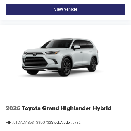
View Vehicle
2026
Toyota Grand Highlander Hybrid
VIN:
5TDADAB53TS35G732
Stock:
Model:
6732