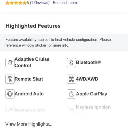
5 (
1 Reviews
) -
Edmunds.com
Highlighted Features
Feature availability subject to final vehicle configuration. Please
reference window sticker for more info.
Adaptive Cruise
Bluetooth®
Control
Remote Start
4WD/AWD
Android Auto
Apple CarPlay
Keyless Ignition
Keyless Entry
System
View More Highlights...