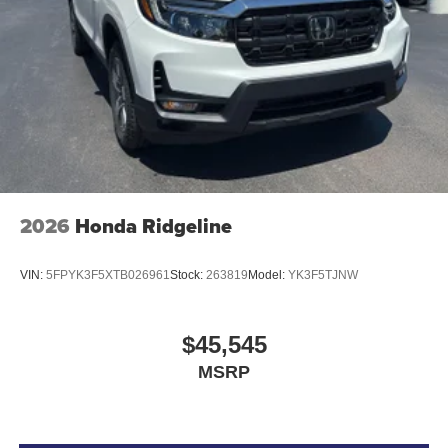
2026
Honda Ridgeline
VIN:
5FPYK3F5XTB026961
Stock:
263819
Model:
YK3F5TJNW
$45,545
MSRP