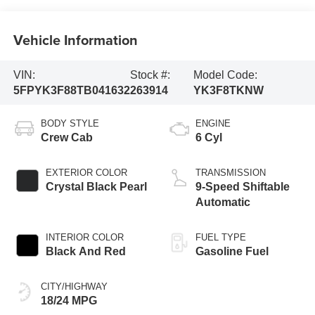
Vehicle Information
VIN:
Stock #:
Model Code:
5FPYK3F88TB041632
263914
YK3F8TKNW
BODY STYLE
ENGINE
Crew Cab
6 Cyl
EXTERIOR COLOR
TRANSMISSION
Crystal Black Pearl
9-Speed Shiftable
Automatic
INTERIOR COLOR
FUEL TYPE
Black And Red
Gasoline Fuel
CITY/HIGHWAY
18/24 MPG