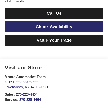
vehicle availability.
Call Us
Check Availability
Value Your Trade
Visit our Store
Moore Automotive Team
4216 Frederica Street
Owensboro
,
KY
42302-0968
Sales:
270-228-4464
Service:
270-228-4464