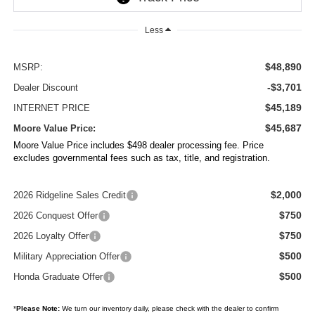
Less
$48,890
MSRP:
-$3,701
Dealer Discount
$45,189
INTERNET PRICE
$45,687
Moore Value Price:
Moore Value Price includes $498 dealer processing fee. Price
excludes governmental fees such as tax, title, and registration.
$2,000
2026 Ridgeline Sales Credit
$750
2026 Conquest Offer
$750
2026 Loyalty Offer
$500
Military Appreciation Offer
$500
Honda Graduate Offer
*
Please Note:
We turn our inventory daily, please check with the dealer to confirm