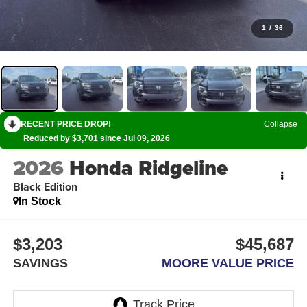
1
/
36
RECENT PRICE DROP!
Collapse
Reduced by $3,701 since Jul 09, 2026
2026
Honda Ridgeline
Black Edition
In Stock
$3,203
$45,687
SAVINGS
MOORE VALUE PRICE