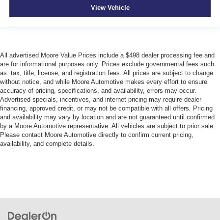
View Vehicle
All advertised Moore Value Prices include a $498 dealer processing fee and
are for informational purposes only. Prices exclude governmental fees such
as: tax, title, license, and registration fees. All prices are subject to change
without notice, and while Moore Automotive makes every effort to ensure
accuracy of pricing, specifications, and availability, errors may occur.
Advertised specials, incentives, and internet pricing may require dealer
financing, approved credit, or may not be compatible with all offers. Pricing
and availability may vary by location and are not guaranteed until confirmed
by a Moore Automotive representative. All vehicles are subject to prior sale.
Please contact Moore Automotive directly to confirm current pricing,
availability, and complete details.