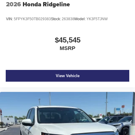
2026
Honda Ridgeline
VIN:
5FPYK3F50TB029383
Stock:
263838
Model:
YK3F5TJNW
$45,545
MSRP
View Vehicle