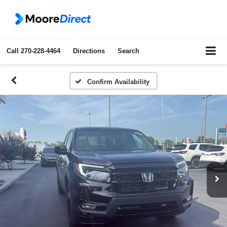
Call
270-228-4464
Directions
Search
Confirm Availability