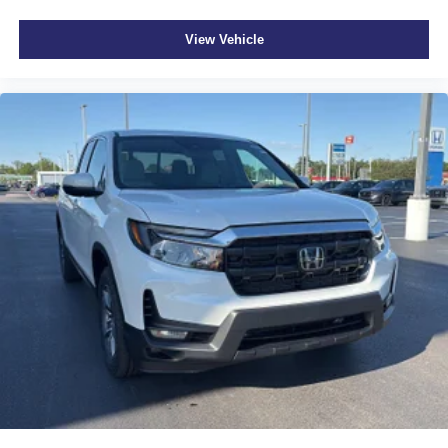
View Vehicle