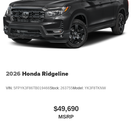
2026
Honda Ridgeline
VIN:
5FPYK3F86TB019466
Stock:
263755
Model:
YK3F8TKNW
$49,690
MSRP