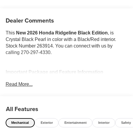
Dealer Comments
This
New 2026 Honda Ridgeline Black Edition
, is
Crystal Black Pearl in color with a Black/Red interior.
Stock Number 263914. You can connect with us by
calling 270-297-4330.
Important Package and Feature Information
Read More...
All Features
Safety and Security
Forward collision mitigation - Forward thinking. You
Mechanical
Exterior
Entertainment
Interior
Safety
look away for just a second and suddenly the