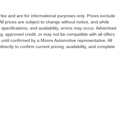
fee and are for informational purposes only. Prices exclude
 All prices are subject to change without notice, and while
pecifications, and availability, errors may occur. Advertised
ng, approved credit, or may not be compatible with all offers.
 until confirmed by a Moore Automotive representative. All
irectly to confirm current pricing, availability, and complete
|
Privacy
| Moore Automotive Team
|
4216 Frederica Street,
Owensboro,
KY
42302-0