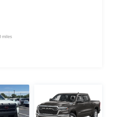
0 miles