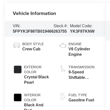
Vehicle Information
VIN:
Stock #:
Model Code:
5FPYK3F86TB019466
263755
YK3F8TKNW
BODY STYLE
ENGINE
Crew Cab
V6 Cylinder
Engine
EXTERIOR
TRANSMISSION
COLOR
9-Speed
Crystal Black
Shiftable
Pearl
Automatic
INTERIOR
FUEL TYPE
COLOR
Gasoline Fuel
Black And