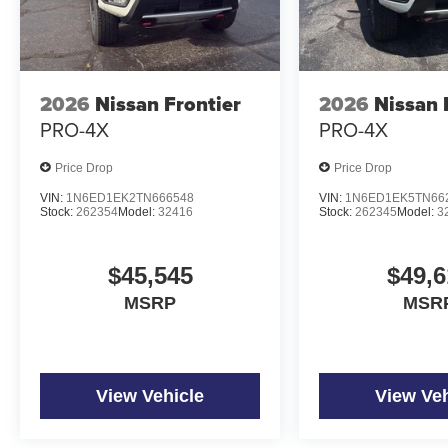
2026
Nissan Frontier
2026
Nissan 
PRO-4X
PRO-4X
Price Drop
Price Drop
VIN:
1N6ED1EK2TN666548
VIN:
1N6ED1EK5TN66
Stock:
262354
Model:
32416
Stock:
262345
Model:
3
$45,545
$49,6
MSRP
MSR
View Vehicle
View Veh