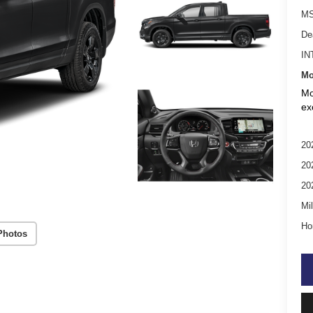
MS
De
IN
Mo
Mo
ex
20
20
20
Mil
Ho
Photos