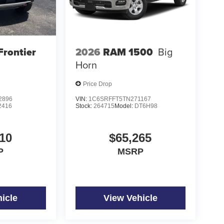
Frontier
2026
RAM 1500
Big
Horn
Price Drop
2896
VIN:
1C6SRFFT5TN271167
2416
Stock:
264715
Model:
DT6H98
10
$65,265
P
MSRP
icle
View Vehicle