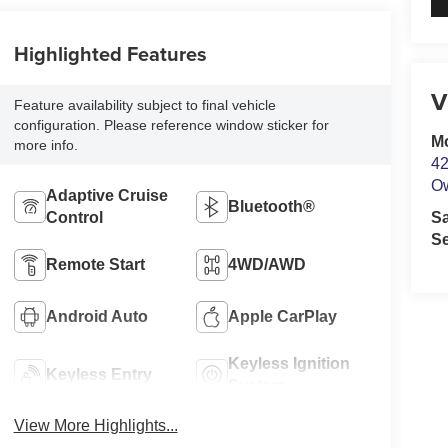
Highlighted Features
V
Feature availability subject to final vehicle
configuration. Please reference window sticker for
M
more info.
42
O
Adaptive Cruise
Bluetooth®
Control
S
Se
Remote Start
4WD/AWD
Android Auto
Apple CarPlay
Keyless Ignition
Keyless Entry
System
View More Highlights...