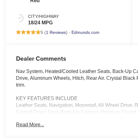
Red
CITY/HIGHWAY
18/24 MPG
5 (
1 Reviews
) -
Edmunds.com
Dealer Comments
Nav System, Heated/Cooled Leather Seats, Back-Up Ca
Drive, Aluminum Wheels, Hitch, Rear Air. Crystal Black P
trim.
KEY FEATURES INCLUDE
Leather Seats, Navigation, Moonroof, All Wheel Drive, R
Cooled Driver Seat, Back-Up Camera, Premium Sound S
Communications System, Trailer Hitch, Aluminum Wheels
Read More...
Safety Locks, Steering Wheel Controls.