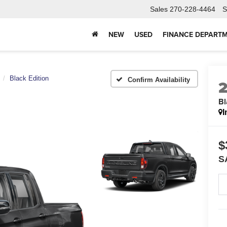
Sales
270-228-4464
S
NEW
USED
FINANCE DEPART
Black Edition
Confirm Availability
Bl
I
$
S