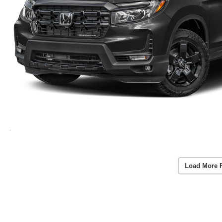
Load More 