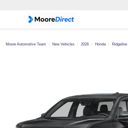
Moore Automotive Team
New Vehicles
2026
Honda
Ridgeline