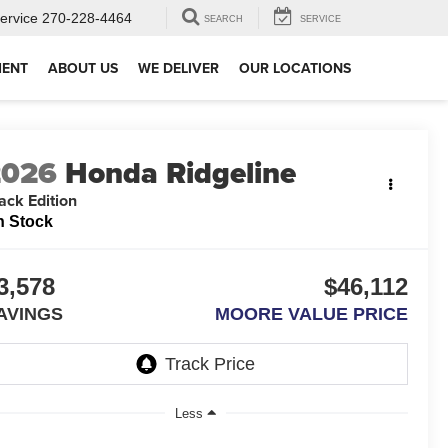
ervice
270-228-4464
SEARCH
SERVICE
MENT
ABOUT US
WE DELIVER
OUR LOCATIONS
2026
Honda Ridgeline
ack Edition
n Stock
3,578
$46,112
AVINGS
MOORE VALUE PRICE
Less