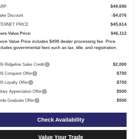
$49,690
RP:
-$4,076
aler Discount
$45,614
TERNET PRICE
$46,112
ore Value Price:
ore Value Price includes $498 dealer processing fee. Price
cludes governmental fees such as tax, title, and registration.
$2,000
26 Ridgeline Sales Credit
$750
26 Conquest Offer
$750
26 Loyalty Offer
$500
itary Appreciation Offer
$500
nda Graduate Offer
Check Availability
Value Your Trade