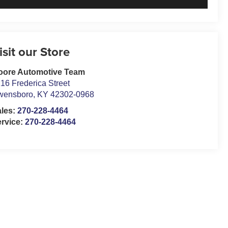
isit our Store
oore Automotive Team
16 Frederica Street
wensboro
,
KY
42302-0968
ales:
270-228-4464
rvice:
270-228-4464