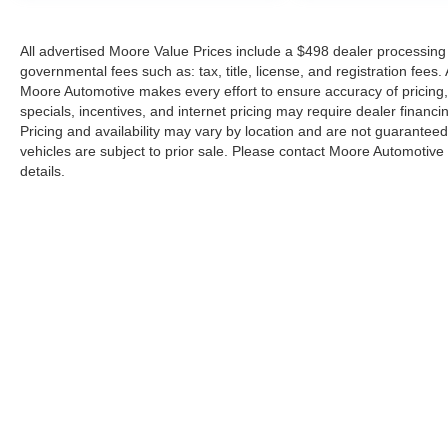
All advertised Moore Value Prices include a $498 dealer processing 
governmental fees such as: tax, title, license, and registration fees.
Moore Automotive makes every effort to ensure accuracy of pricing, s
specials, incentives, and internet pricing may require dealer financi
Pricing and availability may vary by location and are not guaranteed
vehicles are subject to prior sale. Please contact Moore Automotive d
details.
Copyright © 2026
by
DealerOn
|
Sitemap