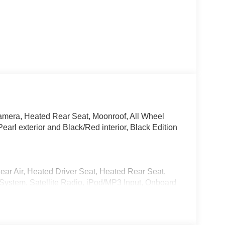
mera, Heated Rear Seat, Moonroof, All Wheel
earl exterior and Black/Red interior, Black Edition
ear Air, Heated Driver Seat, Heated Rear Seat,
ystem, Satellite Radio, iPod/MP3 Input, Onboard
 MP3 Player, Keyless Entry, Privacy Glass, Child