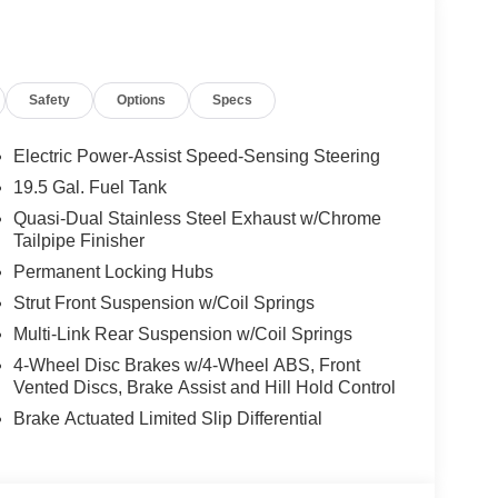
rt, Electronic Stability Control, Brake Assist, 4-
isc Brakes Honda Black Edition with Crystal
 V6 Cylinder Engine with 280 HP at 6000 RPM*.
Safety
Options
Specs
ily business that has continued to grow with our
Electric Power-Assist Speed-Sensing Steering
ars.
19.5 Gal. Fuel Tank
Quasi-Dual Stainless Steel Exhaust w/Chrome
ion. Please confirm the accuracy of the included
Tailpipe Finisher
Permanent Locking Hubs
Strut Front Suspension w/Coil Springs
Multi-Link Rear Suspension w/Coil Springs
4-Wheel Disc Brakes w/4-Wheel ABS, Front
Vented Discs, Brake Assist and Hill Hold Control
Brake Actuated Limited Slip Differential