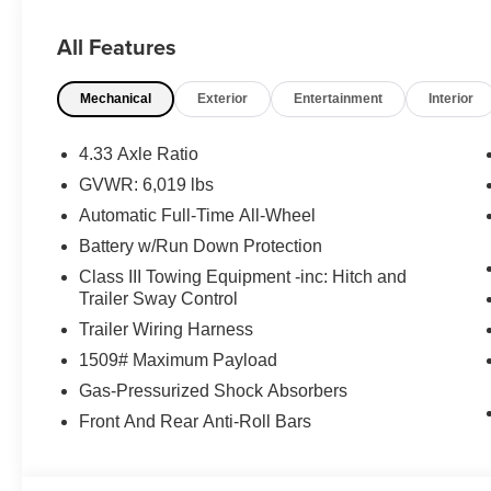
EXCELLENT SAFETY FOR YOUR FAMILY
Lane Keeping Assist, Blind Spot Monitor, Cross-Traffic Ale
All Features
Wheel ABS, Tire Pressure Monitoring System, 4-Wheel D
Black Pearl exterior and Black/Red interior features a
Mechanical
Exterior
Entertainment
Interior
WHY BUY FROM US
The Don Moore Automotive Team is a four generation fam
4.33 Axle Ratio
hometown community of Owensboro, KY for over 100 ye
GVWR: 6,019 lbs
Automatic Full-Time All-Wheel
Horsepower calculations based on trim engine configurat
equipment by calling us prior to purchase.
Battery w/Run Down Protection
Class III Towing Equipment -inc: Hitch and
Trailer Sway Control
Trailer Wiring Harness
1509# Maximum Payload
Gas-Pressurized Shock Absorbers
Front And Rear Anti-Roll Bars