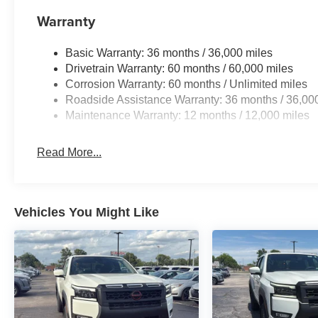
Warranty
Basic Warranty: 36 months / 36,000 miles
Drivetrain Warranty: 60 months / 60,000 miles
Corrosion Warranty: 60 months / Unlimited miles
Roadside Assistance Warranty: 36 months / 36,00
Maintenance Warranty: 12 months / 12,000 miles
Read More...
Vehicles You Might Like