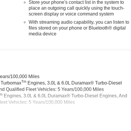
Store your phone's contact list in the system to
place an outgoing call quickly using the touch-
screen display or voice command system
With streaming audio capability, you can listen to
files stored on your phone or Bluetooth® digital
media device
Years/100,000 Miles
Tm
a Turbomax
Engines, 3.0L & 6.0L Duramax® Turbo-Diesel
 Qualified Fleet Vehicles: 5 Years/100,000 Miles
Tm
Engines, 3.0L & 6.0L Duramax® Turbo-Diesel Engines, And
eet Vehicles: 5 Years/100,000 Miles