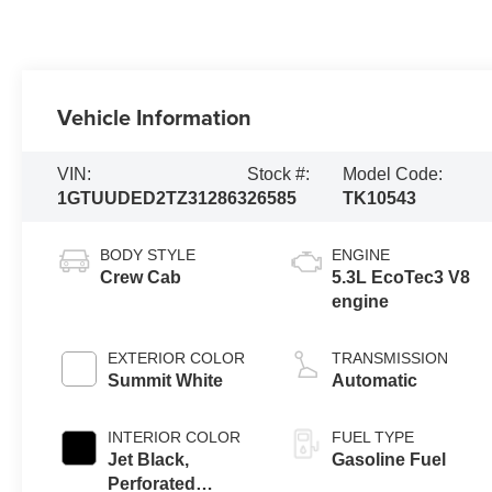
Vehicle Information
VIN:
Stock #:
Model Code:
1GTUUDED2TZ312863
26585
TK10543
BODY STYLE
ENGINE
Crew Cab
5.3L EcoTec3 V8
engine
EXTERIOR COLOR
TRANSMISSION
Summit White
Automatic
INTERIOR COLOR
FUEL TYPE
Jet Black,
Gasoline Fuel
Perforated