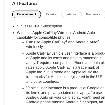
All Features
assist steps and (CGN) spray-on bedliner. SLT CONV
center console, (KQV) ventilated front seats, (K4C) W
Entertainment
Exterior
Interior
Mechanical
Power Rake/ Telescoping steering column and (UBC) USB 
armrest, SLT PREFERRED PACKAGE Includes (KSG) Adap
(UG1) Universal Home Remote and (KA6) heated sec
SiriusXM Trial Subscription
PACKAGE includes (UD5) Front and Rear Park Assist, (U
Wireless Apple CarPlay/Wireless Android Auto
(TRG) Trailer Camera Provisions, (UKV) Trailer Side Bl
capability for compatible phones
Safety Alert Seat. LPO, ALL-WEATHER FLOOR LINER,
1
2
Can use Apple CarPlay
and Android Auto
PREMIUM GMC INFOTAINMENT SYSTEM WITH GOOG
wirelessly
ASSISTANCE, INCLUDES COLOR TOUCH-SCREEN, M
Apple CarPlay vehicle user interface is a produ
streaming audio for music and most phones; featuring wi
of Apple and its terms and privacy statements
compatible phones (STD), ENGINE, 5.3L ECOTEC3 V8 (3
apply. Requires compatible iPhone and data pl
4100 rpm); featuring Dynamic Fuel Management (S
rates apply. Apple CarPlay is a trademark of
ELECTRONIC PRECISION SHIFT, ELECTRONICALLY CO
Apple Inc. Siri, iPhone and Apple Music are
steering column paddle shifters. Includes Cruise Grade
trademarks for Apple Inc, registered in the U.S.
and other countries.
Glass, Steering Wheel Controls, Alarm, Heated Mirrors.
Vehicle user interface is a product of Google a
BUY FROM AN AWARD WINNING DEALER
its terms and privacy statements apply. To use
The Don Moore Automotive Team is a four generation fa
Android Auto on your car display, you'll need a
Android phone running Android 6 or higher, an
community of Owensboro, KY for over 100 years.