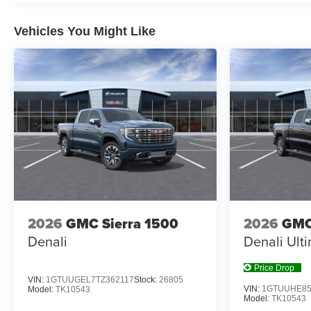
Vehicles You Might Like
2026
GMC Sierra 1500
2026
GMC
Denali
Denali Ult
Price Drop
VIN:
1GTUUGEL7TZ362117
Stock:
26805
VIN:
1GTUUHE85
Model:
TK10543
Model:
TK10543