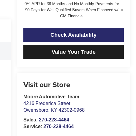
0% APR for 36 Months and No Monthly Payments for
90 Days for Well-Qualified Buyers When Financed w/
GM Financial
Check Availability
Value Your Trade
Visit our Store
Moore Automotive Team
4216 Frederica Street
Owensboro
,
KY
42302-0968
Sales:
270-228-4464
Service:
270-228-4464