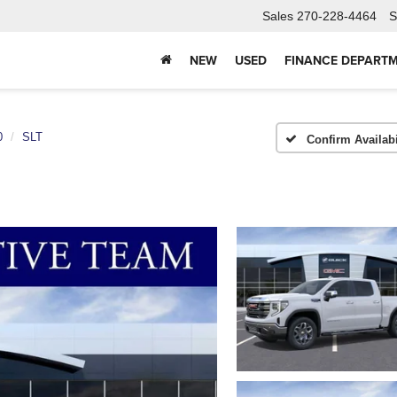
Sales
270-228-4464
S
NEW
USED
FINANCE DEPART
0
SLT
Confirm Availabi