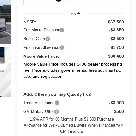
Less
$67,590
MSRP:
-$3,350
Don Moore Discount
-$2,500
Bonus Cash
-$1,750
Purchase Allowance
$60,488
Moore Value Price:
Moore Value Price includes $498 dealer processing
fee. Price excludes governmental fees such as tax,
title, and registration.
Add. Offers you may Qualify For:
-$3,000
Trade Assistance
-$500
GM Military Offer
1.9% APR for 60 Months Plus $1,500 Purchase
Allowance for Well-Qualified Buyers When Financed w/
GM Financial