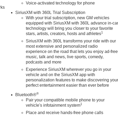
Voice-activated technology for phone
rks
tion. Please confirm the accuracy of the included equipment by
SiriusXM with 360L Trial Subscription
With your trial subscription, new GM vehicles
equipped with SiriusXM with 360L advance in-ca
technology will bring you closer to your favorite
1
stars, artists, creators, hosts and athletes
SiriusXM with 360L transforms your ride with our
most extensive and personalized radio
experience on the road that lets you enjoy ad-free
music, talk and news, live sports, comedy,
podcasts and more
Experience SiriusXM wherever you go in your
vehicle and on the SiriusXM app with
personalization features to make discovering you
perfect entertainment easier than ever before
®
Bluetooth®
Pair your compatible mobile phone to your
1
vehicle's infotainment system
Place and receive hands-free phone calls