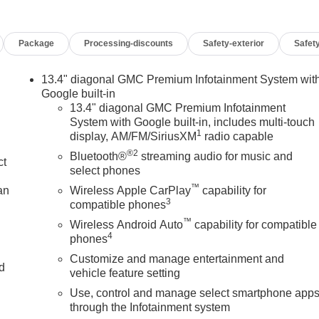
ENIENCE PACKAGE includes (A50) bucket seats with (D07)
ireless Charging, (UQA) Bose Premium Audio System, (N38)
Package
Processing-discounts
Safety-exterior
Safety
ports, 2 (first row) Charge and Data ports located inside
tive Cruise Control, (A48) rear sliding power window,
ond row outboard seats, SUNROOF, SIERRA SAFETY PLUS
13.4" diagonal GMC Premium Infotainment System wit
FB) Rear Cross Traffic Braking, (UKK) Rear Pedestrian Alert,
Google built-in
ind Zone Alert and (UV2) HD Surround Vision (Includes (HS1)
13.4" diagonal GMC Premium Infotainment
System with Google built-in, includes multi-touch
 1ST AND 2ND ROWS (dealer-installed), 13.4 DIAGONAL
1
display, AM/FM/SiriusXM
radio capable
LE BUILT IN APPS SUCH AS NAVIGATION AND VOICE
®2
ULTI-TOUCH DISPLAY, AM/FM STEREO Bluetooth®
Bluetooth®
streaming audio for music and
ct
reless Android Auto and Apple CarPlay capability for
select phones
55 hp [265 kW] @ 5600 rpm, 383 lb-ft of torque [518 Nm] @
™
an
Wireless Apple CarPlay
capability for
TD), TRANSMISSION, 10-SPEED AUTOMATIC WITH
3
compatible phones
NTROLLED with overdrive, and tow/haul mode and
™
Wireless Android Auto
capability for compatible
 Braking and Powertrain Grade Braking. Keyless Entry, Privacy
4
phones
Customize and manage entertainment and
nd
vehicle feature setting
Use, control and manage select smartphone app
mily business that has continued to grow with our hometown
n
through the Infotainment system