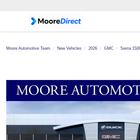
Moore Automotive Team
New Vehicles
2026
GMC
Sierra 150