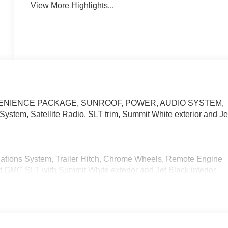
View More Highlights...
T CONVENIENCE PACKAGE, SUNROOF, POWER, AUDIO SYSTEM,
m, Satellite Radio. SLT trim, Summit White exterior and Je
cations System, Trailer Hitch, Chrome Wheels, Remote Engine
t GMC SLT with Summit White exterior and Jet Black interior
.
venience Package, (PDY) SLT Preferred Package, (PED)
g system, (NZD) 20 Polished aluminum wheels, (BVT) Chrome