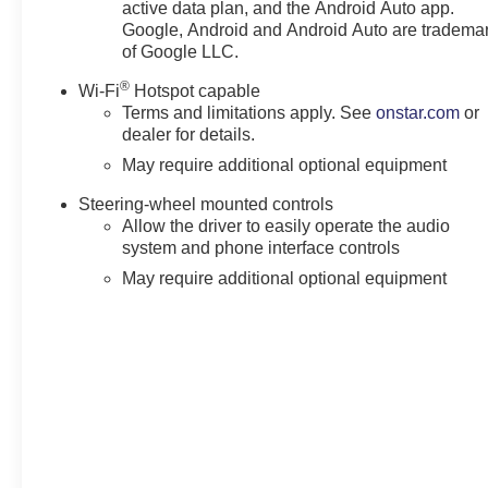
active data plan, and the Android Auto app.
Google, Android and Android Auto are tradema
Horsepower calculations based on trim engine configura
of Google LLC.
calling us prior to purchase.
®
Wi-Fi
Hotspot capable
Terms and limitations apply. See
onstar.com
or
dealer for details.
May require additional optional equipment
Steering-wheel mounted controls
Allow the driver to easily operate the audio
system and phone interface controls
May require additional optional equipment