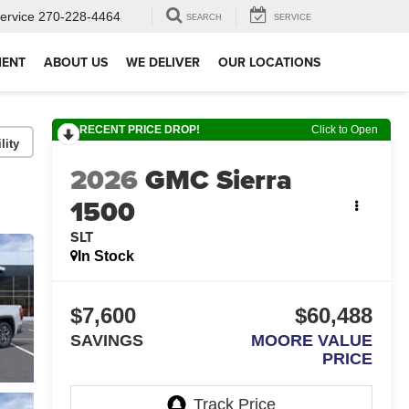
ervice
270-228-4464
SEARCH
SERVICE
MENT
ABOUT US
WE DELIVER
OUR LOCATIONS
RECENT PRICE DROP!
Click to Open
lity
2026
GMC Sierra
1500
SLT
In Stock
$7,600
$60,488
SAVINGS
MOORE VALUE
PRICE