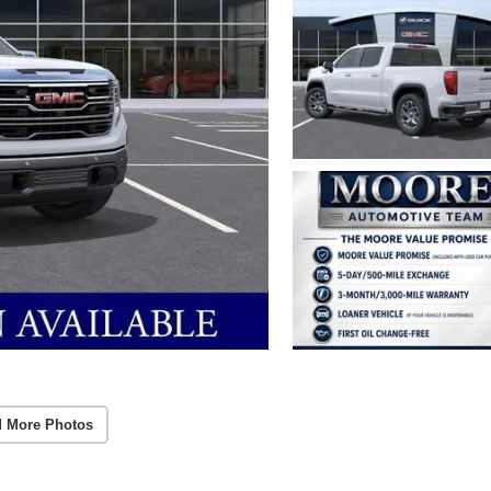
 More Photos