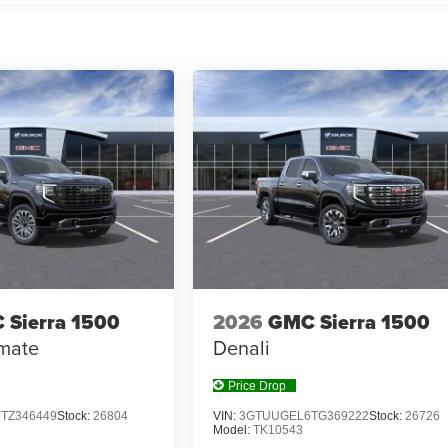
 Sierra 1500
2026
GMC Sierra 1500
imate
Denali
Price Drop
TZ346449
Stock:
26804
VIN:
3GTUUGEL6TG369222
Stock:
26726
Model:
TK10543