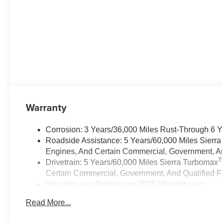
Warranty
Corrosion: 3 Years/36,000 Miles Rust-Through 6 
Roadside Assistance: 5 Years/60,000 Miles Sierr
Engines, And Certain Commercial, Government, And
Drivetrain: 5 Years/60,000 Miles Sierra Turbomax
Certain Commercial, Government, And Qualified Fl
Warranty: <<< Preliminary 2026 Warranty >>>
Basic: 3 Years/36,000 Miles
Read More...
Maintenance: First Visit: 12 Months/12,000 Miles