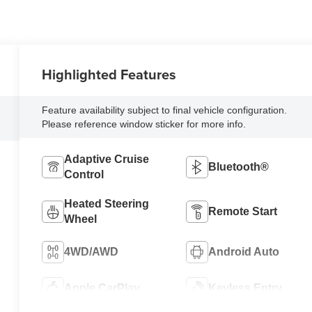
Highlighted Features
Feature availability subject to final vehicle configuration.
Please reference window sticker for more info.
Adaptive Cruise
Bluetooth®
Control
Heated Steering
Remote Start
Wheel
4WD/AWD
Android Auto
Apple CarPlay
Keyless Entry