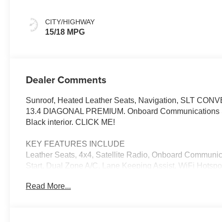
Leather-
Appointed Front
CITY/HIGHWAY
Outboard Seat
15/18 MPG
Trim
Dealer Comments
Sunroof, Heated Leather Seats, Navigation, SL
13.4 DIAGONAL PREMIUM. Onboard Communications Syste
Black interior. CLICK ME!
KEY FEATURES INCLUDE
Leather Seats, 4x4, Satellite Radio, Onboard Communi
Start, Dual Zone A/C, Lane Keeping Assist, WiFi Hotspo
features a 8 Cylinder Engine with 355 HP at 5600 RPM*
Read More...
OPTION PACKAGES
SLT PREMIUM PLUS PACKAGE includes (PCY) SLT Con
Sierra Safety Plus Package, (ZL6) ProGrade Trailerin