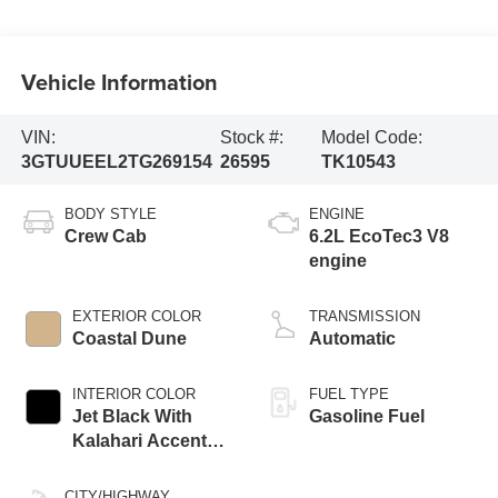
Vehicle Information
VIN:
Stock #:
Model Code:
3GTUUEEL2TG269154
26595
TK10543
BODY STYLE
ENGINE
Crew Cab
6.2L EcoTec3 V8
engine
EXTERIOR COLOR
TRANSMISSION
Coastal Dune
Automatic
INTERIOR COLOR
FUEL TYPE
Jet Black With
Gasoline Fuel
Kalahari Accents,
Perforated Leather
Front Seat Trim
CITY/HIGHWAY