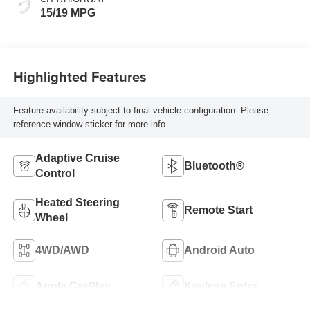
15/19 MPG
Highlighted Features
Feature availability subject to final vehicle configuration. Please
reference window sticker for more info.
Adaptive Cruise
Bluetooth®
Control
Heated Steering
Remote Start
Wheel
4WD/AWD
Android Auto
Apple CarPlay
Keyless Entry