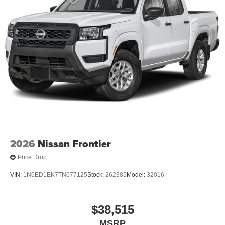
2026
Nissan Frontier
Price Drop
VIN:
1N6ED1EK7TN677125
Stock:
262385
Model:
32016
$38,515
MSRP