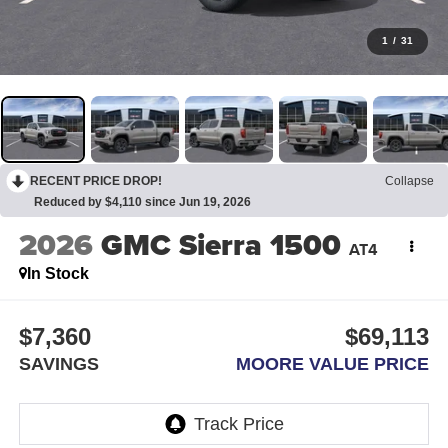
1
/
31
RECENT PRICE DROP!
Collapse
Reduced by $4,110 since Jun 19, 2026
2026
GMC Sierra 1500
AT4
In Stock
$7,360
$69,113
SAVINGS
MOORE VALUE PRICE