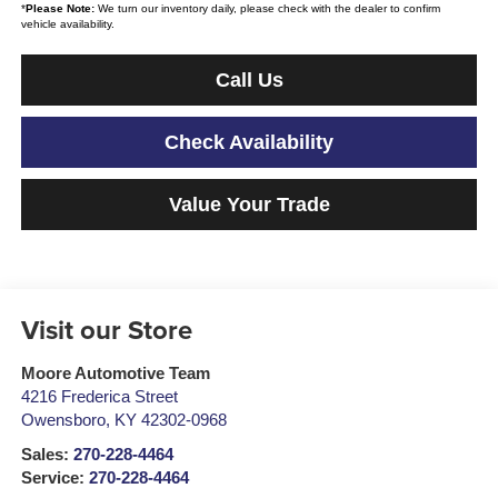
*
Please Note:
We turn our inventory daily, please check with the dealer to confirm
vehicle availability.
Call Us
Check Availability
Value Your Trade
Visit our Store
Moore Automotive Team
4216 Frederica Street
Owensboro
,
KY
42302-0968
Sales:
270-228-4464
Service:
270-228-4464