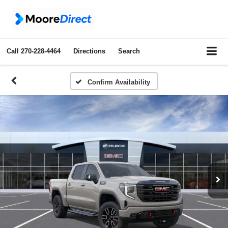
Call
270-228-4464
Directions
Search
Confirm Availability