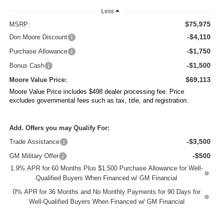
Less
$75,975
MSRP:
-$4,110
Don Moore Discount
-$1,750
Purchase Allowance
-$1,500
Bonus Cash
$69,113
Moore Value Price:
Moore Value Price includes $498 dealer processing fee. Price
excludes governmental fees such as tax, title, and registration.
Add. Offers you may Qualify For:
-$3,500
Trade Assistance
-$500
GM Military Offer
1.9% APR for 60 Months Plus $1,500 Purchase Allowance for Well-
Qualified Buyers When Financed w/ GM Financial
0% APR for 36 Months and No Monthly Payments for 90 Days for
Well-Qualified Buyers When Financed w/ GM Financial