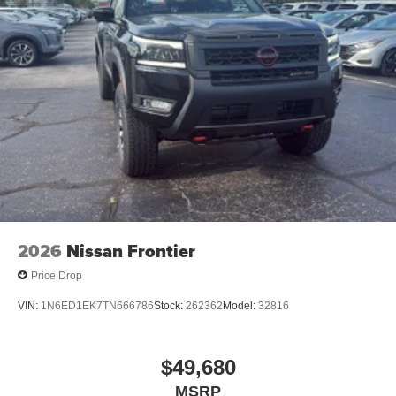
®
Bluetooth®
Pair your compatible mobile phone to your
1
vehicle's infotainment system
Place and receive hands-free phone calls
Store your phone's contact list in the system to
place an outgoing call quickly using the touch-
screen display or voice command system
With streaming audio capability, you can listen to
files stored on your phone or Bluetooth® digital
media device
2026
Nissan Frontier
Price Drop
VIN:
1N6ED1EK7TN666786
Stock:
262362
Model:
32816
$49,680
MSRP