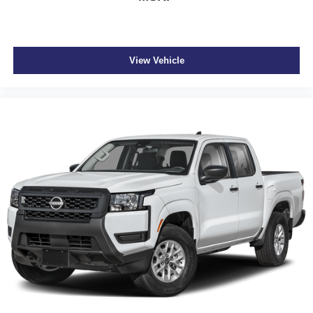
View Vehicle