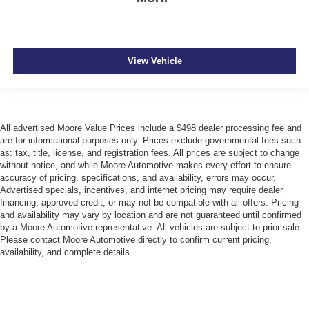
View Vehicle
All advertised Moore Value Prices include a $498 dealer processing fee and
are for informational purposes only. Prices exclude governmental fees such
as: tax, title, license, and registration fees. All prices are subject to change
without notice, and while Moore Automotive makes every effort to ensure
accuracy of pricing, specifications, and availability, errors may occur.
Advertised specials, incentives, and internet pricing may require dealer
financing, approved credit, or may not be compatible with all offers. Pricing
and availability may vary by location and are not guaranteed until confirmed
by a Moore Automotive representative. All vehicles are subject to prior sale.
Please contact Moore Automotive directly to confirm current pricing,
availability, and complete details.