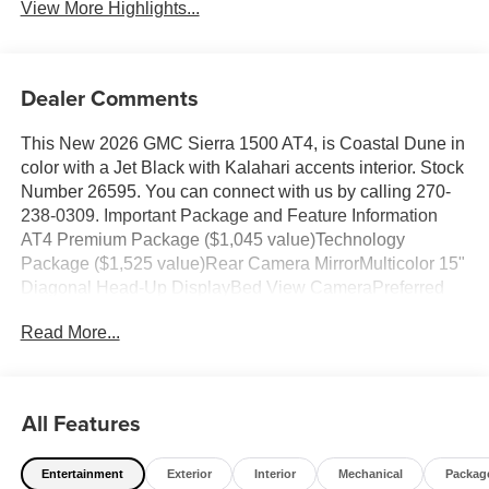
View More Highlights...
Dealer Comments
This New 2026 GMC Sierra 1500 AT4, is Coastal Dune in
color with a Jet Black with Kalahari accents interior. Stock
Number 26595. You can connect with us by calling 270-
238-0309. Important Package and Feature Information
AT4 Premium Package ($1,045 value)Technology
Package ($1,525 value)Rear Camera MirrorMulticolor 15"
Diagonal Head-Up DisplayBed View CameraPreferred
Equipment Group 4SBPower Front Passenger Windows
Read More...
with Express Up/downPower Rear Windows with Express
DownDeep-Tinted GlassPower Door LocksKeyless Open
and StartPower Front Windows with Driver Express
Up/downRear Wheelhouse LinersColor-Keyed Carpeting
All Features
Floor CoveringFront Premium Floor Liners with
Removable Carpet InsertPush Button StartRemote
Entertainment
Exterior
Interior
Mechanical
Packag
Vehicle Starter SystemElectric Rear-Window