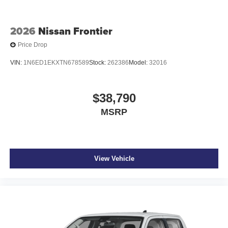
2026
Nissan Frontier
Price Drop
VIN:
1N6ED1EKXTN678589
Stock:
262386
Model:
32016
$38,790
MSRP
View Vehicle