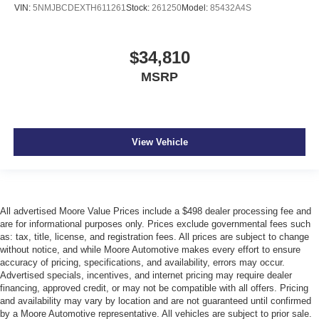
VIN:
5NMJBCDEXTH611261
Stock:
261250
Model:
85432A4S
$34,810
MSRP
View Vehicle
All advertised Moore Value Prices include a $498 dealer processing fee and
are for informational purposes only. Prices exclude governmental fees such
as: tax, title, license, and registration fees. All prices are subject to change
without notice, and while Moore Automotive makes every effort to ensure
accuracy of pricing, specifications, and availability, errors may occur.
Advertised specials, incentives, and internet pricing may require dealer
financing, approved credit, or may not be compatible with all offers. Pricing
and availability may vary by location and are not guaranteed until confirmed
by a Moore Automotive representative. All vehicles are subject to prior sale.