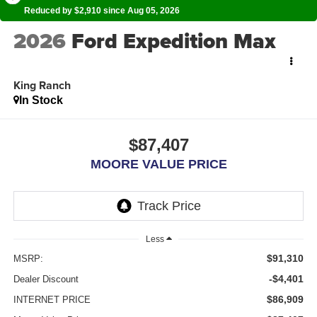
Reduced by $2,910 since Aug 05, 2026
2026
Ford Expedition Max
King Ranch
In Stock
$87,407
MOORE VALUE PRICE
Less
$91,310
MSRP:
-$4,401
Dealer Discount
$86,909
INTERNET PRICE