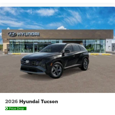
2026
Hyundai Tucson
Price Drop