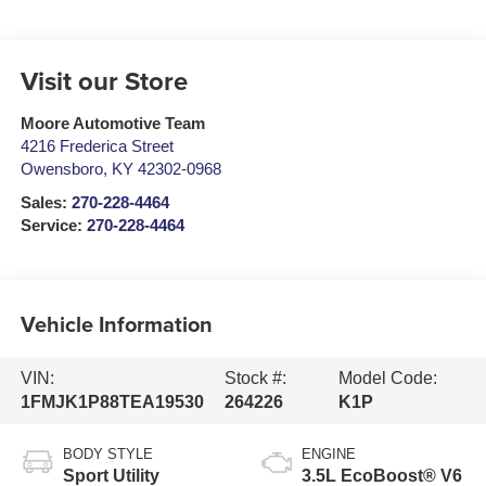
Visit our Store
Moore Automotive Team
4216 Frederica Street
Owensboro
,
KY
42302-0968
Sales:
270-228-4464
Service:
270-228-4464
Vehicle Information
VIN:
Stock #:
Model Code:
1FMJK1P88TEA19530
264226
K1P
BODY STYLE
ENGINE
Sport Utility
3.5L EcoBoost® V6