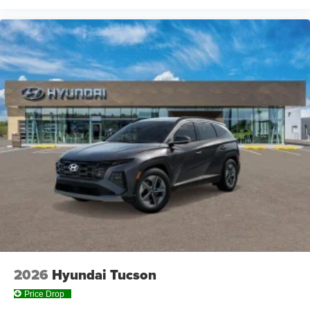
2026
Hyundai Tucson
Price Drop