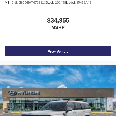
VIN:
5NMJBCDE6TH708313
Stock:
261458
Model:
85432A4S
$34,955
MSRP
View Vehicle