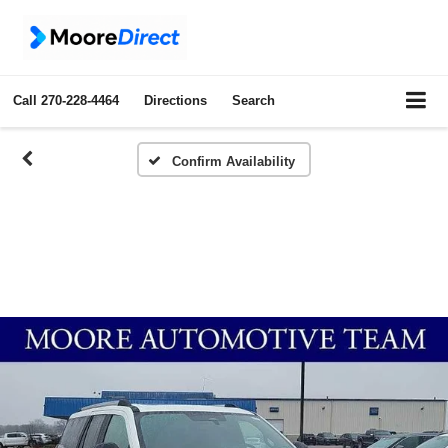
Call
270-228-4464
Directions
Search
Confirm Availability