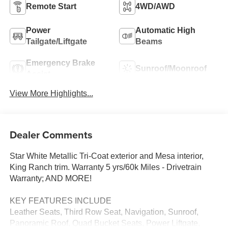
Remote Start
4WD/AWD
Power
Automatic High
Tailgate/Liftgate
Beams
Emergency Brake
Sunroof/Moonroof
Assist
View More Highlights...
Dealer Comments
Star White Metallic Tri-Coat exterior and Mesa interior,
King Ranch trim. Warranty 5 yrs/60k Miles - Drivetrain
Warranty; AND MORE!
KEY FEATURES INCLUDE
Leather Seats, Third Row Seat, Navigation, Sunroof,
Panoramic Roof, Quad Bucket Seats, Power Liftgate,