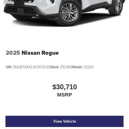
2025
Nissan Rogue
VIN:
5N1BT3AA1SC873133
Stock:
252363
Model:
22115
$30,710
MSRP
View Vehicle