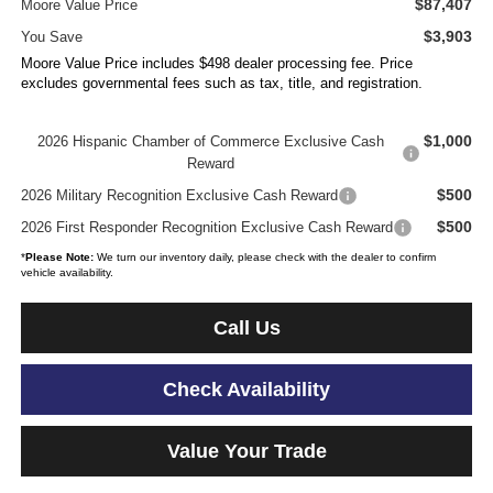
$87,407
Moore Value Price
$3,903
You Save
Moore Value Price includes $498 dealer processing fee. Price
excludes governmental fees such as tax, title, and registration.
$1,000
2026 Hispanic Chamber of Commerce Exclusive Cash
Reward
$500
2026 Military Recognition Exclusive Cash Reward
$500
2026 First Responder Recognition Exclusive Cash Reward
*
Please Note:
We turn our inventory daily, please check with the dealer to confirm
vehicle availability.
Call Us
Check Availability
Value Your Trade