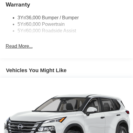
equipment by calling us prior to purchase.
Warranty
Running Board-Pwr Deploy
Signature Grille Lighting
3Yr/36,000 Bumper / Bumper
Signature Tail Lamps
5Yr/60,000 Powertrain
Trailer Sway Control
5Yr/60,000 Roadside Assist
Wipers - Rain-Sensing
Read More...
Vehicles You Might Like