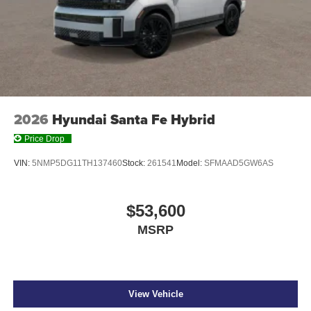
2026
Hyundai Santa Fe Hybrid
Price Drop
VIN:
5NMP5DG11TH137460
Stock:
261541
Model:
SFMAAD5GW6AS
$53,600
MSRP
View Vehicle