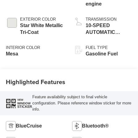
engine
EXTERIOR COLOR
TRANSMISSION
Star White Metallic
10-SPEED
Tri-Coat
AUTOMATIC
W/SELECTSHIFT
INTERIOR COLOR
FUEL TYPE
Mesa
Gasoline Fuel
Highlighted Features
Feature availability subject to final vehicle
VIEW
configuration. Please reference window sticker for more
WINDOW
STICKER
info.
BlueCruise
Bluetooth®