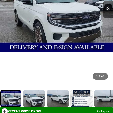
1
/
42
RECENT PRICE DROP!
Collapse