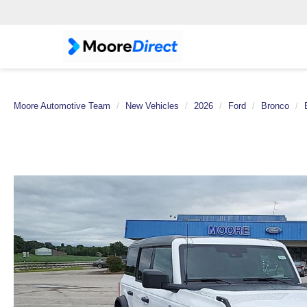
Moore Automotive Team
New Vehicles
2026
Ford
Bronco