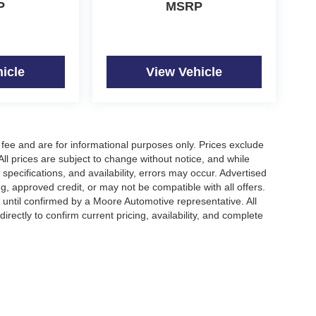
P
MSRP
icle
View Vehicle
fee and are for informational purposes only. Prices exclude
 All prices are subject to change without notice, and while
pecifications, and availability, errors may occur. Advertised
ng, approved credit, or may not be compatible with all offers.
 until confirmed by a Moore Automotive representative. All
irectly to confirm current pricing, availability, and complete