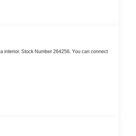
th a interior. Stock Number 264256. You can connect
ndow defroster and washer, and sound deadening
telligent Access, ambient footwell lighting,
luded, pinch-to-zoom capability, live traffic,