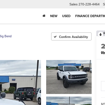
Sales
270-228-4464
S
NEW
USED
FINANCE DEPART
Big Bend
Confirm Availability
I
MS