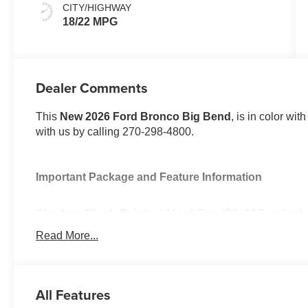
CITY/HIGHWAY
18/22 MPG
Dealer Comments
This
New 2026 Ford Bronco Big Bend
, is in color wi
with us by calling 270-298-4800.
Important Package and Feature Information
Shadow Black Painted Hard Top ($2,495 value)
Includes Shadow Black painted hard top, rear wi
Read More...
headliner.
Equipment Group 222A ($1,540 value)
All Features
Includes vehicle with standard equipment, 2-door In
Connected Navigation with one year subscription inc