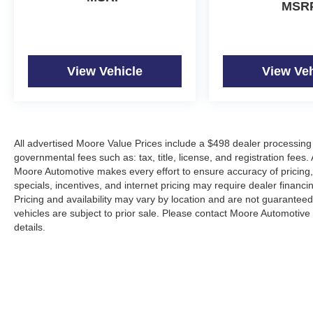
MSR
View Vehicle
View Veh
All advertised Moore Value Prices include a $498 dealer processing 
governmental fees such as: tax, title, license, and registration fees.
Moore Automotive makes every effort to ensure accuracy of pricing, s
specials, incentives, and internet pricing may require dealer financi
Pricing and availability may vary by location and are not guaranteed
vehicles are subject to prior sale. Please contact Moore Automotive d
details.