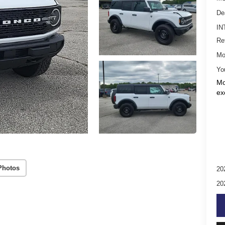
De
IN
Re
Mo
Yo
Mo
ex
Photos
20
20