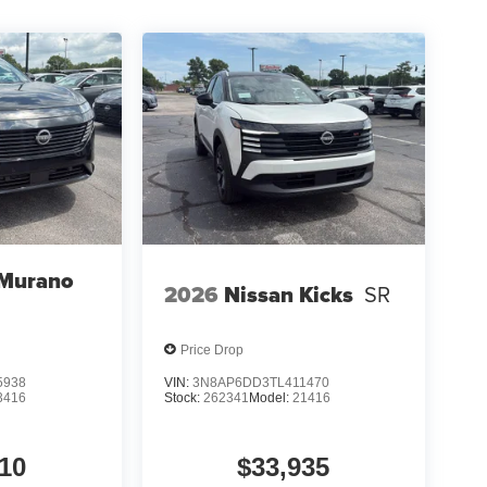
t of the vehicle and identifies and tracks
ermines a likely impact, it will automatically take
 device wireless mirroring
et through the vehicle's private mobile network.
et through the vehicle's private mobile network.
 Murano
2026
Nissan Kicks
SR
0% dedicated to customer satisfaction and we
throughout the car buying process. With our live
Price Drop
ight price, and the transparency to back it up!
5938
VIN:
3N8AP6DD3TL411470
3416
Stock:
262341
Model:
21416
10
$33,935