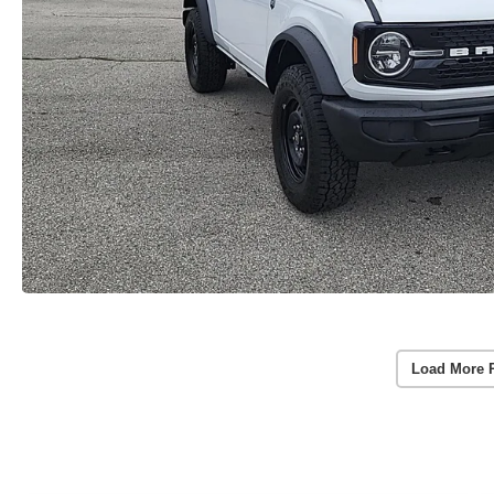
Load More 