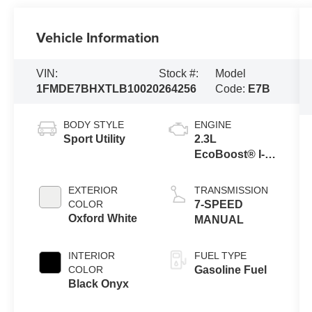
Vehicle Information
VIN:
Stock #:
Model
1FMDE7BHXTLB10020
264256
Code:
E7B
BODY STYLE
ENGINE
Sport Utility
2.3L
EcoBoost® I-4
Engine
EXTERIOR
TRANSMISSION
COLOR
7-SPEED
Oxford White
MANUAL
INTERIOR
FUEL TYPE
COLOR
Gasoline Fuel
Black Onyx