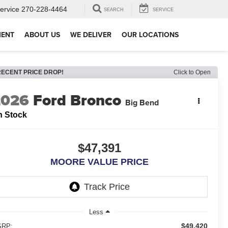
ervice
270-228-4464
SEARCH
SERVICE
MENT
ABOUT US
WE DELIVER
OUR LOCATIONS
RECENT PRICE DROP!
Click to Open
2026
Ford Bronco
Big Bend
n Stock
$47,391
MOORE VALUE PRICE
Less
$49,420
RP: