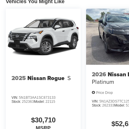
Vehicles You Might Like
for an impending forward collision.
The vehicle constantly monitors the roadway in fron
pedestrians on an interior display. If the system det
preventative steps to avoid hitting the pedestrian.
Technology and Telematics
SYNC 4 AppLink/Apple CarPlay/Android Auto smart
Mobile devices can wirelessly connect to the intern
Mobile devices can wirelessly connect to the intern
2026
Nissan
ENGINE: 2.3L ECOBOOST I-4
2025
Nissan Rogue
S
Platinum
At Moore Ford, we’re here to
Serve you!
Our staff is 10
understand that you need clear, transparent information 
Price Drop
market pricing philosophy, we offer the right cars at the r
VIN:
5N1BT3AA1SC873133
VIN:
5N1AZ3DS7TC12
Stock:
252363
Model:
22115
Stock:
262333
Model:
5
$30,710
$52,6
MSRP