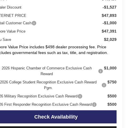
-$1,527
aler Discount
$47,893
TERNET PRICE
-$1,000
tail Customer Cash
$47,391
ore Value Price
$2,029
u Save
ore Value Price includes $498 dealer processing fee. Price
cludes governmental fees such as tax, title, and registration.
$1,000
2026 Hispanic Chamber of Commerce Exclusive Cash
Reward
$750
2026 College Student Recognition Exclusive Cash Reward
Pgm.
$500
26 Military Recognition Exclusive Cash Reward
$500
26 First Responder Recognition Exclusive Cash Reward
Check Availability