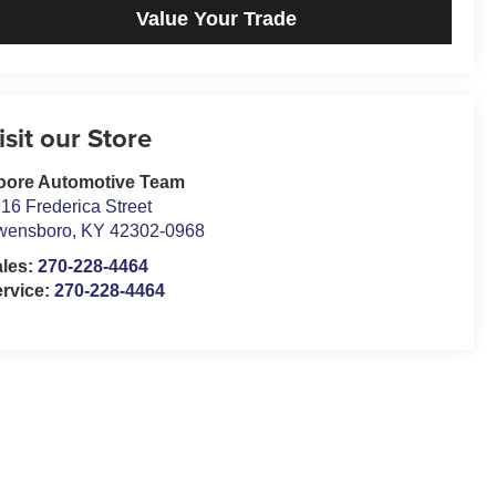
Value Your Trade
isit our Store
oore Automotive Team
16 Frederica Street
wensboro
,
KY
42302-0968
ales:
270-228-4464
rvice:
270-228-4464