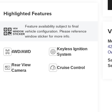
Highlighted Features
Feature availability subject to final
V
VIEW
vehicle configuration. Please reference
WINDOW
STICKER
window sticker for more info.
M
42
Keyless Ignition
4WD/AWD
O
System
S
Rear View
Se
Cruise Control
Camera