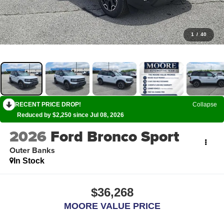
1
/
40
RECENT PRICE DROP!
Collapse
Reduced by $2,250 since Jul 08, 2026
2026
Ford Bronco Sport
Outer Banks
In Stock
$36,268
MOORE VALUE PRICE