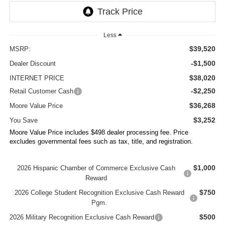
Less
$39,520
MSRP:
-$1,500
Dealer Discount
$38,020
INTERNET PRICE
-$2,250
Retail Customer Cash
$36,268
Moore Value Price
$3,252
You Save
Moore Value Price includes $498 dealer processing fee. Price
excludes governmental fees such as tax, title, and registration.
$1,000
2026 Hispanic Chamber of Commerce Exclusive Cash
Reward
$750
2026 College Student Recognition Exclusive Cash Reward
Pgm.
$500
2026 Military Recognition Exclusive Cash Reward