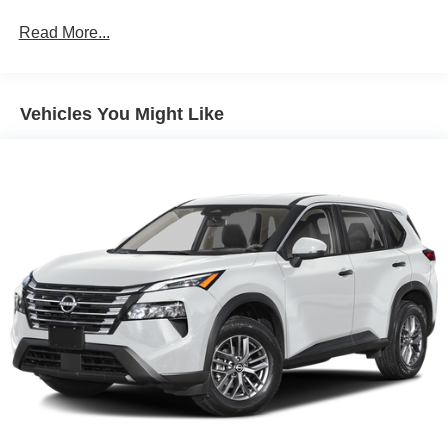
on an interior display. If the system determines a
likely impact, it will automatically take preventative
Read More...
steps to avoid hitting the pedestrian.
Steering assist and/or lane centering will maintain
the vehicle's position within the lane with minimal
input from the driver. The driver's hands must remain
Vehicles You Might Like
on the steering wheel, or touch the steering wheel
every few seconds, for the system to remain active.
Technology and Telematics
Apple CarPlay/Android Auto smart device wireless
mirroring
Mobile devices can wirelessly connect to the
internet through the vehicle's private mobile
network.
ENGINE: 1.5L ECOBOOST, SPACE WHITE METALLIC,
PLATINUM BLUE, PREMIUM TRIMMED HTD FRT
SPORT CONTOUR BUCKET SEATS
At Moore Ford, we’re here to
Serve you!
Our staff is