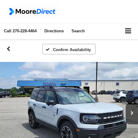
Call
270-228-4464
Directions
Search
Confirm Availability