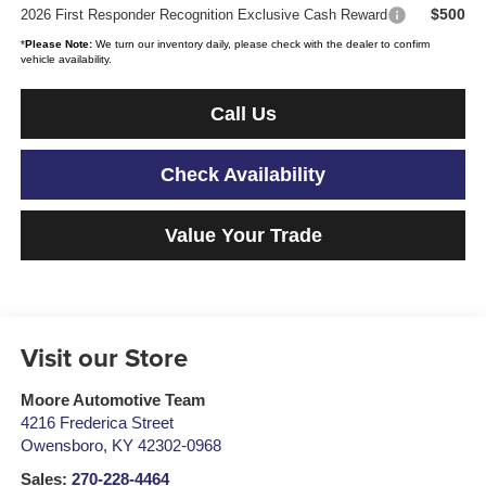
$500
2026 First Responder Recognition Exclusive Cash Reward
*
Please Note:
We turn our inventory daily, please check with the dealer to confirm
vehicle availability.
Call Us
Check Availability
Value Your Trade
Visit our Store
Moore Automotive Team
4216 Frederica Street
Owensboro
,
KY
42302-0968
Sales:
270-228-4464