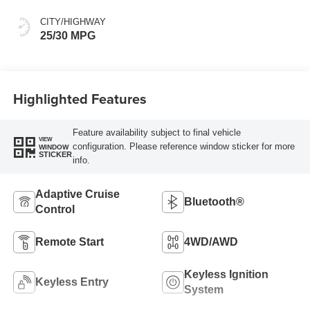
CITY/HIGHWAY
25/30 MPG
Highlighted Features
Feature availability subject to final vehicle
VIEW
configuration. Please reference window sticker for more
WINDOW
STICKER
info.
Adaptive Cruise
Bluetooth®
Control
Remote Start
4WD/AWD
Keyless Ignition
Keyless Entry
System