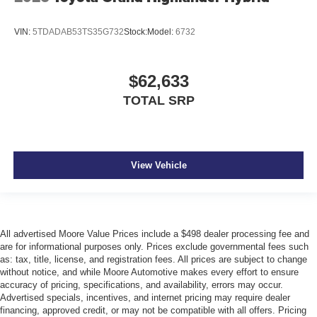
VIN:
5TDADAB53TS35G732
Stock:
Model:
6732
$62,633
TOTAL SRP
View Vehicle
All advertised Moore Value Prices include a $498 dealer processing fee and
are for informational purposes only. Prices exclude governmental fees such
as: tax, title, license, and registration fees. All prices are subject to change
without notice, and while Moore Automotive makes every effort to ensure
accuracy of pricing, specifications, and availability, errors may occur.
Advertised specials, incentives, and internet pricing may require dealer
financing, approved credit, or may not be compatible with all offers. Pricing