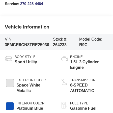
Service:
270-228-4464
Vehicle Information
VIN:
Stock #:
Model Code:
3FMCR9CN8TRE25030
264233
R9C
BODY STYLE
ENGINE
Sport Utility
1.5L 3 Cylinder
Engine
EXTERIOR COLOR
TRANSMISSION
Space White
8-SPEED
Metallic
AUTOMATIC
INTERIOR COLOR
FUEL TYPE
Platinum Blue
Gasoline Fuel