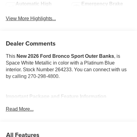
Automatic High
Emergency Brake
Beams
Assist
View More Highlights...
Dealer Comments
This
New 2026 Ford Bronco Sport Outer Banks
, is
Space White Metallic in color with a Platinum Blue
interior. Stock Number 264233. You can connect with us
by calling 270-298-4800.
Important Package and Feature Information
Read More...
Front and Rear Floor Liners (without Carpet Mats)
($185 value)
Space White Metallic Paint ($495 value)
All Features
Outer Banks Tech Package+ ($2,195 value)