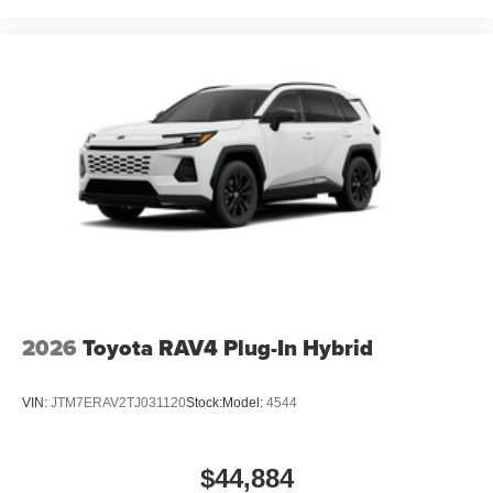
2026
Toyota RAV4 Plug-In Hybrid
VIN:
JTM7ERAV2TJ031120
Stock:
Model:
4544
$44,884