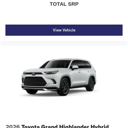
TOTAL SRP
View Vehicle
2026
Toyota Grand Highlander Hybrid