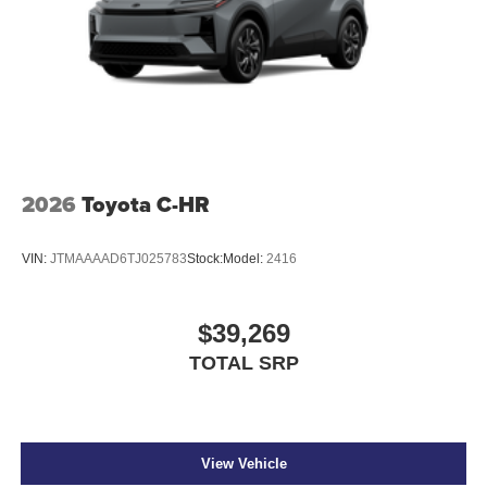
2026
Toyota C-HR
VIN:
JTMAAAAD6TJ025783
Stock:
Model:
2416
$39,269
TOTAL SRP
View Vehicle