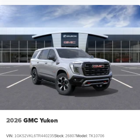
2026
GMC Yukon
VIN:
1GKS2VKL6TR440235
Stock:
26807
Model:
TK10706