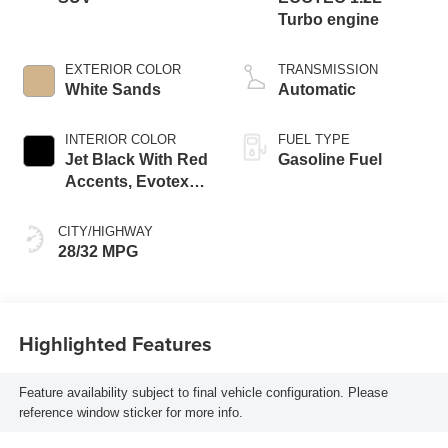
Turbo engine
EXTERIOR COLOR
TRANSMISSION
White Sands
Automatic
INTERIOR COLOR
FUEL TYPE
Jet Black With Red
Gasoline Fuel
Accents, Evotex
Seat Trim
CITY/HIGHWAY
28/32 MPG
Highlighted Features
Feature availability subject to final vehicle configuration. Please
reference window sticker for more info.