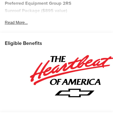
Preferred Equipment Group 2RS
Sunroof Package ($895 value)
Power Sliding Glass Sunroof with Manual Shade
Read More...
Wireless Charging
Safety and Security
The vehicle is equipped with a system that senses,
Eligible Benefits
and then prepares, the vehicle and/or occupants, for
an impending forward collision.
The vehicle constantly monitors the roadway in front
of the vehicle and identifies and tracks pedestrians
on an interior display. If the system determines a
likely impact, it will automatically take preventative
steps to avoid hitting the pedestrian.
The vehicle is equipped with a camera that displays
an image of the area behind the vehicle on an
interior display.
An active lane departure system alerts the driver of
unintended movement of the vehicle out of a
designated traffic lane and automatically maintains