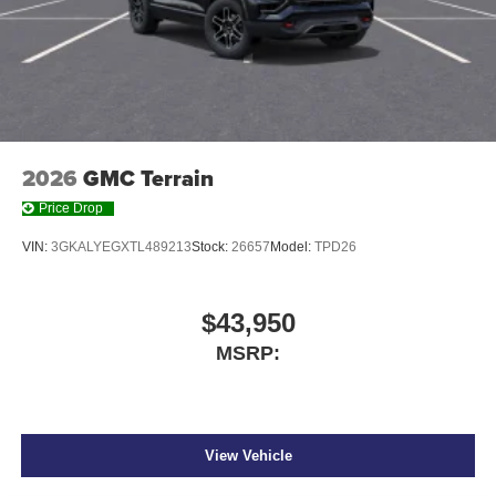
2026
GMC Terrain
Price Drop
VIN:
3GKALYEGXTL489213
Stock:
26657
Model:
TPD26
$43,950
MSRP:
View Vehicle