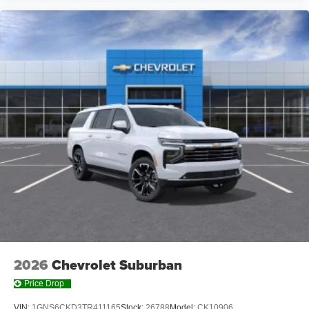
Wireless Charging
Uses induction technology for portable electronic
1
devices
May require additional optional equipment
2026
Chevrolet Suburban
Price Drop
VIN:
1GNS6CKD3TR411165
Stock:
26788
Model:
CK10906