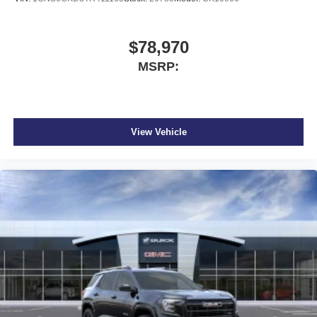
$78,970
MSRP:
View Vehicle