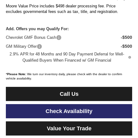
Moore Value Price includes $498 dealer processing fee. Price
excludes governmental fees such as tax, title, and registration.
Add. Offers you may Qualify For:
-$500
Chevrolet GMF Bonus Cash
-$500
GM Military Offer
2.9% APR for 48 Months and 90 Day Payment Deferral for Well-
Qualified Buyers When Financed w/ GM Financial
*
Please Note:
We turn our inventory daily, please check with the dealer to confirm
vehicle availability.
Call Us
Check Availability
Value Your Trade