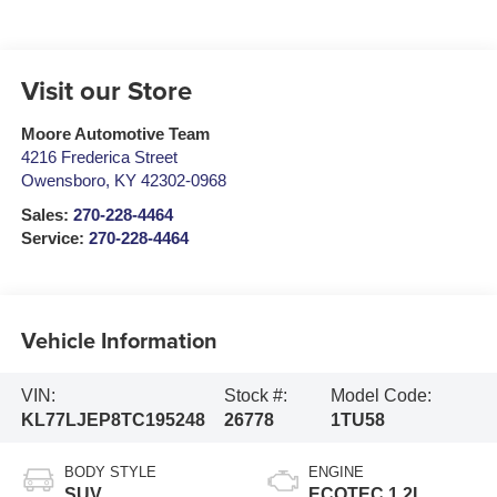
Visit our Store
Moore Automotive Team
4216 Frederica Street
Owensboro
,
KY
42302-0968
Sales:
270-228-4464
Service:
270-228-4464
Vehicle Information
VIN:
Stock #:
Model Code:
KL77LJEP8TC195248
26778
1TU58
BODY STYLE
ENGINE
SUV
ECOTEC 1.2L