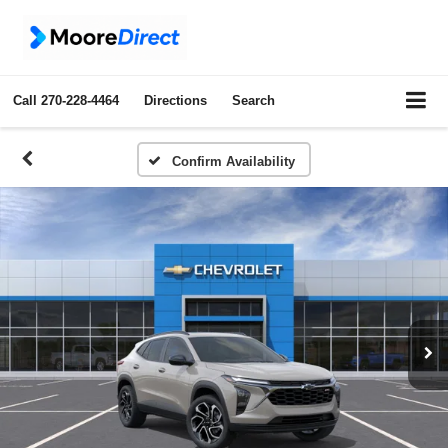
Call
270-228-4464
Directions
Search
Confirm Availability