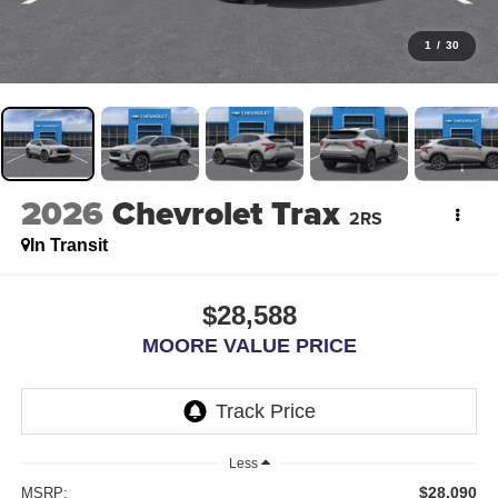
1
/
30
2026
Chevrolet Trax
2RS
In Transit
$28,588
MOORE VALUE PRICE
Less
$28,090
MSRP: