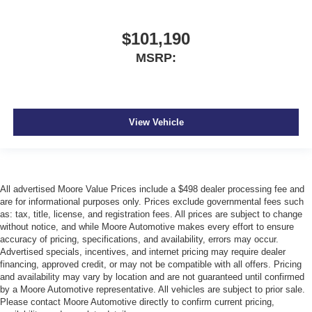
$101,190
MSRP:
View Vehicle
All advertised Moore Value Prices include a $498 dealer processing fee and
are for informational purposes only. Prices exclude governmental fees such
as: tax, title, license, and registration fees. All prices are subject to change
without notice, and while Moore Automotive makes every effort to ensure
accuracy of pricing, specifications, and availability, errors may occur.
Advertised specials, incentives, and internet pricing may require dealer
financing, approved credit, or may not be compatible with all offers. Pricing
and availability may vary by location and are not guaranteed until confirmed
by a Moore Automotive representative. All vehicles are subject to prior sale.
Please contact Moore Automotive directly to confirm current pricing,