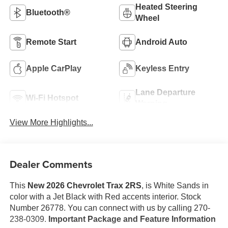
Heated Steering
Bluetooth®
Wheel
Remote Start
Android Auto
Apple CarPlay
Keyless Entry
Lane Departure
Wi-Fi Hotspot
Warning
View More Highlights...
Dealer Comments
This
New 2026 Chevrolet Trax 2RS
, is White Sands in
color with a Jet Black with Red accents interior. Stock
Number 26778. You can connect with us by calling 270-
238-0309.
Important Package and Feature Information